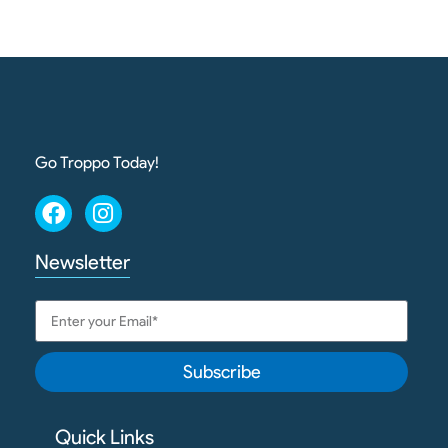
Go Troppo Today!
Newsletter
Subscribe
Quick Links