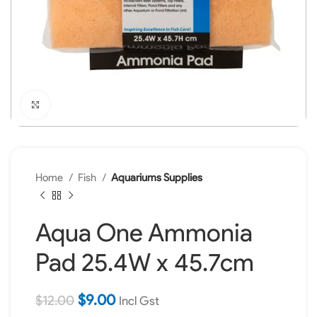
Click to enlarge
Home
Fish
Aquariums Supplies
Aqua One Ammonia
Pad 25.4W x 45.7cm
$
9.00
$
12.00
Incl Gst