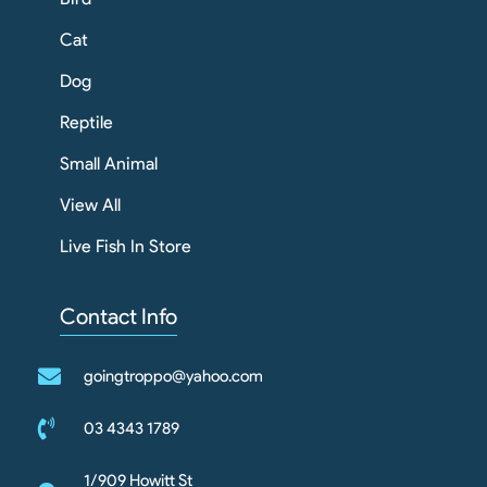
Cat
Dog
Reptile
Small Animal
View All
Live Fish In Store
Contact Info
goingtroppo@yahoo.com
03 4343 1789
1/909 Howitt St