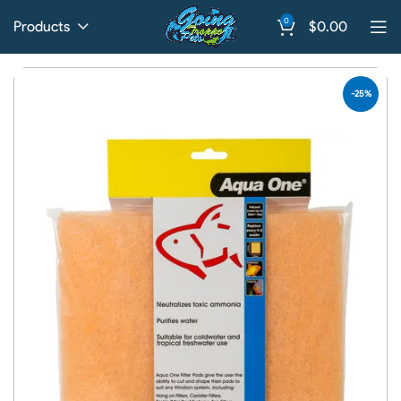
0
Products
$
0.00
-25%