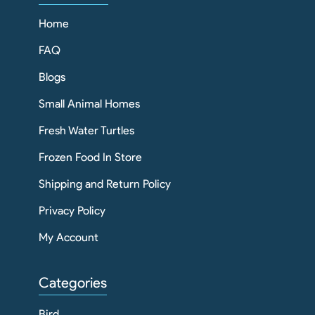
Home
FAQ
Blogs
Small Animal Homes
Fresh Water Turtles
Frozen Food In Store
Shipping and Return Policy
Privacy Policy
My Account
Categories
Bird