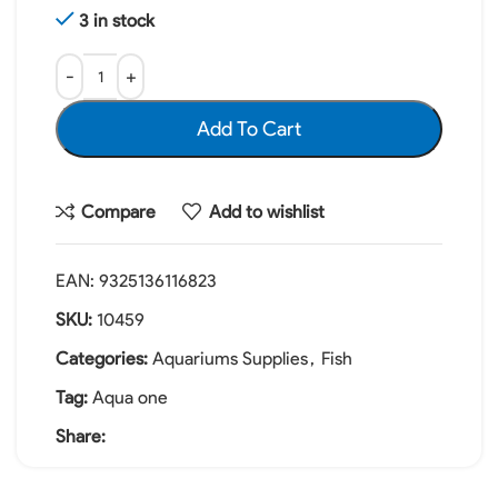
3 in stock
Add To Cart
Compare
Add to wishlist
EAN:
9325136116823
SKU:
10459
Categories:
Aquariums Supplies
,
Fish
Tag:
Aqua one
Share: