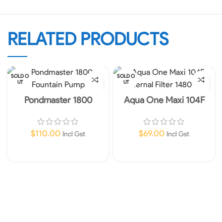
RELATED PRODUCTS
SOLD O
SOLD O
UT
UT
Pondmaster 1800
Aqua One Maxi 104F
Fountain Pump
Internal Filter 1480lph
$
110.00
$
69.00
Incl Gst
Incl Gst
Read More
Read More