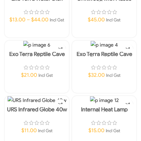
Plant
$
13.00
–
$
44.00
$
45.00
Incl Gst
Incl Gst
Select Options
Read More
Exo Terra Reptile Cave
Exo Terra Reptile Cave
Medium
Extra Large
$
21.00
$
32.00
Incl Gst
Incl Gst
Add To Cart
Add To Cart
URS Infrared Globe 40w
Internal Heat Lamp
Holder
$
11.00
$
15.00
Incl Gst
Incl Gst