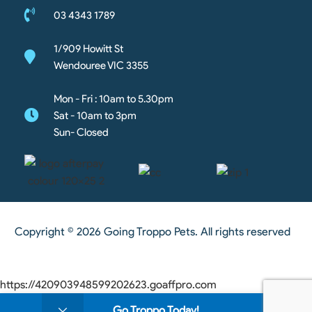
03 4343 1789
1/909 Howitt St
Wendouree VIC 3355
Mon - Fri : 10am to 5.30pm
Sat - 10am to 3pm
Sun- Closed
Copyright © 2026 Going Troppo Pets. All rights reserved
https://420903948599202623.goaffpro.com
0
Go Troppo Today!