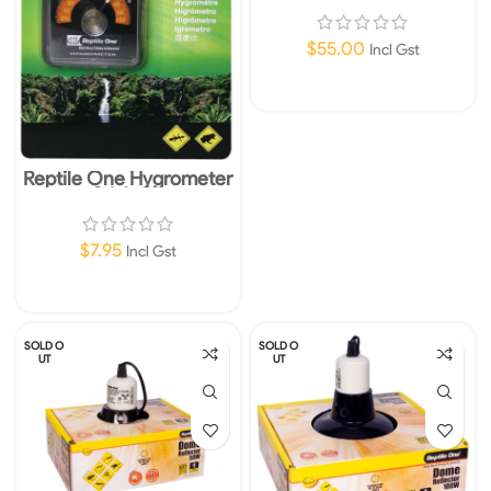
$
55.00
Incl Gst
Read More
Reptile One Hygrometer
Stick On
$
7.95
Incl Gst
Add To Cart
SOLD O
SOLD O
UT
UT