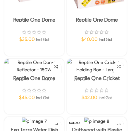
Reptile One Dome
Reptile One Dome
Reflector – 50W
Reflector – 100W
$
35.00
$
40.00
Incl Gst
Incl Gst
Read More
Read More
Reptile One Dome
Reptile One Cricket
Reflector – 150W
Holding Box – Large
$
45.00
$
42.00
Incl Gst
Incl Gst
Add To Cart
Add To Cart
SOLD O
UT
Exo Terra Water Dish
Driftwood with Plastic