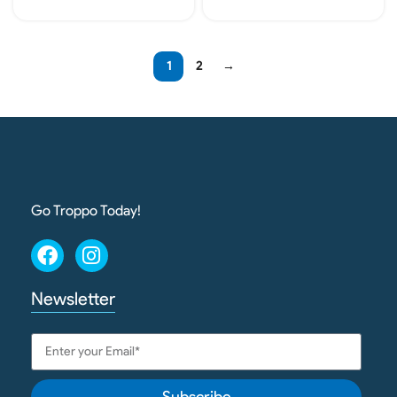
Add To Cart
Add To Cart
1
2
→
Go Troppo Today!
Newsletter
Subscribe