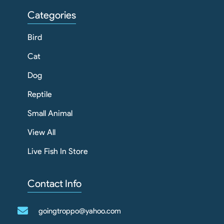
Categories
Bird
Cat
Dog
Reptile
Small Animal
View All
Live Fish In Store
Contact Info
goingtroppo@yahoo.com