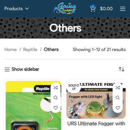
0
Products
$
0.00
Others
Home
Reptile
Others
Showing 1–12 of 21 results
Show sidebar
SOLD O
UT
URS Ultimate Fogger with
LED Light 16w