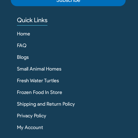
Quick Links
Home
FAQ
Blogs
Small Animal Homes
Fresh Water Turtles
Frozen Food In Store
Shipping and Return Policy
Privacy Policy
My Account