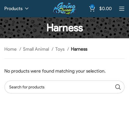
0
Products
$
0.00
Harness
Home
Small Animal
Toys
Harness
No products were found matching your selection.