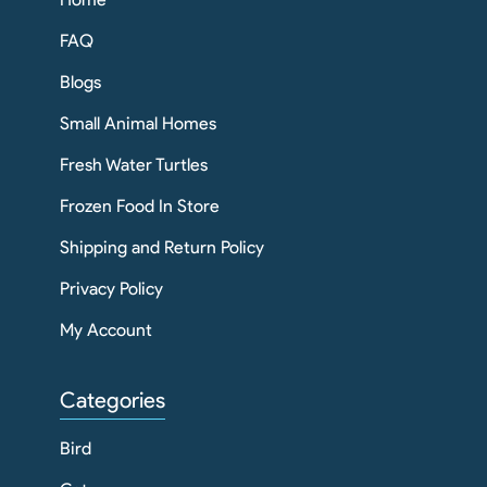
FAQ
Blogs
Small Animal Homes
Fresh Water Turtles
Frozen Food In Store
Shipping and Return Policy
Privacy Policy
My Account
Categories
Bird