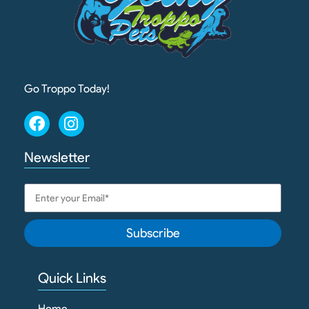
Go Troppo Today!
Newsletter
Subscribe
Quick Links
Home