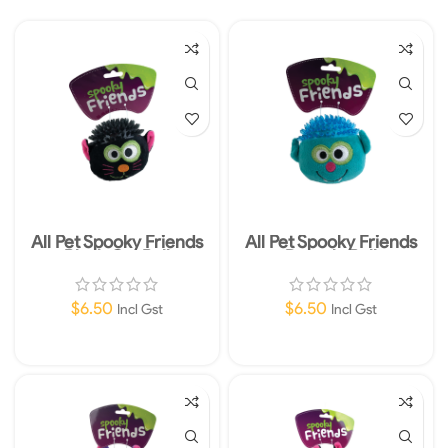
All Pet Spooky Friends
All Pet Spooky Friends
Black Cat Ball
Dracula Ball
$
6.50
$
6.50
Incl Gst
Incl Gst
Add To Cart
Add To Cart