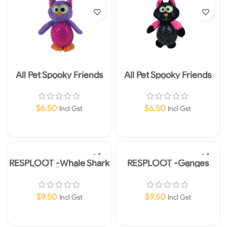
All Pet Spooky Friends
All Pet Spooky Friends
Owl
Owl
$
6.50
$
6.50
Incl Gst
Incl Gst
Add To Cart
Add To Cart
RESPLOOT -Whale Shark
RESPLOOT -Ganges
Plush Dog Toy
Dolphin Dog Toy
$
9.50
$
9.50
Incl Gst
Incl Gst
Add To Cart
Add To Cart