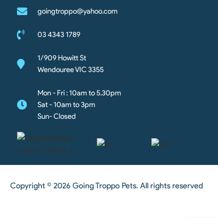
goingtroppo@yahoo.com
03 4343 1789
1/909 Howitt St
Wendouree VIC 3355
Mon - Fri : 10am to 5.30pm
Sat - 10am to 3pm
Sun- Closed
Copyright © 2026 Going Troppo Pets. All rights reserved