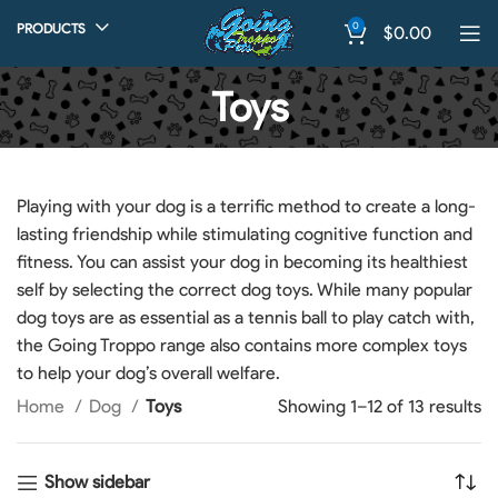
0
PRODUCTS
$
0.00
Toys
Playing with your dog is a terrific method to create a long-
lasting friendship while stimulating cognitive function and
fitness. You can assist your dog in becoming its healthiest
self by selecting the correct dog toys. While many popular
dog toys are as essential as a tennis ball to play catch with,
the Going Troppo range also contains more complex toys
to help your dog’s overall welfare.
Home
Dog
Toys
Showing 1–12 of 13 results
Show sidebar