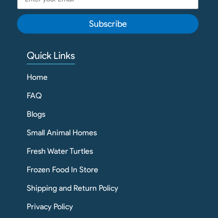
Subscribe
Quick Links
Home
FAQ
Blogs
Small Animal Homes
Fresh Water Turtles
Frozen Food In Store
Shipping and Return Policy
Privacy Policy