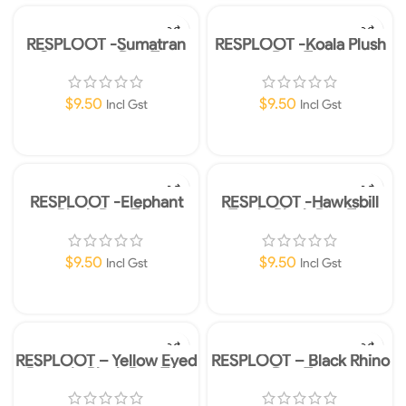
RESPLOOT -Sumatran
RESPLOOT -Koala Plush
Orangutan Dog Toy
Dog Toy
$
9.50
$
9.50
Incl Gst
Incl Gst
Add To Cart
Add To Cart
RESPLOOT -Elephant
RESPLOOT -Hawksbill
Plush Dog Toy
Turtle Plush Dog Toy
$
9.50
$
9.50
Incl Gst
Incl Gst
Add To Cart
Add To Cart
RESPLOOT – Yellow Eyed
RESPLOOT – Black Rhino
Penguin Plush Dog Toy
Dog Toy