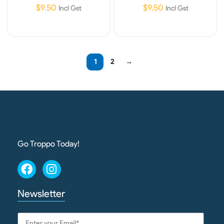
$
9.50
$
9.50
Incl Gst
Incl Gst
Add To Cart
Add To Cart
1
2
→
Go Troppo Today!
Newsletter