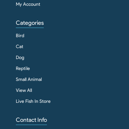
My Account
Categories
Bird
Cat
Dog
Reptile
Small Animal
View All
Live Fish In Store
Contact Info