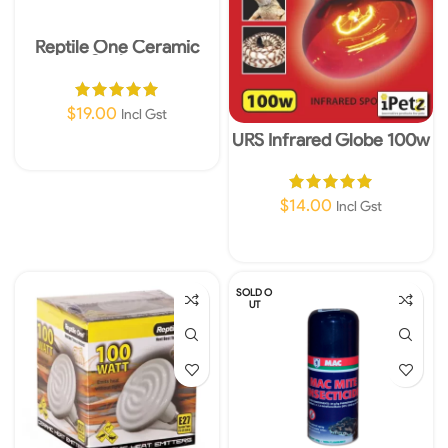
Reptile One Ceramic
Socket
$
19.00
Incl Gst
URS Infrared Globe 100w
Add To Cart
$
14.00
Incl Gst
Add To Cart
SOLD O
UT