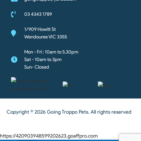
03 4343 1789
1/909 Howitt St
Wendouree VIC 3355
Mon - Fri : 10am to 5.30pm
Sat - 10am to 3pm
Sun- Closed
Copyright © 2026 Going Troppo Pets. All rights reserved
https://420903948599202623.goaffpro.com