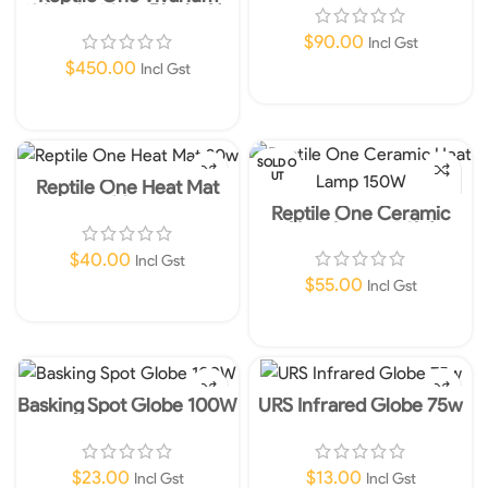
120x60x60cm Black- No
Shipping item
$
90.00
Incl Gst
$
450.00
Incl Gst
Add To Cart
Read More
SOLD O
UT
Reptile One Heat Mat
20w
Reptile One Ceramic
Heat Lamp 150W
$
40.00
Incl Gst
$
55.00
Incl Gst
Add To Cart
Read More
Basking Spot Globe 100W
URS Infrared Globe 75w
$
23.00
$
13.00
Incl Gst
Incl Gst