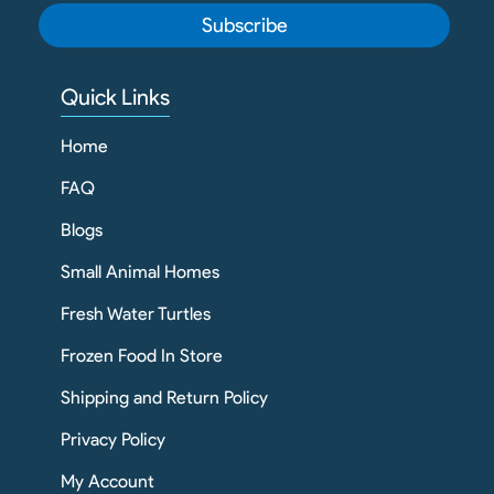
Subscribe
Quick Links
Home
FAQ
Blogs
Small Animal Homes
Fresh Water Turtles
Frozen Food In Store
Shipping and Return Policy
Privacy Policy
My Account