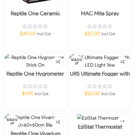
Reptile One Ceramic
MAC Mite Spray
Heat Lamp 100W
$
49.00
$
32.00
Incl Gst
Incl Gst
Add To Cart
Read More
SOLD O
UT
Reptile One Hygrometer
URS Ultimate Fogger with
Stick On
LED Light 16w
$
7.95
$
55.00
Incl Gst
Incl Gst
Add To Cart
Read More
SOLD O
UT
EziStat Thermostat
Reptile One Vivarium