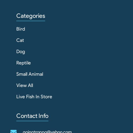
Categories
Bird
Cat
Dog
Reptile
Small Animal
View All
Live Fish In Store
Contact Info
goingtroppo@yahoo.com