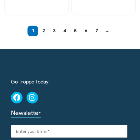
Add To Cart
Add To Cart
1
2
3
4
5
6
7
→
Go Troppo Today!
Newsletter