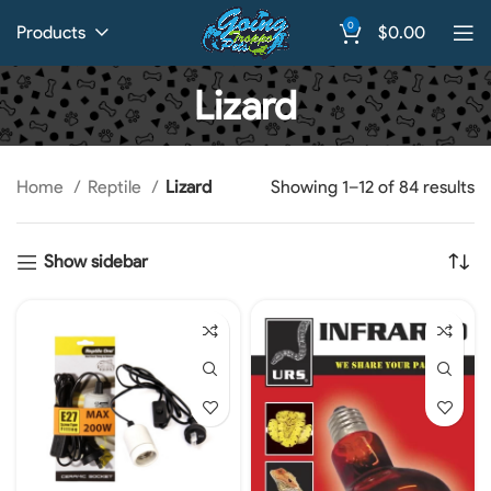
0
Products
$
0.00
Lizard
Home
Reptile
Lizard
Showing 1–12 of 84 results
Show sidebar