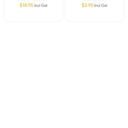
$
18.95
$
3.95
Incl Gst
Incl Gst
Add To Cart
Add To Cart