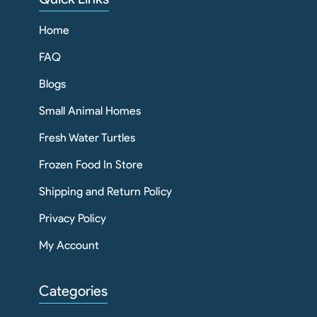
Home
FAQ
Blogs
Small Animal Homes
Fresh Water Turtles
Frozen Food In Store
Shipping and Return Policy
Privacy Policy
My Account
Categories