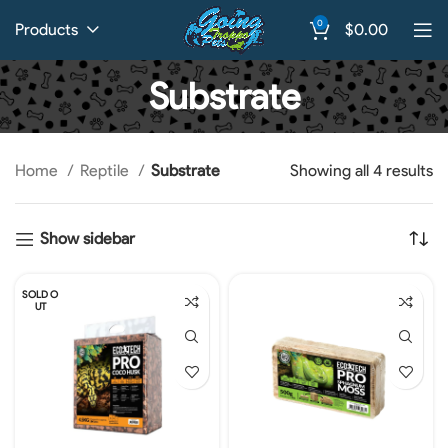
0
Products
$
0.00
Substrate
Home
Reptile
Substrate
Showing all 4 results
Show sidebar
SOLD O
UT