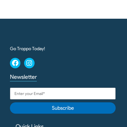
Go Troppo Today!
Newsletter
Subscribe
Quick Links