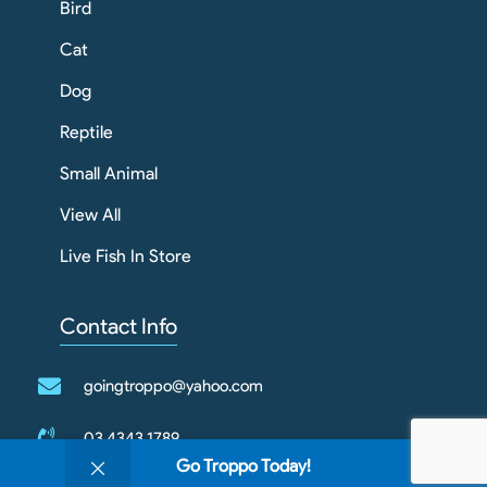
Bird
Cat
Dog
Reptile
Small Animal
View All
Live Fish In Store
Contact Info
goingtroppo@yahoo.com
03 4343 1789
0
Go Troppo Today!
Shop
Filters
Wishlist
Cart
My account