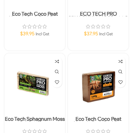
Eco Tech Coco Peat
ECO TECH PRO
Hermit Crab Bedding-
SPHAGNUM MOSS 500G
4.5kg
EXPANDS TO 16L
$
39.95
$
37.95
Incl Gst
Incl Gst
Read More
Add To Cart
Eco Tech Sphagnum Moss
Eco Tech Coco Peat
Brick 200gm
Hermit Crab Bedding
160gm