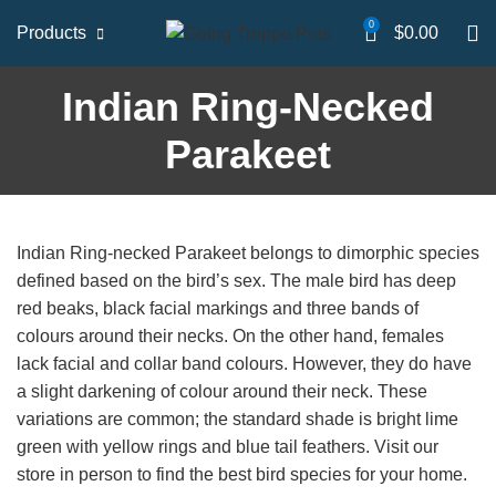
0
Products
$
0.00
Indian Ring-Necked
Parakeet
Indian Ring-necked Parakeet belongs to dimorphic species
defined based on the bird’s sex. The male bird has deep
red beaks, black facial markings and three bands of
colours around their necks. On the other hand, females
lack facial and collar band colours. However, they do have
a slight darkening of colour around their neck. These
variations are common; the standard shade is bright lime
green with yellow rings and blue tail feathers. Visit our
store in person to find the best bird species for your home.