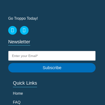
Go Troppo Today!
Newsletter
Subscribe
Quick Links
Home
FAQ