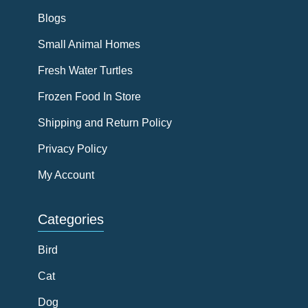
Blogs
Small Animal Homes
Fresh Water Turtles
Frozen Food In Store
Shipping and Return Policy
Privacy Policy
My Account
Categories
Bird
Cat
Dog