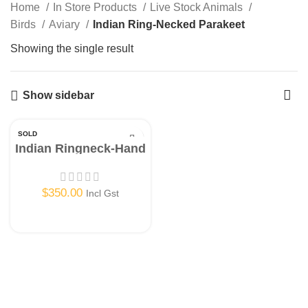
Home
In Store Products
Live Stock Animals
Birds
Aviary
Indian Ring-Necked Parakeet
Showing the single result
Show sidebar
SOLD
OUT
Indian Ringneck-Hand
Raised-Instore Only!
$
350.00
Incl Gst
Read More