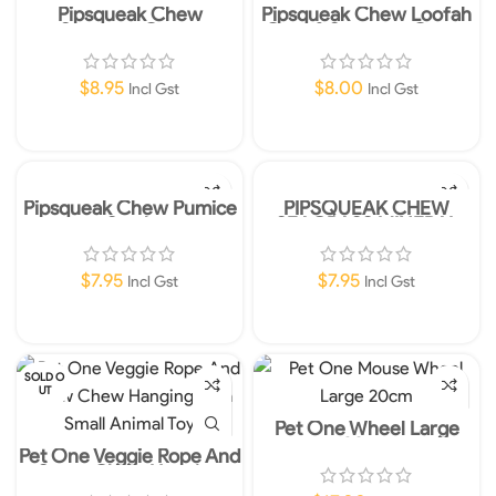
Pipsqueak Chew
Pipsqueak Chew Loofah
Seagrass Carrot
Corn & Seagrass Carrot
$
8.95
$
8.00
Incl Gst
Incl Gst
Add To Cart
Add To Cart
Pipsqueak Chew Pumice
PIPSQUEAK CHEW
Stack
SEAGRASS MINERAL
RING
$
7.95
$
7.95
Incl Gst
Incl Gst
Add To Cart
Add To Cart
SOLD O
UT
Pet One Wheel Large
20cm
Pet One Veggie Rope And
Straw Chew Hanging
Hula Small Animal Toy