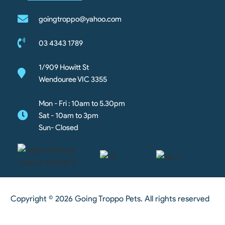
goingtroppo@yahoo.com
03 4343 1789
1/909 Howitt St
Wendouree VIC 3355
Mon - Fri : 10am to 5.30pm
Sat - 10am to 3pm
Sun- Closed
Copyright © 2026 Going Troppo Pets. All rights reserved