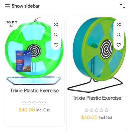
Show sidebar
SOLD O
UT
Trixie Plastic Exercise
Wheel, Green 28cm
Trixie Plastic Exercise
Wheel, Blue 28cm
$
40.00
Incl Gst
$
40.00
Incl Gst
Read More
Add To Cart