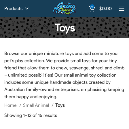
0
Products
$
0.00
Toys
Browse our unique miniature toys and add some to your
pet’s play collection. We provide small toys for your tiny
friend that allow them to chew, scavenge, shred, and climb
– unlimited possibilities! Our small animal toy collection
includes some unique handmade objects created by
Australian family-owned enterprises, emphasising keeping
them happy and enjoying.
Home
Small Animal
Toys
Showing 1–12 of 15 results