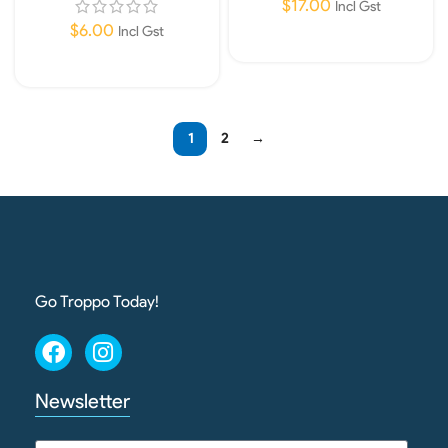
$
17.00
Incl Gst
$
6.00
Incl Gst
Add To Cart
Read More
1
2
→
Go Troppo Today!
Newsletter