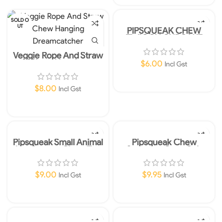
SOLD O
UT
PIPSQUEAK CHEW
TWIGGY CUPCAKE
Veggie Rope And Straw
Chew Hanging
$
6.00
Incl Gst
Dreamcatcher
Add To Cart
$
8.00
Incl Gst
Read More
Pipsqueak Small Animal
Pipsqueak Chew
Hamburger Chew Toy
Seagrass Corn Cob
$
9.00
$
9.95
Incl Gst
Incl Gst
Add To Cart
Add To Cart