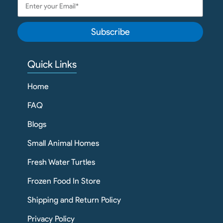
Subscribe
Quick Links
Home
FAQ
Blogs
Small Animal Homes
Fresh Water Turtles
Frozen Food In Store
Shipping and Return Policy
Privacy Policy