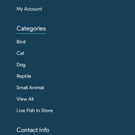
My Account
Categories
Bird
Cat
Dog
Reptile
Small Animal
View All
Live Fish In Store
Contact Info