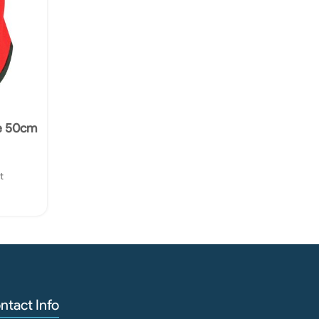
e 50cm
t
ntact Info