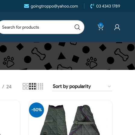
goingtroppo@yahoo.com
03 4343 1789
0
24
-50%