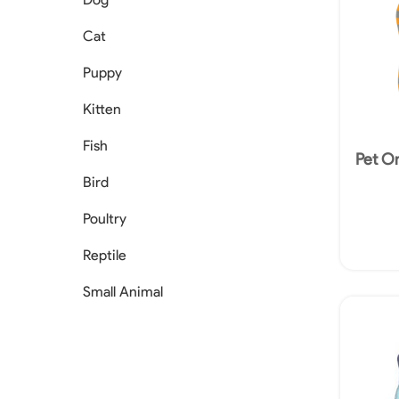
Cat
Puppy
Kitten
Fish
Pet O
Bird
Poultry
Reptile
Small Animal