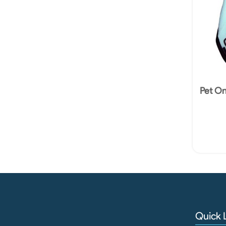
Pet O
Quick 