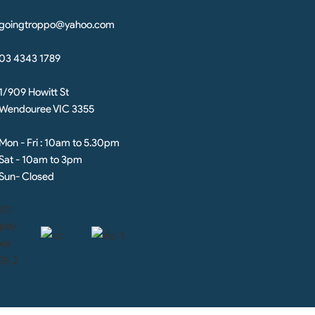
goingtroppo@yahoo.com
03 4343 1789
1/909 Howitt St
Wendouree VIC 3355
Mon - Fri : 10am to 5.30pm
Sat - 10am to 3pm
Sun- Closed