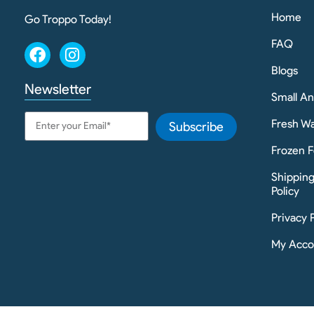
Home
Go Troppo Today!
FAQ
Blogs
Newsletter
Small A
Fresh Wa
Subscribe
Frozen F
Shippin
Policy
Privacy 
My Acco