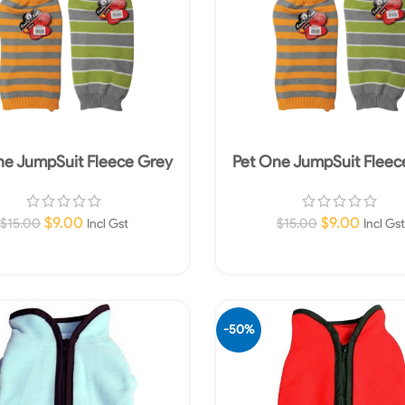
ne JumpSuit Fleece Grey
Pet One JumpSuit Fleec
50cm Grey/Green
55cm Grey/Orang
$
9.00
$
9.00
$
15.00
$
15.00
Incl Gst
Incl Gst
Add To Cart
Add To Cart
-50%