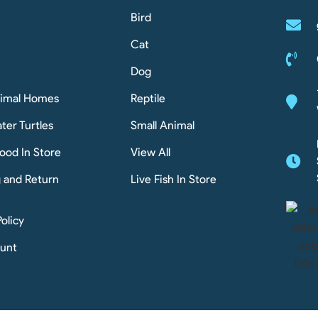
Bird
Cat
Dog
nimal Homes
Reptile
ter Turtles
Small Animal
ood In Store
View All
g and Return
Live Fish In Store
Policy
unt