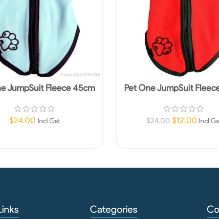
ne JumpSuit Fleece 45cm
Pet One JumpSuit Fleec
Blue
Red
$
24.00
$
12.00
$
24.00
Incl Gst
Incl Gs
Add To Cart
Add To Cart
Links
Categories
Co