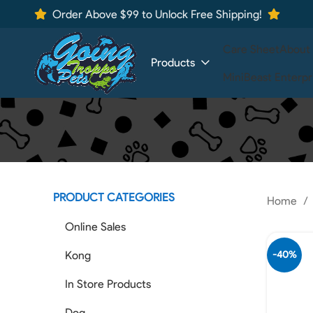
Order Above $99 to Unlock Free Shipping!
Care Sheet
About
Products
MiniBeast Enterpr
PRODUCT CATEGORIES
Home
Online Sales
Kong
-40%
In Store Products
Dog