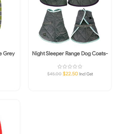
e Grey
Night Sleeper Range Dog Coats-
e
Tourquoise- Grey 75cm
$
22.50
$
45.00
Incl Gst
Add To Cart