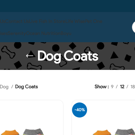
 Us
Contact Us
Live Fish In Store
Life Wise
Pet One
ises
Serenity
Ocean Nutrition
Boyu
Dog Coats
Dog
Dog Coats
Show
9
12
18
-40%