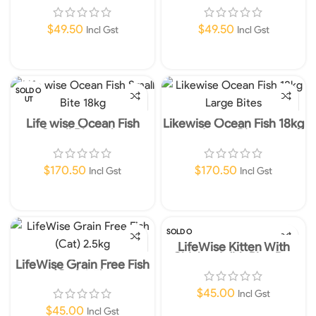
Dog Food 2.5kg
Dry Dog Food 2.5kg
$
49.50
$
49.50
Incl Gst
Incl Gst
Add To Cart
Add To Cart
SOLD O
UT
Life wise Ocean Fish
Likewise Ocean Fish 18kg
Small Bite 18kg
Large Bites
$
170.50
$
170.50
Incl Gst
Incl Gst
Read More
Add To Cart
SOLD O
UT
LifeWise Kitten With
Chicken With Rice Dry
LifeWise Grain Free Fish
Cat Food 2.5kg
(Cat) 2.5kg
$
45.00
Incl Gst
$
45.00
Incl Gst