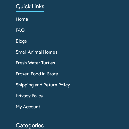
Quick Links
Home
FAQ
Blogs
Small Animal Homes
Fresh Water Turtles
Frozen Food In Store
Shipping and Return Policy
Privacy Policy
My Account
Categories