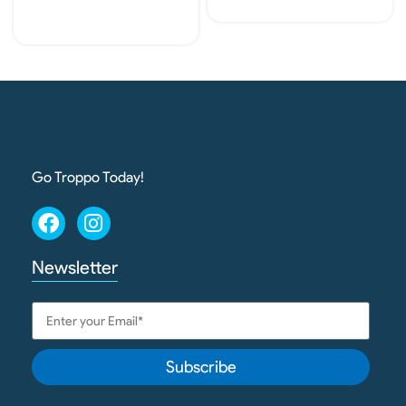
Read More
Add To Cart
Go Troppo Today!
Newsletter
Subscribe