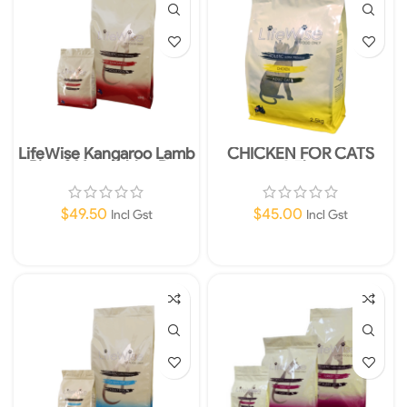
LifeWise Kangaroo Lamb
CHICKEN FOR CATS
Rice & Vegetables Dry
2.5kg
Dog Food 2.5kg
$
49.50
$
45.00
Incl Gst
Incl Gst
Add To Cart
Add To Cart