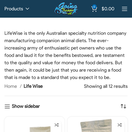
0
Products
$
0.00
LifeWise is the only Australian specialty nutrition company
manufacturing companion animal diets. The ever-
increasing army of enthusiastic pet owners who use the
food and laud it for the benefits bestowed, are testament
to the quality and value for money the food delivers. But
then again, it could be just that you are receiving a food
that is made to a standard that you expect it to be.
Home
Life Wise
Showing all 12 results
Show sidebar