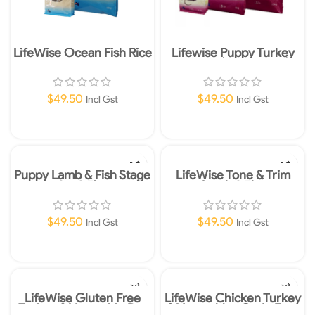
LifeWise Ocean Fish Rice
Lifewise Puppy Turkey
& Vegetables Dry Dog
Stage 3 (Large bites)
Food Small Bites 2.5kg
2.5kg
$
49.50
$
49.50
Incl Gst
Incl Gst
Add To Cart
Add To Cart
Puppy Lamb & Fish Stage
LifeWise Tone & Trim
2 – 2.5kg
Lamb 2.5kg
$
49.50
$
49.50
Incl Gst
Incl Gst
Add To Cart
Add To Cart
LifeWise Gluten Free
LifeWise Chicken Turkey
Turkey & Vegetable Dry
& Vegetables Grain Free