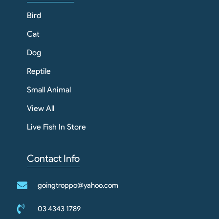
Bird
Cat
Dog
Reptile
Small Animal
View All
Live Fish In Store
Contact Info
goingtroppo@yahoo.com
03 4343 1789