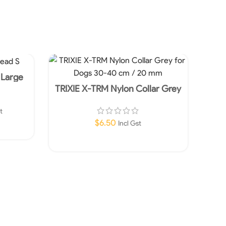
 Large
TRIXIE X-TRM Nylon Collar Grey
TRI
for Dogs 30-40 cm / 20 mm
fo
t
$
6.50
Incl Gst
Add To Cart