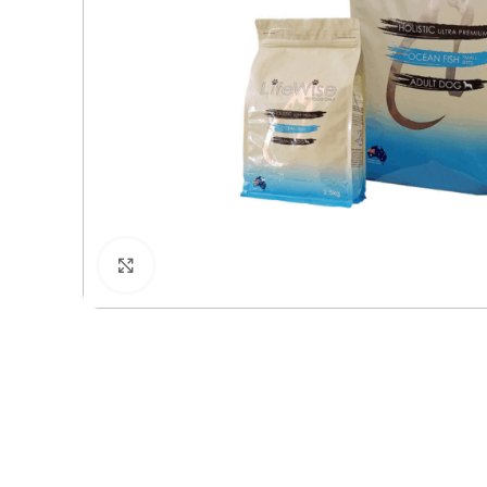
Click to enlarge