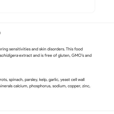
)
fering sensitivities and skin disorders. This food
schidigera
extract and is free of gluten, GMO’s and
ots, spinach, parsley, kelp, garlic, yeast cell wall
s minerals calcium, phosphorus, sodium, copper, zinc,