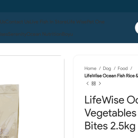
 Us
Contact Us
Live Fish In Store
Life Wise
Pet One
ises
Serenity
Ocean Nutrition
Boyu
Home
Dog
Food
LifeWise Ocean Fish Rice &
LifeWise Oc
Vegetables
Bites 2.5kg