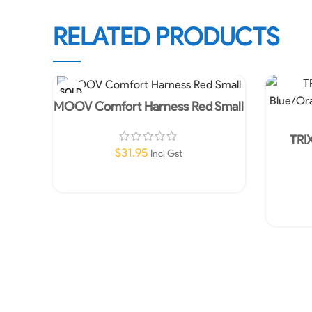
RELATED PRODUCTS
SOLD
OUT
MOOV Comfort Harness Red Small
TRI
Blue/Or
$
31.95
Incl Gst
Read More