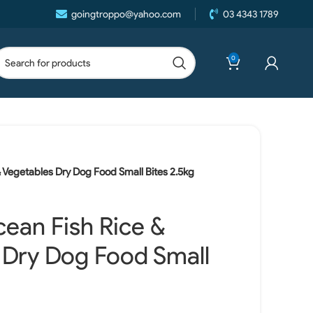
goingtroppo@yahoo.com
03 4343 1789
0
 Vegetables Dry Dog Food Small Bites 2.5kg
ean Fish Rice &
 Dry Dog Food Small