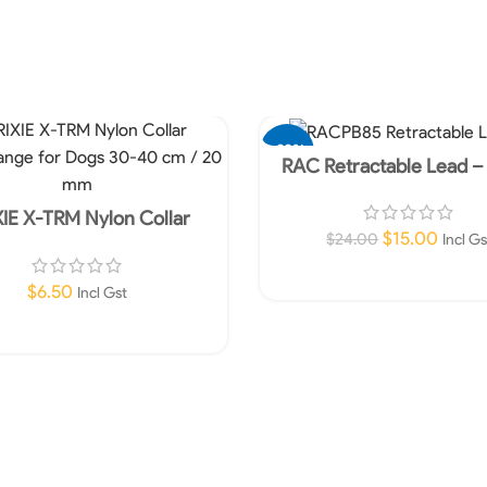
-38%
RAC Retractable Lead –
XIE X-TRM Nylon Collar
ange for Dogs 30-40 cm /
$
15.00
$
24.00
Incl Gs
20 mm
Add To Cart
$
6.50
Incl Gst
Add To Cart