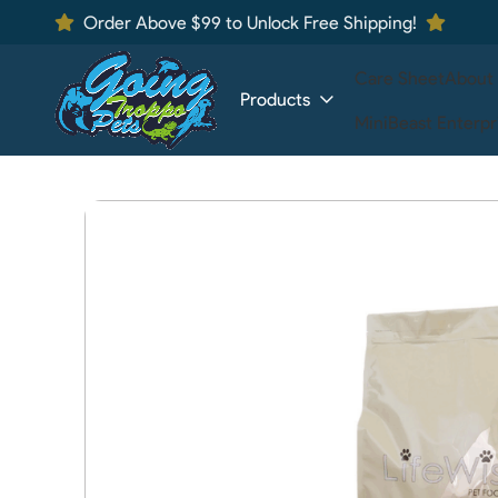
Order Above $99 to Unlock Free Shipping!
Care Sheet
About
Products
MiniBeast Enterpr