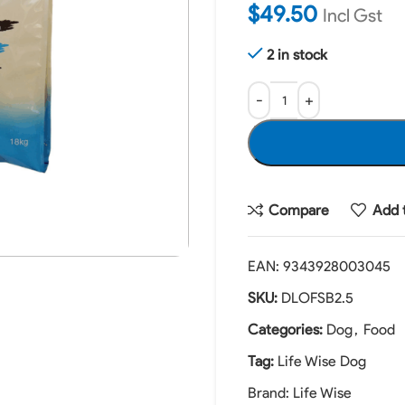
$
49.50
Incl Gst
2 in stock
Compare
Add t
EAN:
9343928003045
SKU:
DLOFSB2.5
Categories:
Dog
,
Food
Tag:
Life Wise Dog
Brand:
Life Wise