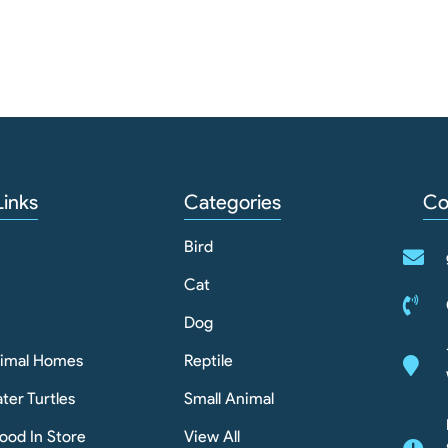
Links
Categories
Co
Bird
Cat
Dog
nimal Homes
Reptile
ter Turtles
Small Animal
ood In Store
View All