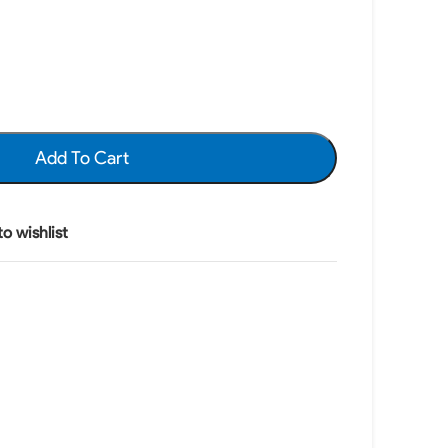
Add To Cart
o wishlist