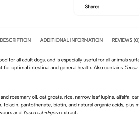
Share:
DESCRIPTION
ADDITIONAL INFORMATION
REVIEWS (0
od for all adult dogs, and is especially useful for all animals suf
t for optimal intestinal and general health. Also contains
Yucca 
and rosemary oil, oat groats, rice, narrow leaf lupins, alfalfa, carr
cin, folacin, pantothenate, biotin, and natural organic acids, plu
lavours and
Yucca schidigera
extract.