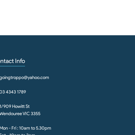
ntact Info
goingtroppo@yahoo.com
03 4343 1789
1/909 Howitt St
Wendouree VIC 3355
Mon - Fri : 10am to 5.30pm