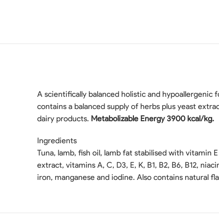
A scientifically balanced holistic and hypoallergenic fo
contains a balanced supply of herbs plus yeast extrac
dairy products.
Metabolizable Energy 3900 kcal/kg.
Ingredients
Tuna, lamb, fish oil, lamb fat stabilised with vitamin E 
extract, vitamins A, C, D3, E, K, B1, B2, B6, B12, nia
iron, manganese and iodine. Also contains natural f