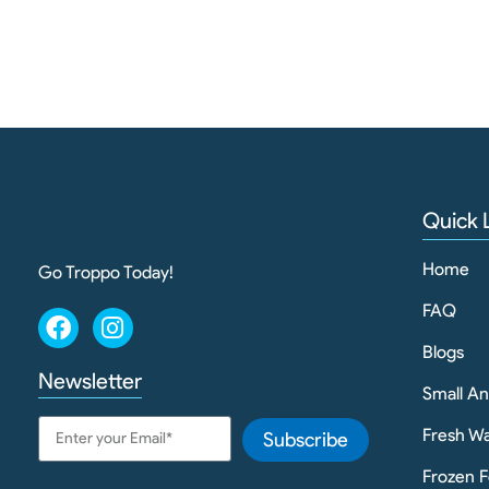
Quick 
Home
Go Troppo Today!
FAQ
Blogs
Newsletter
Small A
Fresh Wa
Subscribe
Frozen F