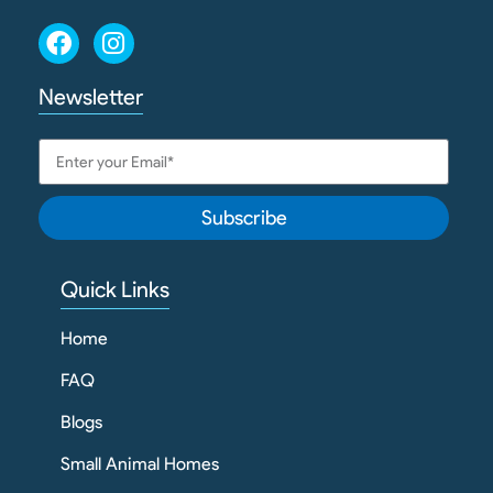
Newsletter
Subscribe
Quick Links
Home
FAQ
Blogs
Small Animal Homes