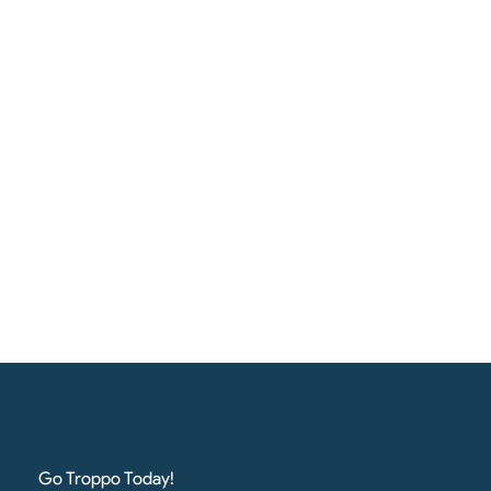
Go Troppo Today!