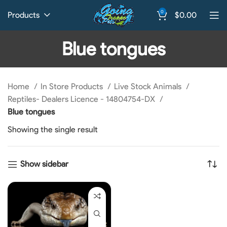
0
Products
$
0.00
Blue tongues
Home
In Store Products
Live Stock Animals
Reptiles- Dealers Licence - 14804754-DX
Blue tongues
Showing the single result
Show sidebar