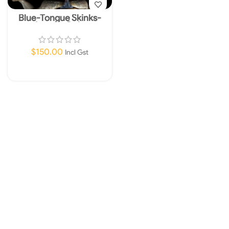
Blue-Tongue Skinks-
Instore Only
$
150.00
Incl Gst
Add To Cart