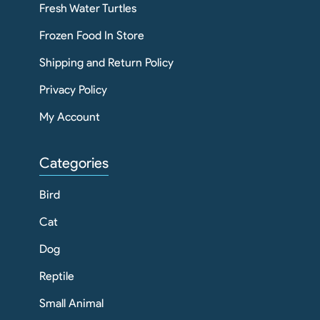
Fresh Water Turtles
Frozen Food In Store
Shipping and Return Policy
Privacy Policy
My Account
Categories
Bird
Cat
Dog
Reptile
Small Animal