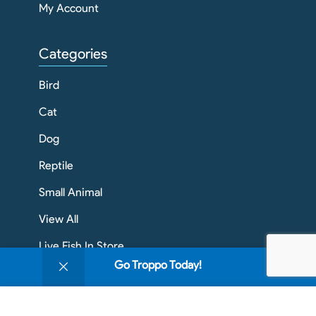
My Account
Categories
Bird
Cat
Dog
Reptile
Small Animal
View All
Live Fish In Store
0
Go Troppo Today!
Shop
Filters
Wishlist
Cart
My account
Contact Info
We use cookies to improve your experience on our