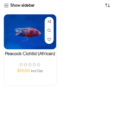
Show sidebar
Peacock Cichlid (African)
4-5cm
$
19.00
Incl Gst
Add To Cart