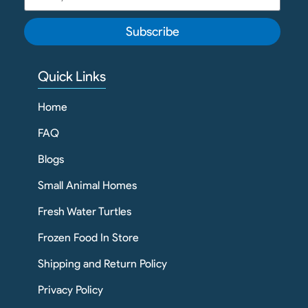
Subscribe
Quick Links
Home
FAQ
Blogs
Small Animal Homes
Fresh Water Turtles
Frozen Food In Store
Shipping and Return Policy
Privacy Policy