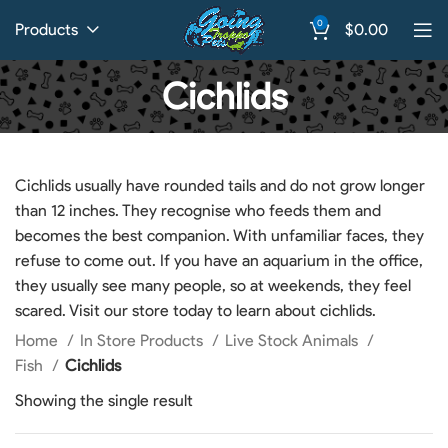
0
Products
$
0.00
Cichlids
Cichlids usually have rounded tails and do not grow longer
than 12 inches. They recognise who feeds them and
becomes the best companion. With unfamiliar faces, they
refuse to come out. If you have an aquarium in the office,
they usually see many people, so at weekends, they feel
scared. Visit our store today to learn about cichlids.
Home
In Store Products
Live Stock Animals
Fish
Cichlids
Showing the single result