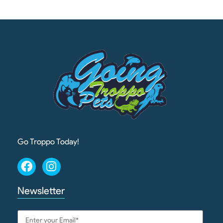
Go Troppo Today!
Newsletter