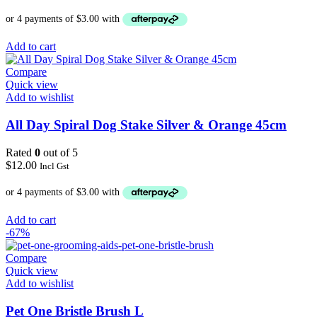
Add to cart
Compare
Quick view
Add to wishlist
All Day Spiral Dog Stake Silver & Orange 45cm
Rated
0
out of 5
$
12.00
Incl Gst
Add to cart
-67%
Compare
Quick view
Add to wishlist
Pet One Bristle Brush L