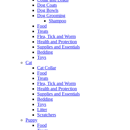
Dog Coats
Dog Bowls
Dog Grooming
Shampoo
Food
Treats
Flea, Tick and Worm
Health and Protection
Supplies and Essentials
Bedding
Toys
Cat
Cat Collar
Food
Treats
Flea, Tick and Worm
Health and Protection
Supplies and Essentials
Bedding
Toys
Litter
Scratchers
Puppy
Food