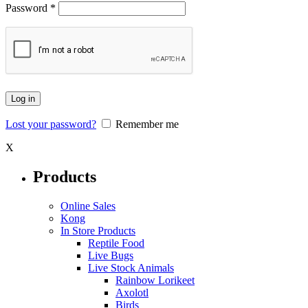
Password
*
Log in
Lost your password?
Remember me
X
Products
Online Sales
Kong
In Store Products
Reptile Food
Live Bugs
Live Stock Animals
Rainbow Lorikeet
Axolotl
Birds