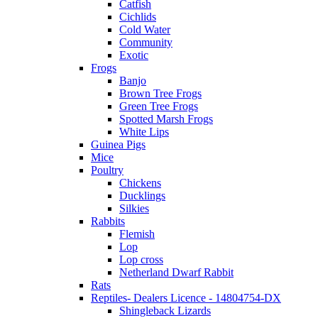
Catfish
Cichlids
Cold Water
Community
Exotic
Frogs
Banjo
Brown Tree Frogs
Green Tree Frogs
Spotted Marsh Frogs
White Lips
Guinea Pigs
Mice
Poultry
Chickens
Ducklings
Silkies
Rabbits
Flemish
Lop
Lop cross
Netherland Dwarf Rabbit
Rats
Reptiles- Dealers Licence - 14804754-DX
Shingleback Lizards