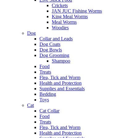
Crickets
JAN JUC Fishing Worms
King Meal Worms
Meal Worms
Woodies
Dog
Collar and Leads
Dog Coats
Dog Bowls
Dog Grooming
Shampoo
Food
Treats
Flea, Tick and Worm
Health and Protection
Supplies and Essentials
Bedding
Toys
Cat
Cat Collar
Food
Treats
Flea, Tick and Worm
Health and Protection