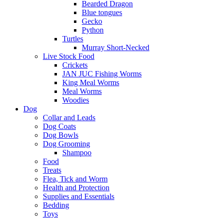
Bearded Dragon
Blue tongues
Gecko
Python
Turtles
Murray Short-Necked
Live Stock Food
Crickets
JAN JUC Fishing Worms
King Meal Worms
Meal Worms
Woodies
Dog
Collar and Leads
Dog Coats
Dog Bowls
Dog Grooming
Shampoo
Food
Treats
Flea, Tick and Worm
Health and Protection
Supplies and Essentials
Bedding
Toys