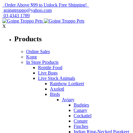
Order Above $99 to Unlock Free Shipping!
goingtroppo@yahoo.com
03 4343 1789
X
Products
Online Sales
Kong
In Store Products
Reptile Food
Live Bugs
Live Stock Animals
Rainbow Lorikeet
Axolotl
Birds
Aviary
Budgies
Canary
Cockatiel
Conure
Finches
Indian Ring-Necked Parakeet