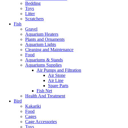
Bedding
Toys
Litter
Scratchers
Fish
Gravel
Aquarium Heaters
Plants and Ornaments
Aquarium Lights
Cleaning and Maintenance
Food
Aquariums & Stands
Aquariums Supplies
Air Pumps and Filtration
Air Stone
Air Line
Spare Parts
Fish Net
Health And Treatment
Bird
Kakariki
Food
Cages
Cage Accessories
Toys