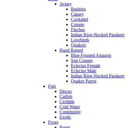
Aviary
Budgies
Canary
Cockatiel
Conure
Finches
Indian Ring-Necked Parakeet
Lovebirds
Quakers
Hand Raised
Blue-Fronted Amazon
Sun Conure
Eclectus Female
Eclectus Male
Indian Ring-Necked Parakeet
Quaker Parrot
Fish
Discus
Catfish
Cichlids
Cold Water
Community
Exotic
Frogs
Banjo