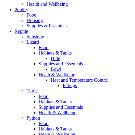
Health and Wellbeing
Poultry
Food
Housing
Supplies & Essentials
Reptile
Substrate
Lizard
Food
Habitats & Tanks
Hide
Supplies and Essentials
Bowl
Heath & Wellbeing
Heat and Temperature Control
Fittings
Turtle
Food
Habitats & Tanks
Supplies and Essentials
Health & Wellbeing
Python
Food
Habitats & Tanks
Heath & Wellbeing