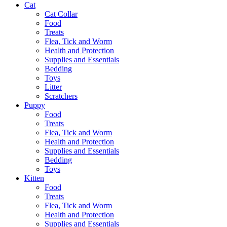
Cat
Cat Collar
Food
Treats
Flea, Tick and Worm
Health and Protection
Supplies and Essentials
Bedding
Toys
Litter
Scratchers
Puppy
Food
Treats
Flea, Tick and Worm
Health and Protection
Supplies and Essentials
Bedding
Toys
Kitten
Food
Treats
Flea, Tick and Worm
Health and Protection
Supplies and Essentials