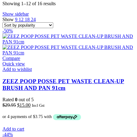
Sorted
Showing 1–12 of 16 results
by
Show sidebar
popularity
Show
9
12
18
24
-50%
Compare
Quick view
Add to wishlist
ZEEZ POOP POSSE PET WASTE CLEAN-UP
BRUSH AND PAN 91cm
Rated
0
out of 5
Original
Current
$
29.95
$
15.00
Incl Gst
price
price
was:
is:
$29.95.
$15.00.
Add to cart
-44%