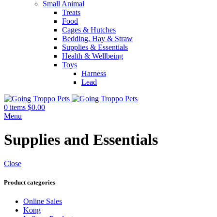
Small Animal
Treats
Food
Cages & Hutches
Bedding, Hay & Straw
Supplies & Essentials
Health & Wellbeing
Toys
Harness
Lead
0
items
$
0.00
Menu
Supplies and Essentials
Close
Product categories
Online Sales
Kong