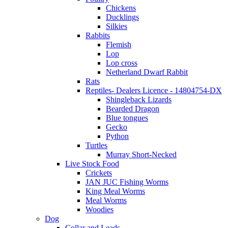
Chickens
Ducklings
Silkies
Rabbits
Flemish
Lop
Lop cross
Netherland Dwarf Rabbit
Rats
Reptiles- Dealers Licence - 14804754-DX
Shingleback Lizards
Bearded Dragon
Blue tongues
Gecko
Python
Turtles
Murray Short-Necked
Live Stock Food
Crickets
JAN JUC Fishing Worms
King Meal Worms
Meal Worms
Woodies
Dog
Collar and Leads