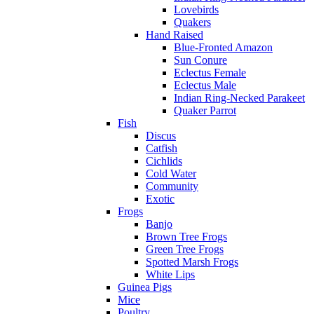
Lovebirds
Quakers
Hand Raised
Blue-Fronted Amazon
Sun Conure
Eclectus Female
Eclectus Male
Indian Ring-Necked Parakeet
Quaker Parrot
Fish
Discus
Catfish
Cichlids
Cold Water
Community
Exotic
Frogs
Banjo
Brown Tree Frogs
Green Tree Frogs
Spotted Marsh Frogs
White Lips
Guinea Pigs
Mice
Poultry