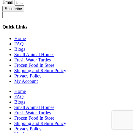
Email
Subscribe
Quick Links
Home
FAQ
Blogs
Small Animal Homes
Fresh Water Turtles
Frozen Food In Store
Shipping and Return Policy
Privacy Policy
My Account
Home
FAQ
Blogs
Small Animal Homes
Fresh Water Turtles
Frozen Food In Store
Shipping and Return Policy
Privacy Policy