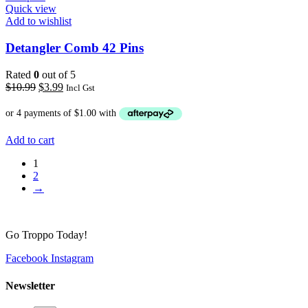
Quick view
Add to wishlist
Detangler Comb 42 Pins
Rated
0
out of 5
Original
Current
$
10.99
$
3.99
Incl Gst
price
price
was:
is:
$10.99.
$3.99.
Add to cart
1
2
→
Go Troppo Today!
Facebook
Instagram
Newsletter