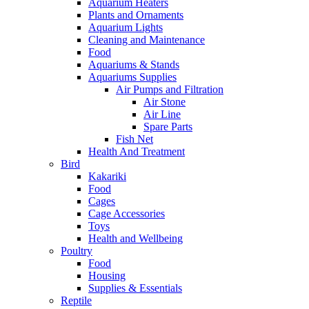
Aquarium Heaters
Plants and Ornaments
Aquarium Lights
Cleaning and Maintenance
Food
Aquariums & Stands
Aquariums Supplies
Air Pumps and Filtration
Air Stone
Air Line
Spare Parts
Fish Net
Health And Treatment
Bird
Kakariki
Food
Cages
Cage Accessories
Toys
Health and Wellbeing
Poultry
Food
Housing
Supplies & Essentials
Reptile