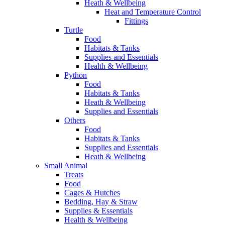
Heath & Wellbeing
Heat and Temperature Control
Fittings
Turtle
Food
Habitats & Tanks
Supplies and Essentials
Health & Wellbeing
Python
Food
Habitats & Tanks
Heath & Wellbeing
Supplies and Essentials
Others
Food
Habitats & Tanks
Supplies and Essentials
Heath & Wellbeing
Small Animal
Treats
Food
Cages & Hutches
Bedding, Hay & Straw
Supplies & Essentials
Health & Wellbeing