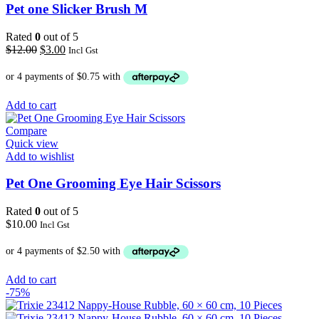
Pet one Slicker Brush M
Rated
0
out of 5
Original
Current
$
12.00
$
3.00
Incl Gst
price
price
was:
is:
$12.00.
$3.00.
Add to cart
Compare
Quick view
Add to wishlist
Pet One Grooming Eye Hair Scissors
Rated
0
out of 5
$
10.00
Incl Gst
Add to cart
-75%