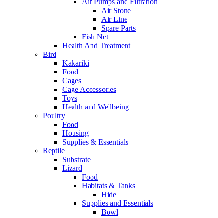
Air Pumps and Filtration
Air Stone
Air Line
Spare Parts
Fish Net
Health And Treatment
Bird
Kakariki
Food
Cages
Cage Accessories
Toys
Health and Wellbeing
Poultry
Food
Housing
Supplies & Essentials
Reptile
Substrate
Lizard
Food
Habitats & Tanks
Hide
Supplies and Essentials
Bowl