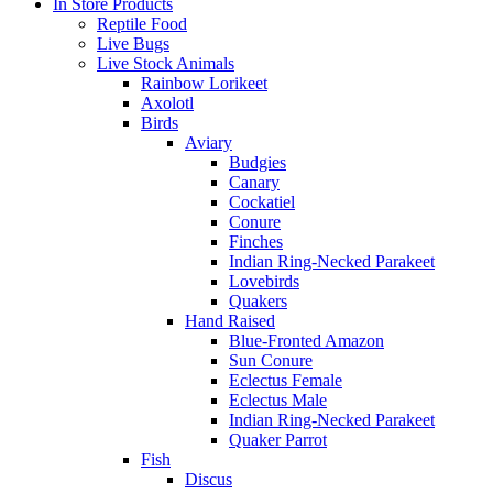
In Store Products
Reptile Food
Live Bugs
Live Stock Animals
Rainbow Lorikeet
Axolotl
Birds
Aviary
Budgies
Canary
Cockatiel
Conure
Finches
Indian Ring-Necked Parakeet
Lovebirds
Quakers
Hand Raised
Blue-Fronted Amazon
Sun Conure
Eclectus Female
Eclectus Male
Indian Ring-Necked Parakeet
Quaker Parrot
Fish
Discus