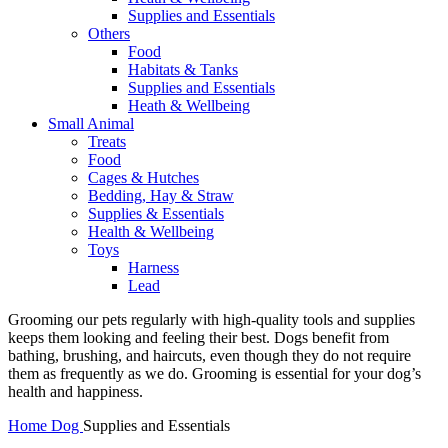
Supplies and Essentials
Others
Food
Habitats & Tanks
Supplies and Essentials
Heath & Wellbeing
Small Animal
Treats
Food
Cages & Hutches
Bedding, Hay & Straw
Supplies & Essentials
Health & Wellbeing
Toys
Harness
Lead
Grooming our pets regularly with high-quality tools and supplies
keeps them looking and feeling their best. Dogs benefit from
bathing, brushing, and haircuts, even though they do not require
them as frequently as we do. Grooming is essential for your dog’s
health and happiness.
Home
Dog
Supplies and Essentials