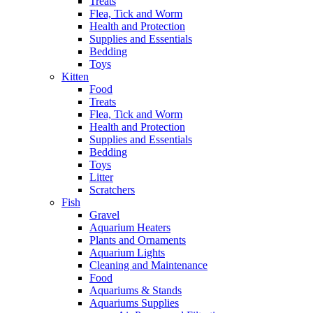
Treats
Flea, Tick and Worm
Health and Protection
Supplies and Essentials
Bedding
Toys
Kitten
Food
Treats
Flea, Tick and Worm
Health and Protection
Supplies and Essentials
Bedding
Toys
Litter
Scratchers
Fish
Gravel
Aquarium Heaters
Plants and Ornaments
Aquarium Lights
Cleaning and Maintenance
Food
Aquariums & Stands
Aquariums Supplies