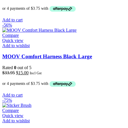
price
price
was:
is:
$19.00.
$15.00.
Add to cart
-56%
Compare
Quick view
Add to wishlist
MOOV Comfort Harness Black Large
Rated
0
out of 5
Original
Current
$
33.95
$
15.00
Incl Gst
price
price
was:
is:
$33.95.
$15.00.
Add to cart
-75%
Compare
Quick view
Add to wishlist