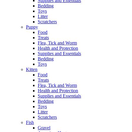
Supplies and Essentials
Bedding
Toys
Litter
Scratchers
Puppy
Food
Treats
Flea, Tick and Worm
Health and Protection
Supplies and Essentials
Bedding
Toys
Kitten
Food
Treats
Flea, Tick and Worm
Health and Protection
Supplies and Essentials
Bedding
Toys
Litter
Scratchers
Fish
Gravel