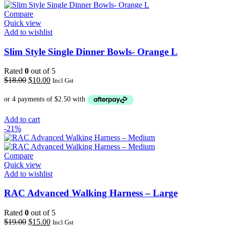
Compare
Quick view
Add to wishlist
Slim Style Single Dinner Bowls- Orange L
Rated
0
out of 5
Original
Current
$
18.00
$
10.00
Incl Gst
price
price
was:
is:
$18.00.
$10.00.
Add to cart
-21%
Compare
Quick view
Add to wishlist
RAC Advanced Walking Harness – Large
Rated
0
out of 5
Original
Current
$
19.00
$
15.00
Incl Gst