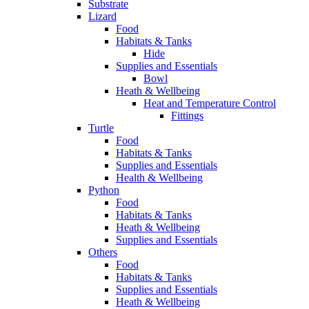
Substrate
Lizard
Food
Habitats & Tanks
Hide
Supplies and Essentials
Bowl
Heath & Wellbeing
Heat and Temperature Control
Fittings
Turtle
Food
Habitats & Tanks
Supplies and Essentials
Health & Wellbeing
Python
Food
Habitats & Tanks
Heath & Wellbeing
Supplies and Essentials
Others
Food
Habitats & Tanks
Supplies and Essentials
Heath & Wellbeing