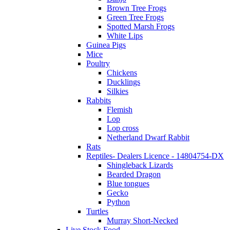
Brown Tree Frogs
Green Tree Frogs
Spotted Marsh Frogs
White Lips
Guinea Pigs
Mice
Poultry
Chickens
Ducklings
Silkies
Rabbits
Flemish
Lop
Lop cross
Netherland Dwarf Rabbit
Rats
Reptiles- Dealers Licence - 14804754-DX
Shingleback Lizards
Bearded Dragon
Blue tongues
Gecko
Python
Turtles
Murray Short-Necked
Live Stock Food