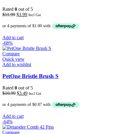
Rated
0
out of 5
Original
Current
$
11.99
$
3.99
Incl Gst
price
price
was:
is:
$11.99.
$3.99.
Add to cart
-68%
Compare
Quick view
Add to wishlist
PetOne Bristle Brush S
Rated
0
out of 5
Original
Current
$
10.99
$
3.49
Incl Gst
price
price
was:
is:
$10.99.
$3.49.
Add to cart
-64%
Compare