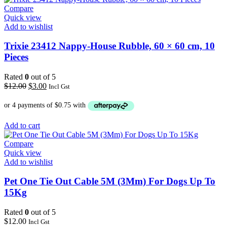
Compare
Quick view
Add to wishlist
Trixie 23412 Nappy-House Rubble, 60 × 60 cm, 10
Pieces
Rated
0
out of 5
Original
Current
$
12.00
$
3.00
Incl Gst
price
price
was:
is:
$12.00.
$3.00.
Add to cart
Compare
Quick view
Add to wishlist
Pet One Tie Out Cable 5M (3Mm) For Dogs Up To
15Kg
Rated
0
out of 5
$
12.00
Incl Gst