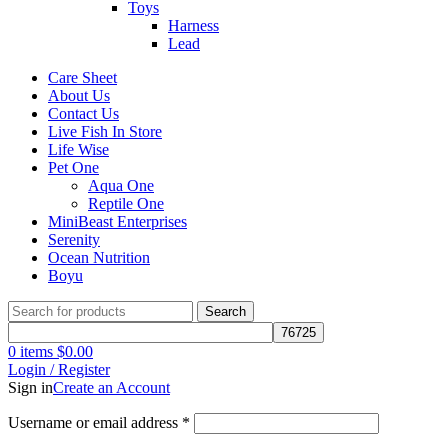
Toys
Harness
Lead
Care Sheet
About Us
Contact Us
Live Fish In Store
Life Wise
Pet One
Aqua One
Reptile One
MiniBeast Enterprises
Serenity
Ocean Nutrition
Boyu
Search
0
items
$
0.00
Login / Register
Sign in
Create an Account
Username or email address
*