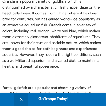
Oranda is a popular variety of goldfish, which is
distinguished by a characteristic, fleshy appendage on the
head, called wen. It comes from China, where it has been
bred for centuries, but has gained worldwide popularity as
an attractive aquarium fish. Orands come in a variety of
colors, including red, orange, white and blue, which makes
them extremely glamorous inhabitants of aquariums. They
are known for their calm and sociable nature, which makes
them a good choice for both beginners and experienced
aquarists. However, they require the right conditions, such
as a well-filtered aquarium and a varied diet, to maintain a
healthy and beautiful appearance.
Fantail goldfish are a popular and charming variety of
goldfish known for their distinctive double tail and vibrant
0
Go Troppo Today!
colors. Originating from China, these fish are often
Shop
Sidebar
Wishlist
Cart
My account
considered ideal for beginners due to their hardy nature