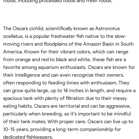
foods, including processed foods and fresh foods.
The Oscars cichlid, scientifically known as Astronotus
ocellatus, is a popular freshwater fish native to the slow-
moving rivers and floodplains of the Amazon Basin in South
America. Known for their vibrant colors, which can range
from orange and red to black and white, these fish are a
favorite among aquarium enthusiasts. Oscars are known for
their intelligence and can even recognize their owners,
often responding to feeding times with enthusiasm. They
can grow quite large, up to 18 inches in length, and require a
spacious tank with plenty of filtration due to their messy
eating habits. Oscars are territorial and can be aggressive,
particularly when breeding, so it's important to be mindful
of their tank mates. With proper care, Oscars can live up to
10-15 years, providing a long-term companionship for
dedicated fishkeepers.