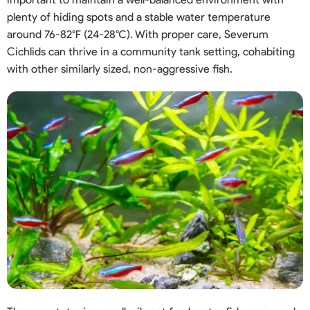
plenty of hiding spots and a stable water temperature
around 76-82°F (24-28°C). With proper care, Severum
Cichlids can thrive in a community tank setting, cohabiting
with other similarly sized, non-aggressive fish.