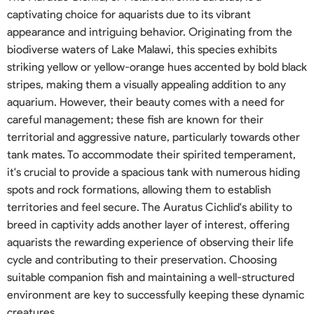
captivating choice for aquarists due to its vibrant
appearance and intriguing behavior. Originating from the
biodiverse waters of Lake Malawi, this species exhibits
striking yellow or yellow-orange hues accented by bold black
stripes, making them a visually appealing addition to any
aquarium. However, their beauty comes with a need for
careful management; these fish are known for their
territorial and aggressive nature, particularly towards other
tank mates. To accommodate their spirited temperament,
it's crucial to provide a spacious tank with numerous hiding
spots and rock formations, allowing them to establish
territories and feel secure. The Auratus Cichlid's ability to
breed in captivity adds another layer of interest, offering
aquarists the rewarding experience of observing their life
cycle and contributing to their preservation. Choosing
suitable companion fish and maintaining a well-structured
environment are key to successfully keeping these dynamic
creatures.