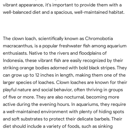
vibrant appearance, it's important to provide them with a
well-balanced diet and a spacious, well-maintained habitat.
The clown loach, scientifically known as Chromobotia
macracanthus, is a popular freshwater fish among aquarium
enthusiasts. Native to the rivers and floodplains of
Indonesia, these vibrant fish are easily recognized by their
striking orange bodies adorned with bold black stripes. They
can grow up to 12 inches in length, making them one of the
larger species of loaches. Clown loaches are known for their
playful nature and social behavior, often thriving in groups
of five or more. They are also nocturnal, becoming more
active during the evening hours. In aquariums, they require
a well-maintained environment with plenty of hiding spots
and soft substrates to protect their delicate barbels. Their
diet should include a variety of foods, such as sinking