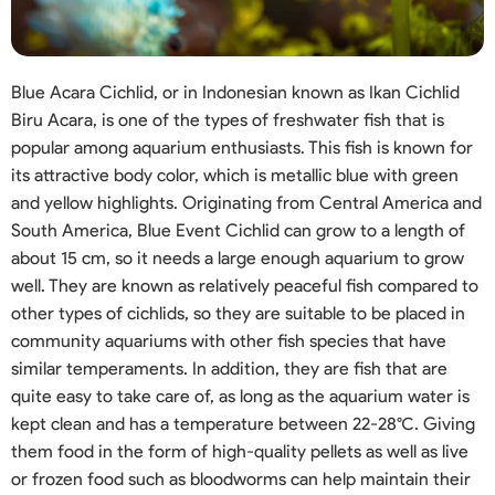
Blue Acara Cichlid, or in Indonesian known as Ikan Cichlid
Biru Acara, is one of the types of freshwater fish that is
popular among aquarium enthusiasts. This fish is known for
its attractive body color, which is metallic blue with green
and yellow highlights. Originating from Central America and
South America, Blue Event Cichlid can grow to a length of
about 15 cm, so it needs a large enough aquarium to grow
well. They are known as relatively peaceful fish compared to
other types of cichlids, so they are suitable to be placed in
community aquariums with other fish species that have
similar temperaments. In addition, they are fish that are
quite easy to take care of, as long as the aquarium water is
kept clean and has a temperature between 22-28°C. Giving
them food in the form of high-quality pellets as well as live
or frozen food such as bloodworms can help maintain their