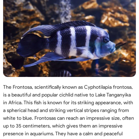
The Frontosa, scientifically known as Cyphotilapia frontosa,
is a beautiful and popular cichlid native to Lake Tanganyika
in Africa. This fish is known for its striking appearance, with
a spherical head and striking vertical stripes ranging from
white to blue. Frontosas can reach an impressive size, often
up to 35 centimeters, which gives them an impressive
presence in aquariums. They have a calm and peaceful