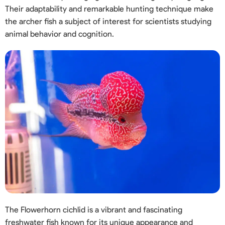
Their adaptability and remarkable hunting technique make
the archer fish a subject of interest for scientists studying
animal behavior and cognition.
The Flowerhorn cichlid is a vibrant and fascinating
freshwater fish known for its unique appearance and