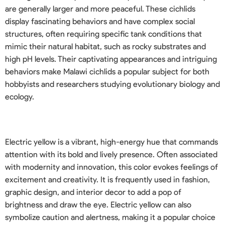
are generally larger and more peaceful. These cichlids
display fascinating behaviors and have complex social
structures, often requiring specific tank conditions that
mimic their natural habitat, such as rocky substrates and
high pH levels. Their captivating appearances and intriguing
behaviors make Malawi cichlids a popular subject for both
hobbyists and researchers studying evolutionary biology and
ecology.
Electric yellow is a vibrant, high-energy hue that commands
attention with its bold and lively presence. Often associated
with modernity and innovation, this color evokes feelings of
excitement and creativity. It is frequently used in fashion,
graphic design, and interior decor to add a pop of
brightness and draw the eye. Electric yellow can also
symbolize caution and alertness, making it a popular choice