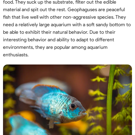
food. They suck up the substrate, filter out the edible
material and spit out the rest. Geophaguses are peaceful
fish that live well with other non-aggressive species. They
need a relatively large aquarium with a soft sandy bottom to
be able to exhibit their natural behavior. Due to their
interesting behavior and ability to adapt to different
environments, they are popular among aquarium
enthusiasts.