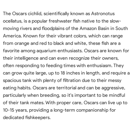
The Oscars cichlid, scientifically known as Astronotus
ocellatus, is a popular freshwater fish native to the slow-
moving rivers and floodplains of the Amazon Basin in South
America. Known for their vibrant colors, which can range
from orange and red to black and white, these fish are a
favorite among aquarium enthusiasts. Oscars are known for
their intelligence and can even recognize their owners,
often responding to feeding times with enthusiasm. They
can grow quite large, up to 18 inches in length, and require a
spacious tank with plenty of filtration due to their messy
eating habits. Oscars are territorial and can be aggressive,
particularly when breeding, so it's important to be mindful
of their tank mates. With proper care, Oscars can live up to
10-15 years, providing a long-term companionship for
dedicated fishkeepers.