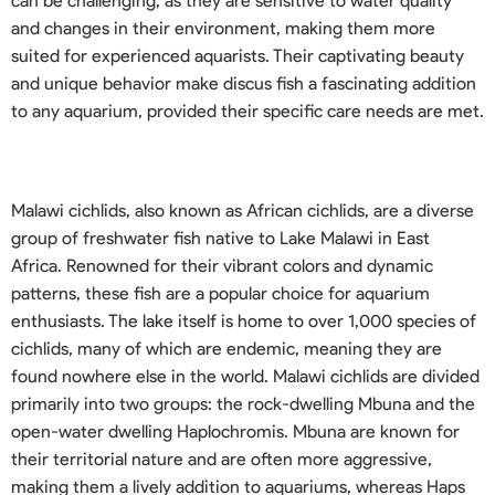
can be challenging, as they are sensitive to water quality
and changes in their environment, making them more
suited for experienced aquarists. Their captivating beauty
and unique behavior make discus fish a fascinating addition
to any aquarium, provided their specific care needs are met.
Malawi cichlids, also known as African cichlids, are a diverse
group of freshwater fish native to Lake Malawi in East
Africa. Renowned for their vibrant colors and dynamic
patterns, these fish are a popular choice for aquarium
enthusiasts. The lake itself is home to over 1,000 species of
cichlids, many of which are endemic, meaning they are
found nowhere else in the world. Malawi cichlids are divided
primarily into two groups: the rock-dwelling Mbuna and the
open-water dwelling Haplochromis. Mbuna are known for
their territorial nature and are often more aggressive,
making them a lively addition to aquariums, whereas Haps