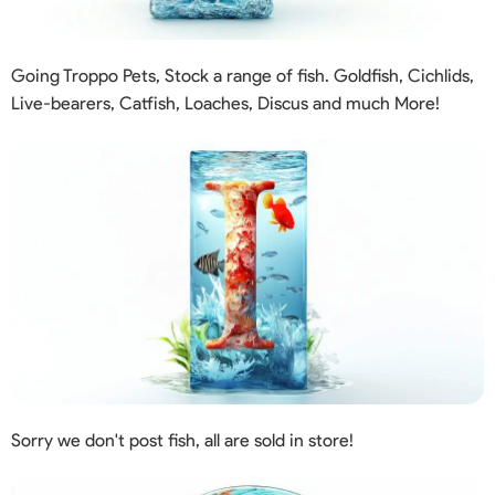
Going Troppo Pets, Stock a range of fish. Goldfish, Cichlids,
Live-bearers, Catfish, Loaches, Discus and much More!
Sorry we don't post fish, all are sold in store!