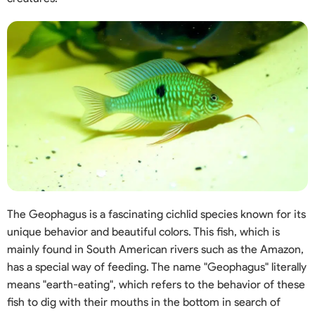
The Geophagus is a fascinating cichlid species known for its
unique behavior and beautiful colors. This fish, which is
mainly found in South American rivers such as the Amazon,
has a special way of feeding. The name "Geophagus" literally
means "earth-eating", which refers to the behavior of these
fish to dig with their mouths in the bottom in search of