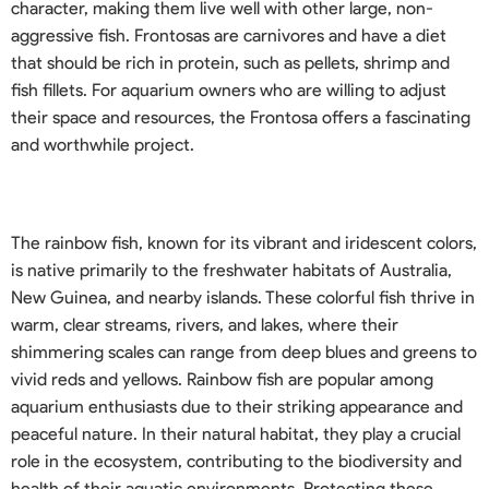
character, making them live well with other large, non-
aggressive fish. Frontosas are carnivores and have a diet
that should be rich in protein, such as pellets, shrimp and
fish fillets. For aquarium owners who are willing to adjust
their space and resources, the Frontosa offers a fascinating
and worthwhile project.
The rainbow fish, known for its vibrant and iridescent colors,
is native primarily to the freshwater habitats of Australia,
New Guinea, and nearby islands. These colorful fish thrive in
warm, clear streams, rivers, and lakes, where their
shimmering scales can range from deep blues and greens to
vivid reds and yellows. Rainbow fish are popular among
aquarium enthusiasts due to their striking appearance and
peaceful nature. In their natural habitat, they play a crucial
role in the ecosystem, contributing to the biodiversity and
health of their aquatic environments. Protecting these