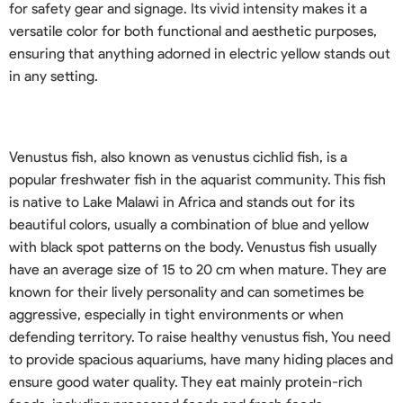
for safety gear and signage. Its vivid intensity makes it a
versatile color for both functional and aesthetic purposes,
ensuring that anything adorned in electric yellow stands out
in any setting.
Venustus fish, also known as venustus cichlid fish, is a
popular freshwater fish in the aquarist community. This fish
is native to Lake Malawi in Africa and stands out for its
beautiful colors, usually a combination of blue and yellow
with black spot patterns on the body. Venustus fish usually
have an average size of 15 to 20 cm when mature. They are
known for their lively personality and can sometimes be
aggressive, especially in tight environments or when
defending territory. To raise healthy venustus fish, You need
to provide spacious aquariums, have many hiding places and
ensure good water quality. They eat mainly protein-rich