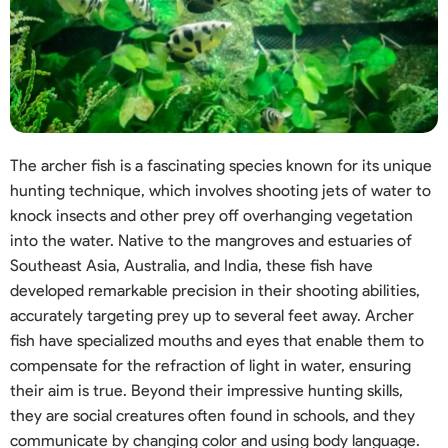
The archer fish is a fascinating species known for its unique
hunting technique, which involves shooting jets of water to
knock insects and other prey off overhanging vegetation
into the water. Native to the mangroves and estuaries of
Southeast Asia, Australia, and India, these fish have
developed remarkable precision in their shooting abilities,
accurately targeting prey up to several feet away. Archer
fish have specialized mouths and eyes that enable them to
compensate for the refraction of light in water, ensuring
their aim is true. Beyond their impressive hunting skills,
they are social creatures often found in schools, and they
communicate by changing color and using body language.