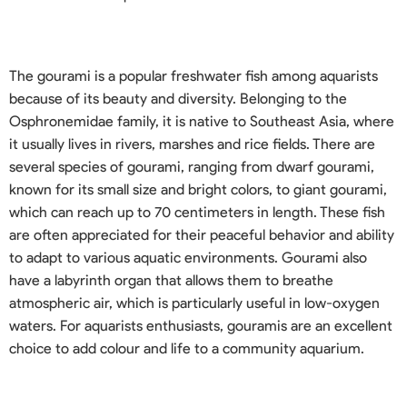
The gourami is a popular freshwater fish among aquarists
because of its beauty and diversity. Belonging to the
Osphronemidae family, it is native to Southeast Asia, where
it usually lives in rivers, marshes and rice fields. There are
several species of gourami, ranging from dwarf gourami,
known for its small size and bright colors, to giant gourami,
which can reach up to 70 centimeters in length. These fish
are often appreciated for their peaceful behavior and ability
to adapt to various aquatic environments. Gourami also
have a labyrinth organ that allows them to breathe
atmospheric air, which is particularly useful in low-oxygen
waters. For aquarists enthusiasts, gouramis are an excellent
choice to add colour and life to a community aquarium.