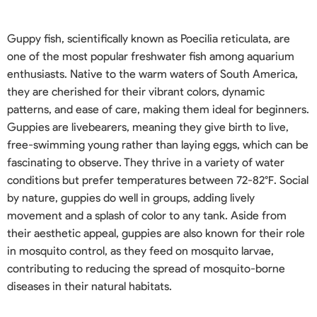
Guppy fish, scientifically known as Poecilia reticulata, are
one of the most popular freshwater fish among aquarium
enthusiasts. Native to the warm waters of South America,
they are cherished for their vibrant colors, dynamic
patterns, and ease of care, making them ideal for beginners.
Guppies are livebearers, meaning they give birth to live,
free-swimming young rather than laying eggs, which can be
fascinating to observe. They thrive in a variety of water
conditions but prefer temperatures between 72-82°F. Social
by nature, guppies do well in groups, adding lively
movement and a splash of color to any tank. Aside from
their aesthetic appeal, guppies are also known for their role
in mosquito control, as they feed on mosquito larvae,
contributing to reducing the spread of mosquito-borne
diseases in their natural habitats.