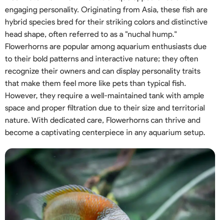
engaging personality. Originating from Asia, these fish are
hybrid species bred for their striking colors and distinctive
head shape, often referred to as a "nuchal hump."
Flowerhorns are popular among aquarium enthusiasts due
to their bold patterns and interactive nature; they often
recognize their owners and can display personality traits
that make them feel more like pets than typical fish.
However, they require a well-maintained tank with ample
space and proper filtration due to their size and territorial
nature. With dedicated care, Flowerhorns can thrive and
become a captivating centerpiece in any aquarium setup.