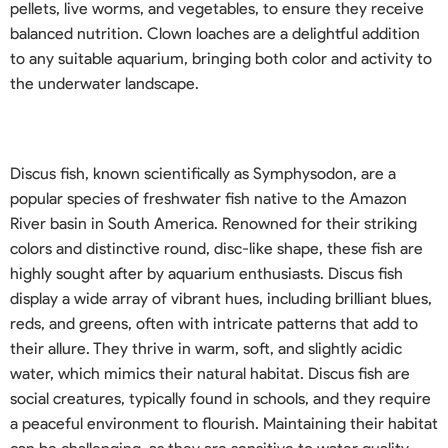
pellets, live worms, and vegetables, to ensure they receive
balanced nutrition. Clown loaches are a delightful addition
to any suitable aquarium, bringing both color and activity to
the underwater landscape.
Discus fish, known scientifically as Symphysodon, are a
popular species of freshwater fish native to the Amazon
River basin in South America. Renowned for their striking
colors and distinctive round, disc-like shape, these fish are
highly sought after by aquarium enthusiasts. Discus fish
display a wide array of vibrant hues, including brilliant blues,
reds, and greens, often with intricate patterns that add to
their allure. They thrive in warm, soft, and slightly acidic
water, which mimics their natural habitat. Discus fish are
social creatures, typically found in schools, and they require
a peaceful environment to flourish. Maintaining their habitat