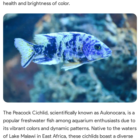
health and brightness of color.
The Peacock Cichlid, scientifically known as Aulonocara, is a
popular freshwater fish among aquarium enthusiasts due to
its vibrant colors and dynamic patterns. Native to the waters
of Lake Malawi in East Africa, these cichlids boast a diverse