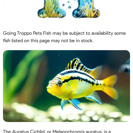
Going Troppo Pets Fish may be subject to availability some
fish listed on this page may not be in stock.
The Auratus Cichlid, or Melanochromis auratus, is a