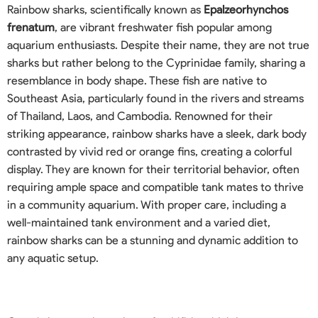
Rainbow sharks, scientifically known as
Epalzeorhynchos
frenatum
, are vibrant freshwater fish popular among
aquarium enthusiasts. Despite their name, they are not true
sharks but rather belong to the Cyprinidae family, sharing a
resemblance in body shape. These fish are native to
Southeast Asia, particularly found in the rivers and streams
of Thailand, Laos, and Cambodia. Renowned for their
striking appearance, rainbow sharks have a sleek, dark body
contrasted by vivid red or orange fins, creating a colorful
display. They are known for their territorial behavior, often
requiring ample space and compatible tank mates to thrive
in a community aquarium. With proper care, including a
well-maintained tank environment and a varied diet,
rainbow sharks can be a stunning and dynamic addition to
any aquatic setup.