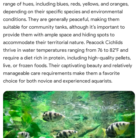
range of hues, including blues, reds, yellows, and oranges,
depending on their specific species and environmental
conditions. They are generally peaceful, making them
suitable for community tanks, although it’s important to
provide them with ample space and hiding spots to
accommodate their territorial nature. Peacock Cichlids
thrive in water temperatures ranging from 76 to 82°F and
require a diet rich in protein, including high-quality pellets,
live, or frozen foods. Their captivating beauty and relatively
manageable care requirements make them a favorite
choice for both novice and experienced aquarists.