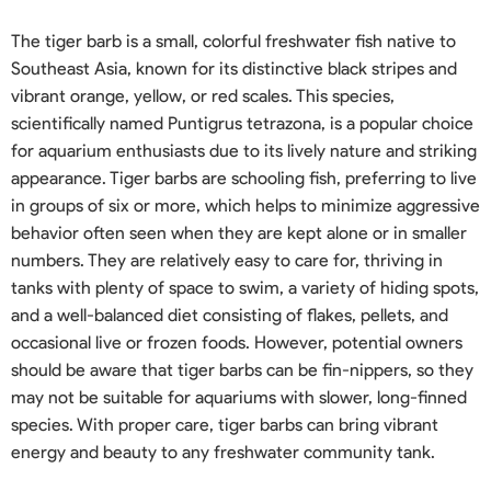
The tiger barb is a small, colorful freshwater fish native to
Southeast Asia, known for its distinctive black stripes and
vibrant orange, yellow, or red scales. This species,
scientifically named Puntigrus tetrazona, is a popular choice
for aquarium enthusiasts due to its lively nature and striking
appearance. Tiger barbs are schooling fish, preferring to live
in groups of six or more, which helps to minimize aggressive
behavior often seen when they are kept alone or in smaller
numbers. They are relatively easy to care for, thriving in
tanks with plenty of space to swim, a variety of hiding spots,
and a well-balanced diet consisting of flakes, pellets, and
occasional live or frozen foods. However, potential owners
should be aware that tiger barbs can be fin-nippers, so they
may not be suitable for aquariums with slower, long-finned
species. With proper care, tiger barbs can bring vibrant
energy and beauty to any freshwater community tank.