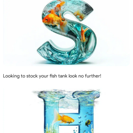
Looking to stock your fish tank look no further!