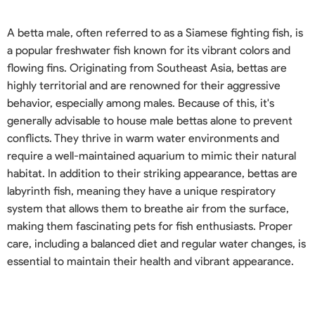
A betta male, often referred to as a Siamese fighting fish, is
a popular freshwater fish known for its vibrant colors and
flowing fins. Originating from Southeast Asia, bettas are
highly territorial and are renowned for their aggressive
behavior, especially among males. Because of this, it's
generally advisable to house male bettas alone to prevent
conflicts. They thrive in warm water environments and
require a well-maintained aquarium to mimic their natural
habitat. In addition to their striking appearance, bettas are
labyrinth fish, meaning they have a unique respiratory
system that allows them to breathe air from the surface,
making them fascinating pets for fish enthusiasts. Proper
care, including a balanced diet and regular water changes, is
essential to maintain their health and vibrant appearance.