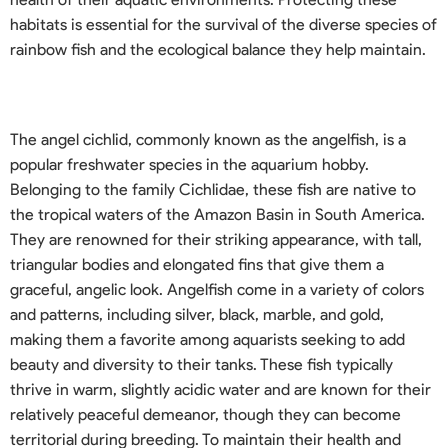
habitats is essential for the survival of the diverse species of
rainbow fish and the ecological balance they help maintain.
The angel cichlid, commonly known as the angelfish, is a
popular freshwater species in the aquarium hobby.
Belonging to the family Cichlidae, these fish are native to
the tropical waters of the Amazon Basin in South America.
They are renowned for their striking appearance, with tall,
triangular bodies and elongated fins that give them a
graceful, angelic look. Angelfish come in a variety of colors
and patterns, including silver, black, marble, and gold,
making them a favorite among aquarists seeking to add
beauty and diversity to their tanks. These fish typically
thrive in warm, slightly acidic water and are known for their
relatively peaceful demeanor, though they can become
territorial during breeding. To maintain their health and