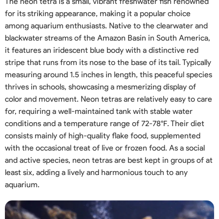
The neon tetra is a small, vibrant freshwater fish renowned
for its striking appearance, making it a popular choice
among aquarium enthusiasts. Native to the clearwater and
blackwater streams of the Amazon Basin in South America,
it features an iridescent blue body with a distinctive red
stripe that runs from its nose to the base of its tail. Typically
measuring around 1.5 inches in length, this peaceful species
thrives in schools, showcasing a mesmerizing display of
color and movement. Neon tetras are relatively easy to care
for, requiring a well-maintained tank with stable water
conditions and a temperature range of 72-78°F. Their diet
consists mainly of high-quality flake food, supplemented
with the occasional treat of live or frozen food. As a social
and active species, neon tetras are best kept in groups of at
least six, adding a lively and harmonious touch to any
aquarium.