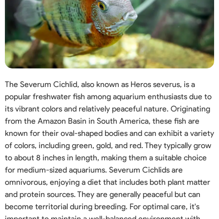
The Severum Cichlid, also known as Heros severus, is a
popular freshwater fish among aquarium enthusiasts due to
its vibrant colors and relatively peaceful nature. Originating
from the Amazon Basin in South America, these fish are
known for their oval-shaped bodies and can exhibit a variety
of colors, including green, gold, and red. They typically grow
to about 8 inches in length, making them a suitable choice
for medium-sized aquariums. Severum Cichlids are
omnivorous, enjoying a diet that includes both plant matter
and protein sources. They are generally peaceful but can
become territorial during breeding. For optimal care, it's
important to maintain a well-balanced environment with