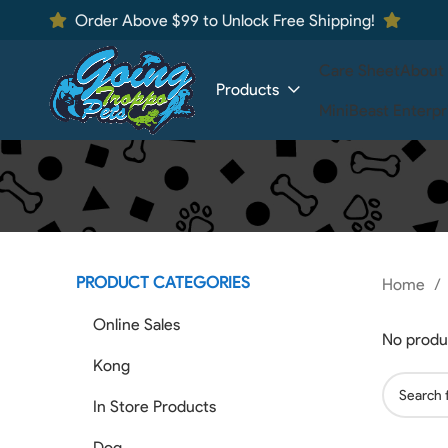
Order Above $99 to Unlock Free Shipping!
Care Sheet
About
Products
MiniBeast Enterpr
PRODUCT CATEGORIES
Home
Online Sales
No produ
Kong
In Store Products
Dog