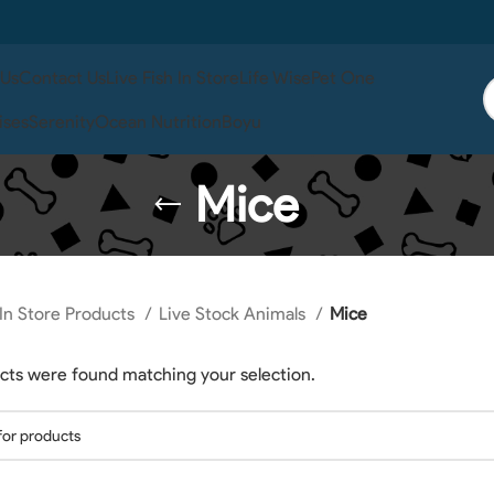
 Us
Contact Us
Live Fish In Store
Life Wise
Pet One
ises
Serenity
Ocean Nutrition
Boyu
Mice
In Store Products
Live Stock Animals
Mice
cts were found matching your selection.