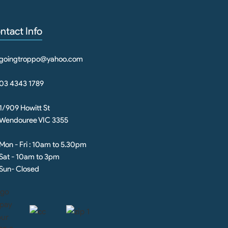
ntact Info
goingtroppo@yahoo.com
03 4343 1789
1/909 Howitt St
Wendouree VIC 3355
Mon - Fri : 10am to 5.30pm
Sat - 10am to 3pm
Sun- Closed