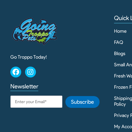
Quick 
Home
FAQ
Blogs
Go Troppo Today!
Small A
Fresh Wa
Newsletter
Frozen F
Shippin
Subscribe
Policy
Privacy 
My Acco