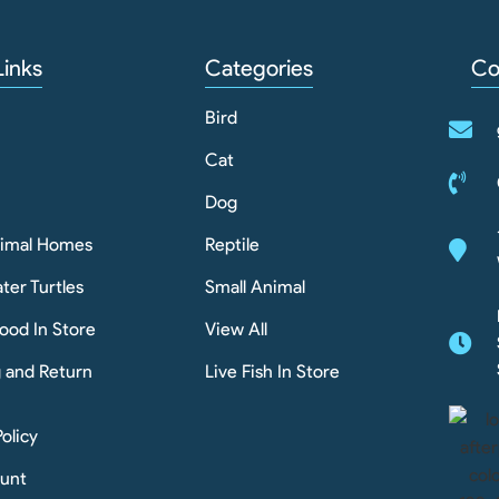
Links
Categories
Co
Bird
Cat
Dog
nimal Homes
Reptile
ter Turtles
Small Animal
ood In Store
View All
g and Return
Live Fish In Store
Policy
unt