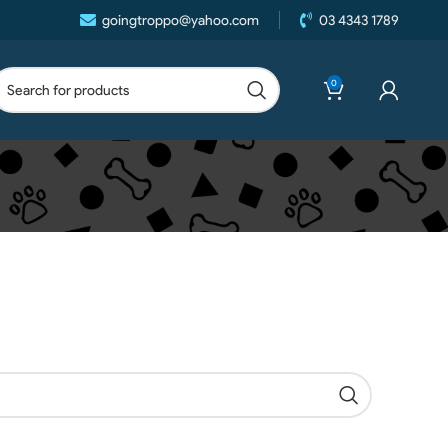
goingtroppo@yahoo.com
03 4343 1789
0