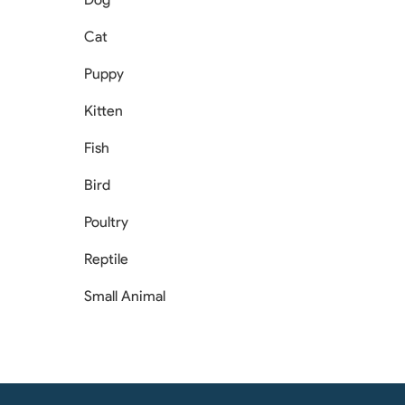
Cat
Puppy
Kitten
Fish
Bird
Poultry
Reptile
Small Animal