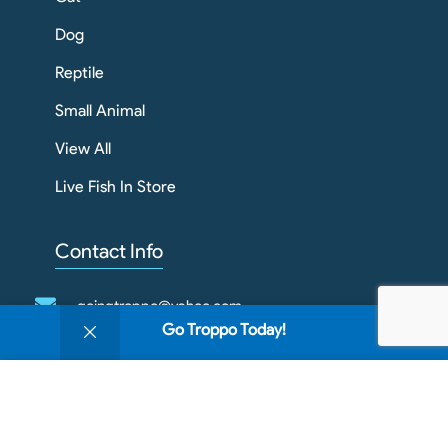
Dog
Reptile
Small Animal
View All
Live Fish In Store
Contact Info
goingtroppo@yahoo.com
0
Go Troppo Today!
Shop
Filters
Wishlist
Cart
My account
03 4343 1789
We use cookies to improve your experience on our
1/909 Howitt St
website. By browsing this website, you agree to our
Wendouree VIC 3355
use of cookies.