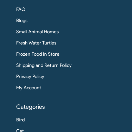
FAQ
Blogs
Small Animal Homes
Fresh Water Turtles
Frozen Food In Store
Shipping and Return Policy
Privacy Policy
My Account
Categories
Bird
Cat