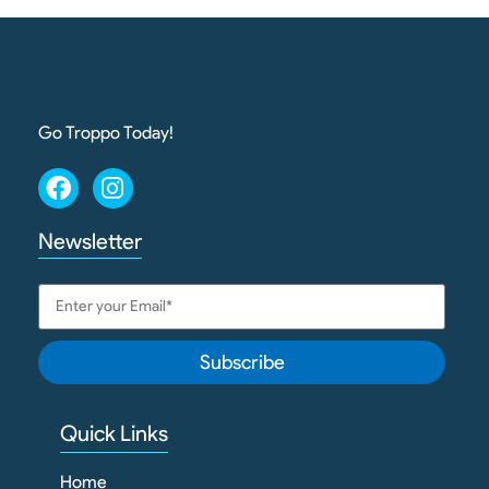
Go Troppo Today!
Newsletter
Subscribe
Quick Links
Home