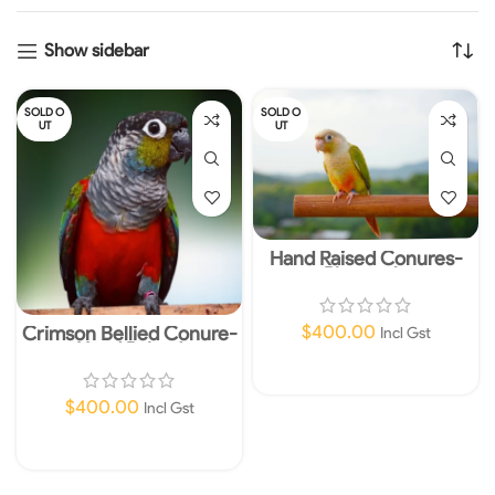
Show sidebar
SOLD O
SOLD O
UT
UT
Hand Raised Conures-
Pineapple
$
400.00
Crimson Bellied Conure-
Incl Gst
Hand Raised
Read More
$
400.00
Incl Gst
Read More