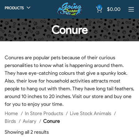
0
PRODUCTS
$
0.00
Conure
Conures are popular pets because of their curious
personalities to know what is happening around them.
They have eye-catching colours that give a spunky look.
Also, their love for household activities attracts most
people to hang out with them. They have long tail feathers,
around 10 inches to 20 inches. Visit our store and buy one
for you to enjoy your time.
Home
In Store Products
Live Stock Animals
Birds
Aviary
Conure
Showing all 2 results