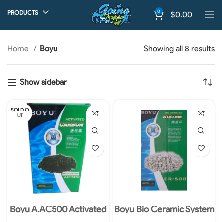
0
PRODUCTS
$
0.00
Home
Boyu
Showing all 8 results
Show sidebar
SOLD O
UT
Boyu A.AC500 Activated
Boyu Bio Ceramic System
Carbon 500g
Rings CR-500