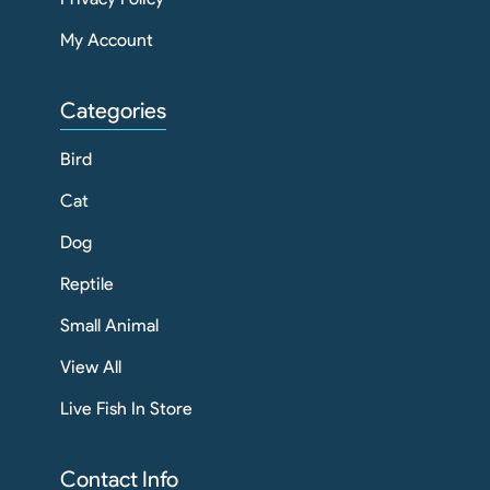
My Account
Categories
Bird
Cat
Dog
Reptile
Small Animal
View All
Live Fish In Store
Contact Info