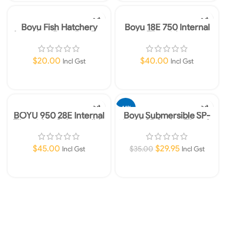
Boyu Fish Hatchery
Boyu 18E 750 Internal
Aquarium Breeding Box
Filter 3 in 1
with Four Compartments
$
20.00
$
40.00
Incl Gst
Incl Gst
Add To Cart
Add To Cart
-14%
BOYU 950 28E Internal
Boyu Submersible SP-
Filter 3 in 1 Submersible
1000A SP Series Filter for
Aquariums 300L/h
$
45.00
$
29.95
$
35.00
Incl Gst
Incl Gst
Add To Cart
Add To Cart