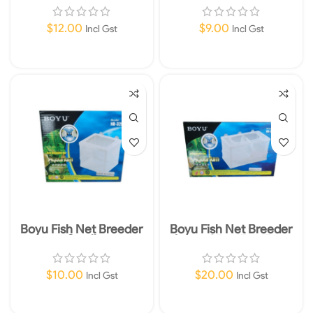
$
12.00
$
9.00
Incl Gst
Incl Gst
Read More
Add To Cart
Boyu Fish Net Breeder
Boyu Fish Net Breeder
Small
Large 25 x 15 x 15cm
$
10.00
$
20.00
Incl Gst
Incl Gst
Add To Cart
Add To Cart