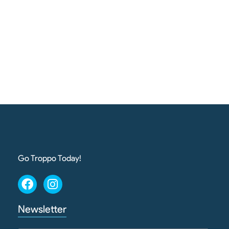
Go Troppo Today!
Newsletter