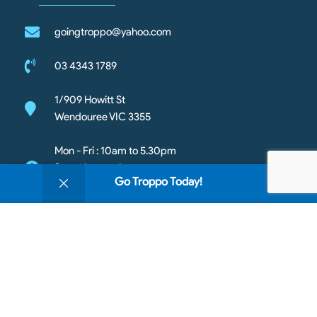
goingtroppo@yahoo.com
03 4343 1789
1/909 Howitt St
Wendouree VIC 3355
Mon - Fri : 10am to 5.30pm
Sat - 10am to 3pm
0
Go Troppo Today!
Sun- Closed
Shop
Filters
Wishlist
Cart
My account
We use cookies to improve your experience on our
website. By browsing this website, you agree to our
use of cookies.
Copyright © 2026 Going Troppo Pets. All rights reserved
Accept