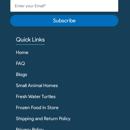
Subscribe
Quick Links
Home
FAQ
Blogs
Small Animal Homes
Fresh Water Turtles
Frozen Food In Store
Shipping and Return Policy
Privacy Policy