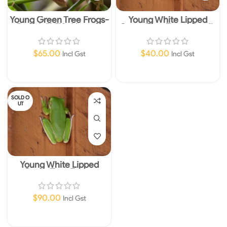
Young Green Tree Frogs-
Young White Lipped
Basic Wildlife Licence
Green Tree Frogs-Small-
Required
Basic Wildlife Licence
Required
$
65.00
$
40.00
Incl Gst
Incl Gst
Read More
Read More
SOLD O
UT
Young White Lipped
Green Tree Frogs-
Medium- Basic Wildlife
Licence Required
$
90.00
Incl Gst
Read More