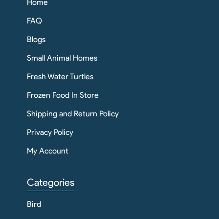
Home
FAQ
Blogs
Small Animal Homes
Fresh Water Turtles
Frozen Food In Store
Shipping and Return Policy
Privacy Policy
My Account
Categories
Bird