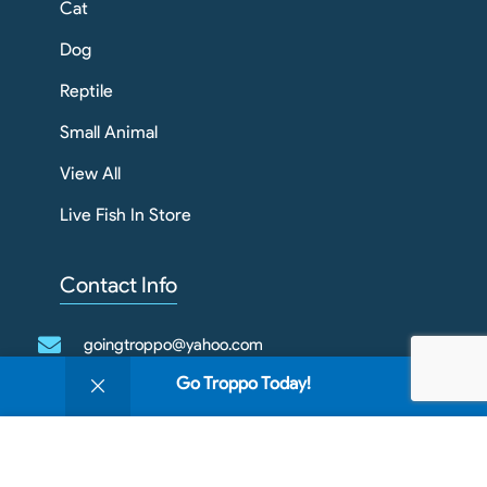
Cat
Dog
Reptile
Small Animal
View All
Live Fish In Store
Contact Info
goingtroppo@yahoo.com
0
Go Troppo Today!
03 4343 1789
Shop
Filters
Wishlist
Cart
My account
We use cookies to improve your experience on our
1/909 Howitt St
website. By browsing this website, you agree to our
Wendouree VIC 3355