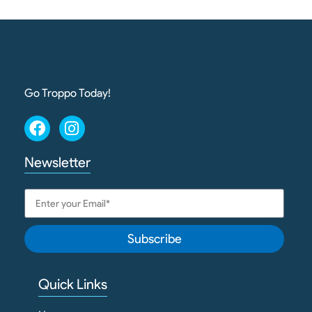
Go Troppo Today!
Newsletter
Subscribe
Quick Links