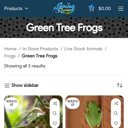
0
Products
$
0.00
Green Tree Frogs
Home
In Store Products
Live Stock Animals
Frogs
Green Tree Frogs
Showing all 3 results
Show sidebar
SOLD O
SOLD O
UT
UT