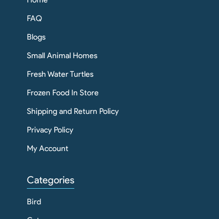
FAQ
Blogs
Small Animal Homes
Fresh Water Turtles
Frozen Food In Store
Shipping and Return Policy
Privacy Policy
My Account
Categories
Bird