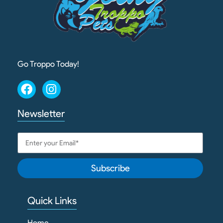
Go Troppo Today!
Newsletter
Subscribe
Quick Links
Home