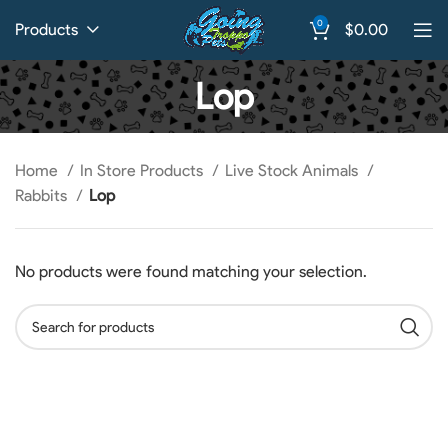
0
Products
$
0.00
Lop
Home
In Store Products
Live Stock Animals
Rabbits
Lop
No products were found matching your selection.