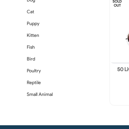
SOLD
OUT
Cat
Puppy
Kitten
Fish
Bird
50 Li
Poultry
Eu
Reptile
Small Animal