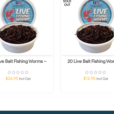
SOLD
OUT
ve Bait Fishing Worms –
20 Live Bait Fishing W
ropean Nightcrawlers
European Nightcrawl
$
26.95
$
12.95
Incl Gst
Incl Gst
Read More
Read More