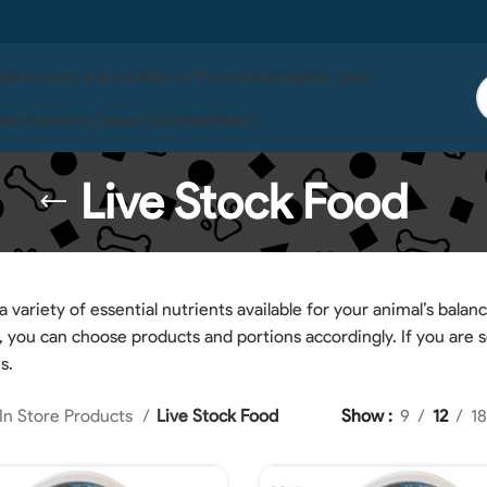
 Us
Contact Us
Live Fish In Store
Life Wise
Pet One
ises
Serenity
Ocean Nutrition
Boyu
Live Stock Food
 variety of essential nutrients available for your animal’s balanc
o, you can choose products and portions accordingly. If you are 
s.
In Store Products
Live Stock Food
Show
9
12
18