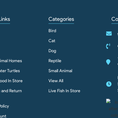
Links
Categories
Co
Bird
Cat
Dog
nimal Homes
Reptile
ter Turtles
Small Animal
ood In Store
View All
g and Return
Live Fish In Store
Policy
unt