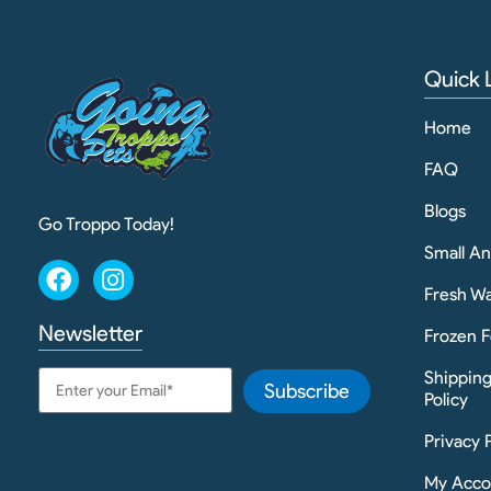
Quick 
Home
FAQ
Blogs
Go Troppo Today!
Small A
Fresh Wa
Newsletter
Frozen F
Shippin
Subscribe
Policy
Privacy 
My Acco