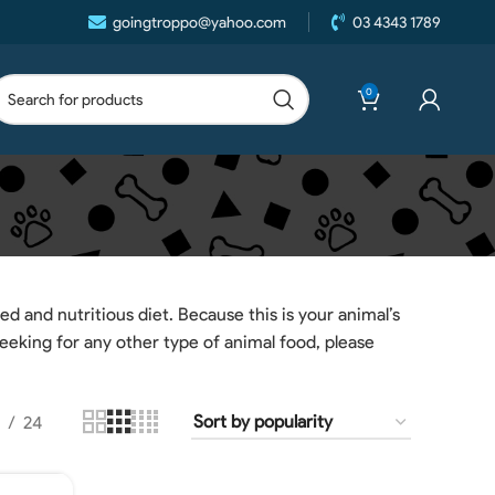
goingtroppo@yahoo.com
03 4343 1789
0
ed and nutritious diet. Because this is your animal’s
seeking for any other type of animal food, please
24