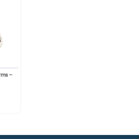
orms –
ers