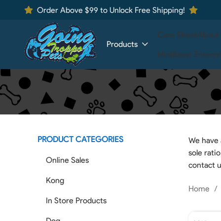
Order Above $99 to Unlock Free Shipping!
Care Sheet
About
Products
MiniBeast Enterpr
PRODUCT CATEGORIES
We have a
sole rati
Online Sales
contact u
Kong
Home
In Store Products
Dog