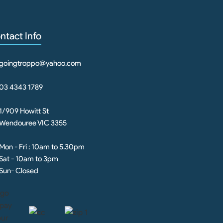
ntact Info
goingtroppo@yahoo.com
03 4343 1789
1/909 Howitt St
Wendouree VIC 3355
Mon - Fri : 10am to 5.30pm
Sat - 10am to 3pm
Sun- Closed