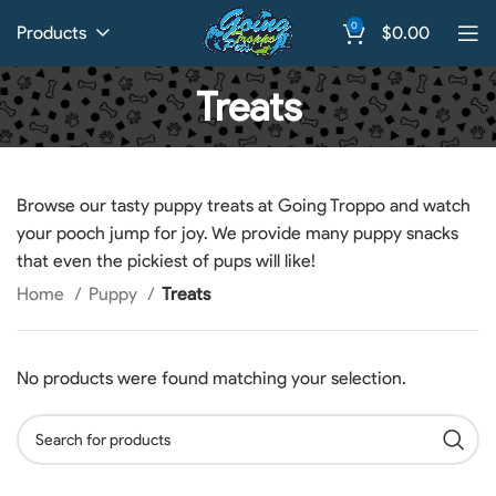
0
Products
$
0.00
Treats
Browse our tasty puppy treats at Going Troppo and watch
your pooch jump for joy. We provide many puppy snacks
that even the pickiest of pups will like!
Home
Puppy
Treats
No products were found matching your selection.