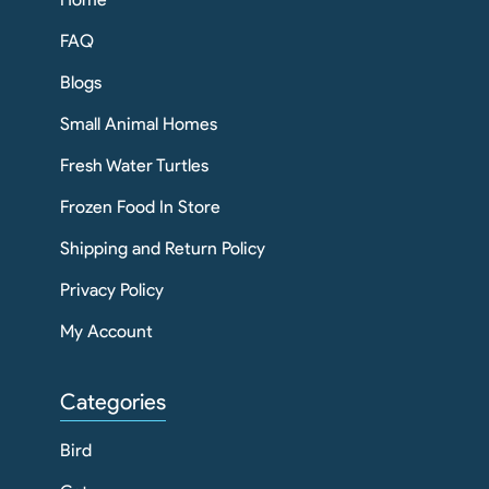
FAQ
Blogs
Small Animal Homes
Fresh Water Turtles
Frozen Food In Store
Shipping and Return Policy
Privacy Policy
My Account
Categories
Bird