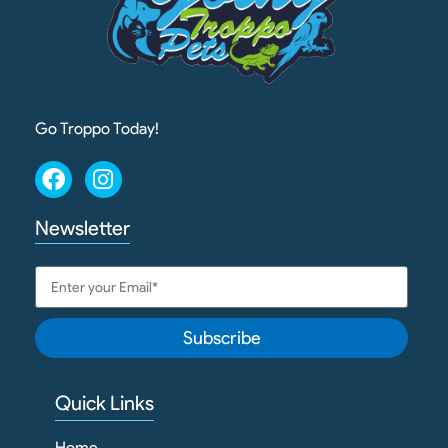
Go Troppo Today!
Newsletter
Subscribe
Quick Links
Home