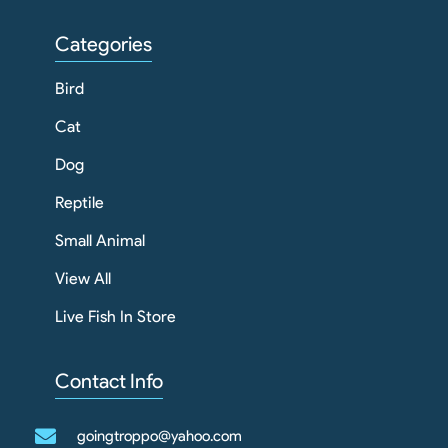
Categories
Bird
Cat
Dog
Reptile
Small Animal
View All
Live Fish In Store
Contact Info
goingtroppo@yahoo.com