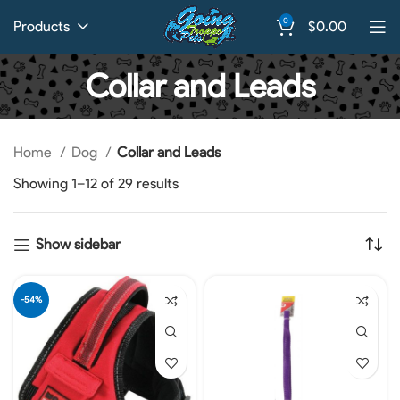
0
Products
$
0.00
Collar and Leads
Home
Dog
Collar and Leads
Showing 1–12 of 29 results
Show sidebar
-54%