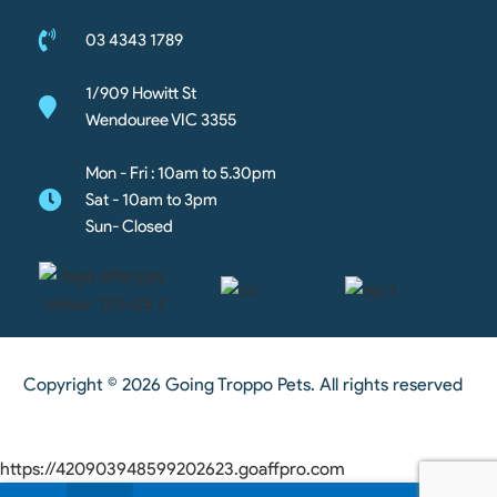
03 4343 1789
1/909 Howitt St
Wendouree VIC 3355
Mon - Fri : 10am to 5.30pm
Sat - 10am to 3pm
Sun- Closed
Copyright © 2026 Going Troppo Pets. All rights reserved
https://420903948599202623.goaffpro.com
0