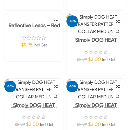
Add To Cart
Add To Cart
-50%
Reflective Leads – Red
10mm 180cm
Simply DOG HEAT
TRANSFER PATTERN
$
9.95
Incl Gst
COLLAR MEDIUM
Add To Cart
$
2.00
$
3.99
Incl Gst
Add To Cart
-50%
-50%
Simply DOG HEAT
Simply DOG HEAT
TRANSFER PATTERN
TRANSFER PATTERN
COLLAR MEDIUM
COLLAR MEDIUM
$
2.00
$
2.00
$
3.99
$
3.99
Incl Gst
Incl Gst