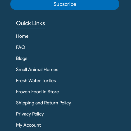
Subscribe
Quick Links
Home
FAQ
Blogs
Small Animal Homes
Fresh Water Turtles
Frozen Food In Store
Shipping and Return Policy
Privacy Policy
My Account