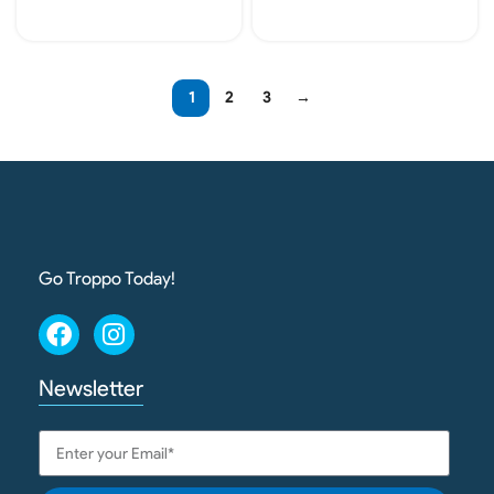
Add To Cart
Add To Cart
1
2
3
→
Go Troppo Today!
Newsletter