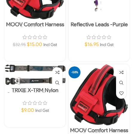
MOOV Comfort Harness
Reflective Leads -Purple
Red Medium
25mm 120cm
$
15.00
$
16.95
$
32.95
Incl Gst
Incl Gst
Add To Cart
Add To Cart
-58%
TRIXIE X-TRM Nylon
Collar Grey for Dogs 36-
48cm 20mm M-L
$
9.00
Incl Gst
Add To Cart
MOOV Comfort Harness