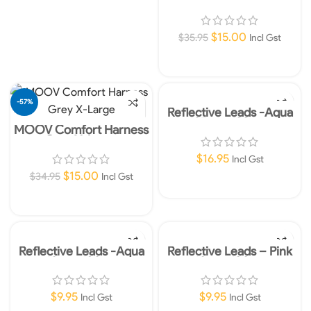
Red XX-Large
$
15.00
$
35.95
Incl Gst
Add To Cart
-57%
Reflective Leads -Aqua
25mm 120cm
MOOV Comfort Harness
Grey X-Large
$
16.95
Incl Gst
$
15.00
$
34.95
Incl Gst
Add To Cart
Add To Cart
Reflective Leads -Aqua
Reflective Leads – Pink
10mm 180cm
10mm 180cm
$
9.95
$
9.95
Incl Gst
Incl Gst