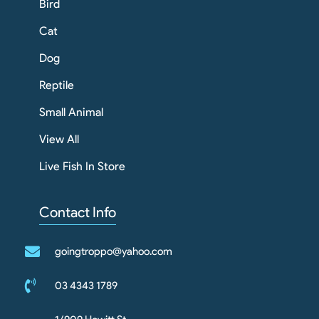
Bird
Cat
Dog
Reptile
Small Animal
View All
Live Fish In Store
Contact Info
goingtroppo@yahoo.com
03 4343 1789