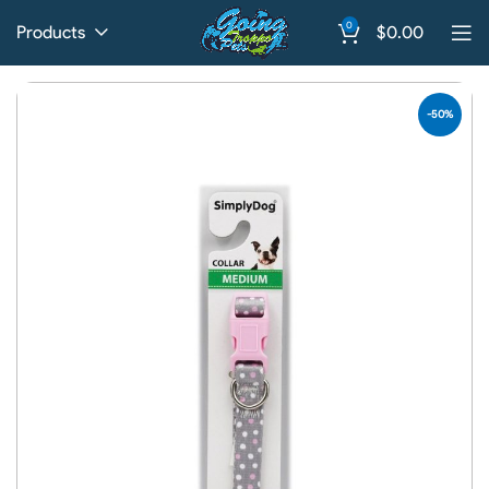
0
Products
$
0.00
-50%