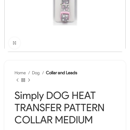
Click to enlarge
Home
Dog
Collar and Leads
Simply DOG HEAT
TRANSFER PATTERN
COLLAR MEDIUM