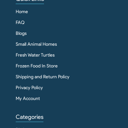
Home
FAQ
Blogs
Small Animal Homes
Fresh Water Turtles
Frozen Food In Store
Shipping and Return Policy
Privacy Policy
My Account
Categories