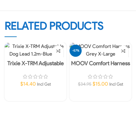
RELATED PRODUCTS
-57%
Trixie X-TRM Adjustable
MOOV Comfort Harness
Dog Lead 1.2m- 25mm
Grey X-Large
Blue L-XL
$
14.40
$
15.00
$
34.95
Incl Gst
Incl Gst
Add To Cart
Add To Cart