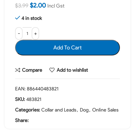
$
2.00
$
3.99
Incl Gst
4 in stock
Add To Cart
Compare
Add to wishlist
EAN:
886440483821
SKU:
483821
Categories:
Collar and Leads
,
Dog
,
Online Sales
Share: