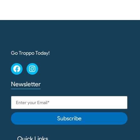
Go Troppo Today!
Newsletter
Subscribe
Quick Links