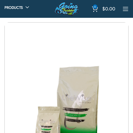
0
PRODUCTS
$
0.00