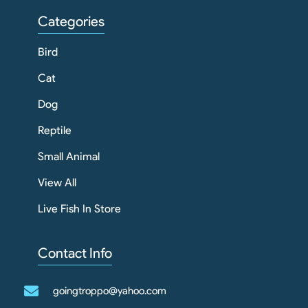
Categories
Bird
Cat
Dog
Reptile
Small Animal
View All
Live Fish In Store
Contact Info
goingtroppo@yahoo.com