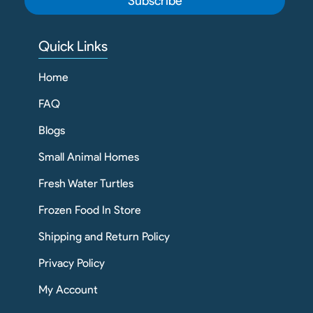
Subscribe
Quick Links
Home
FAQ
Blogs
Small Animal Homes
Fresh Water Turtles
Frozen Food In Store
Shipping and Return Policy
Privacy Policy
My Account