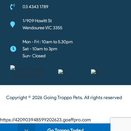
03 4343 1789
1/909 Howitt St
Wendouree VIC 3355
Mon - Fri : 10am to 5.30pm
Sat - 10am to 3pm
Sun- Closed
Copyright © 2026 Going Troppo Pets. All rights reserved
https://420903948599202623.goaffpro.com
0
Go Troppo Today!