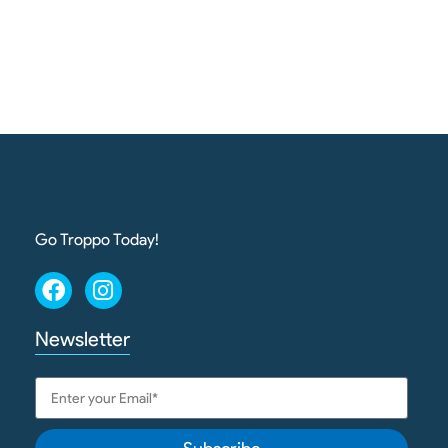
Go Troppo Today!
Newsletter