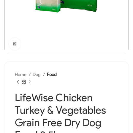
Click to enlarge
Home
Dog
Food
LifeWise Chicken
Turkey & Vegetables
Grain Free Dry Dog