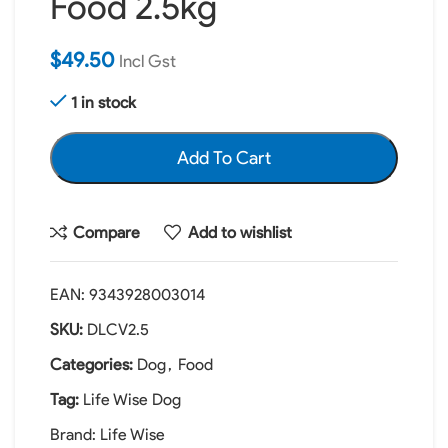
Food 2.5kg
$
49.50
Incl Gst
1 in stock
Add To Cart
Compare
Add to wishlist
EAN:
9343928003014
SKU:
DLCV2.5
Categories:
Dog
,
Food
Tag:
Life Wise Dog
Brand:
Life Wise