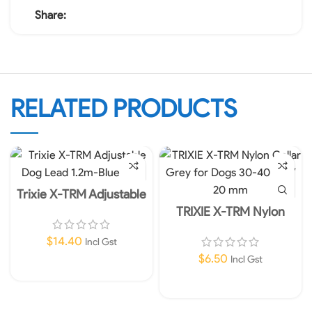
Share:
RELATED PRODUCTS
Trixie X-TRM Adjustable
Dog Lead 1.2m- 25mm
TRIXIE X-TRM Nylon
Blue L-XL
Collar Grey for Dogs 30-
40 cm / 20 mm
$
14.40
Incl Gst
$
6.50
Incl Gst
Add To Cart
Add To Cart