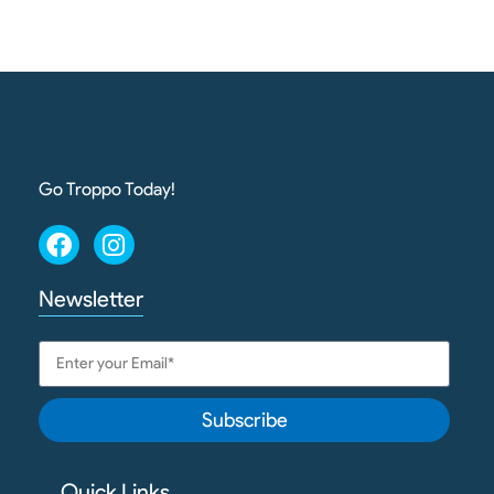
Go Troppo Today!
Newsletter
Subscribe
Quick Links