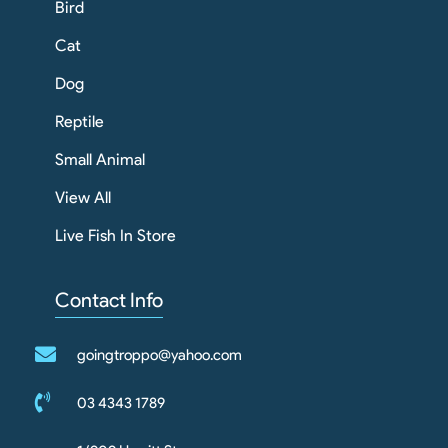
Bird
Cat
Dog
Reptile
Small Animal
View All
Live Fish In Store
Contact Info
goingtroppo@yahoo.com
03 4343 1789