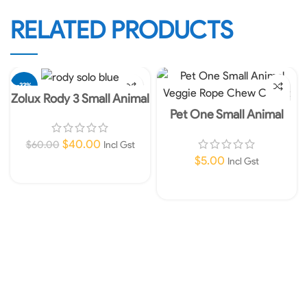
RELATED PRODUCTS
-33%
Zolux Rody 3 Small Animal
Cage Solo – blue
Pet One Small Animal
Veggie Rope Chew Carrot
$
40.00
$
60.00
Incl Gst
$
5.00
Incl Gst
Add To Cart
Add To Cart