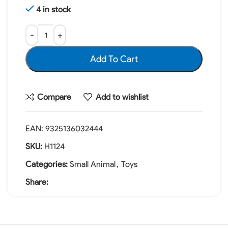
4 in stock
Add To Cart
Compare
Add to wishlist
EAN:
9325136032444
SKU:
H1124
Categories:
Small Animal
,
Toys
Share: