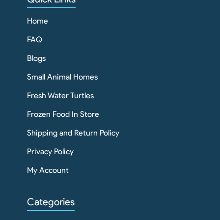
Home
FAQ
Blogs
Small Animal Homes
Fresh Water Turtles
Frozen Food In Store
Shipping and Return Policy
Privacy Policy
My Account
Categories