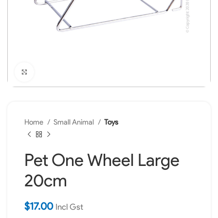
Click to enlarge
Home
Small Animal
Toys
Pet One Wheel Large
20cm
$
17.00
Incl Gst