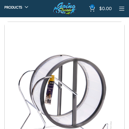
0
PRODUCTS
$
0.00