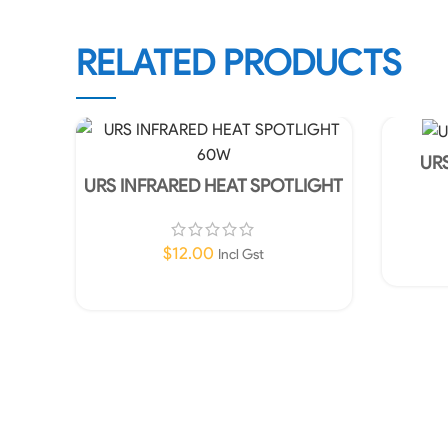
RELATED PRODUCTS
URS
URS INFRARED HEAT SPOTLIGHT
60W
$
12.00
Incl Gst
Add To Cart