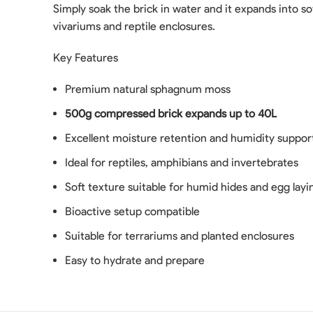
Simply soak the brick in water and it expands into so
vivariums and reptile enclosures.
Key Features
Premium natural sphagnum moss
500g compressed brick expands up to 40L
Excellent moisture retention and humidity suppor
Ideal for reptiles, amphibians and invertebrates
Soft texture suitable for humid hides and egg layi
Bioactive setup compatible
Suitable for terrariums and planted enclosures
Easy to hydrate and prepare