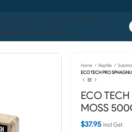
 Us
Contact Us
Live Fish In Store
Life Wise
Pet One
ises
Serenity
Ocean Nutrition
Boyu
Home
Reptile
Substr
ECO TECH PRO SPHAGNU
ECO TECH
MOSS 500G
$
37.95
Incl Gst