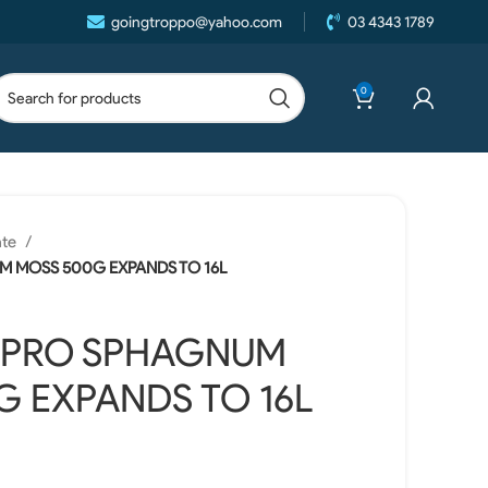
goingtroppo@yahoo.com
03 4343 1789
0
ate
M MOSS 500G EXPANDS TO 16L
 PRO SPHAGNUM
 EXPANDS TO 16L