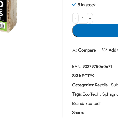
3 in stock
Compare
Add t
EAN:
9327975060671
SKU:
ECT99
Categories:
Reptile
,
Sub
Tags:
Eco Tech
,
Sphagn
Brand:
Eco tech
Share: