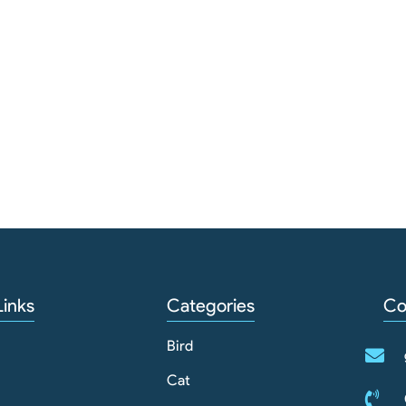
Links
Categories
Co
Bird
Cat