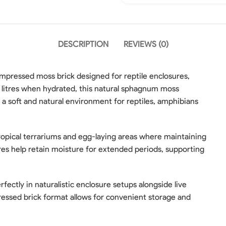
DESCRIPTION
REVIEWS (0)
ressed moss brick designed for reptile enclosures,
 litres when hydrated, this natural sphagnum moss
 a soft and natural environment for reptiles, amphibians
 tropical terrariums and egg-laying areas where maintaining
bres help retain moisture for extended periods, supporting
ectly in naturalistic enclosure setups alongside live
pressed brick format allows for convenient storage and