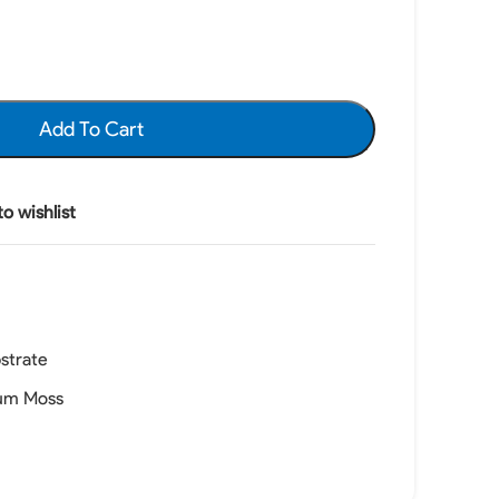
Add To Cart
o wishlist
strate
um Moss