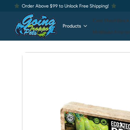
Order Above $99 to Unlock Free Shipping!
Care Sheet
About
Products
MiniBeast Enterpr