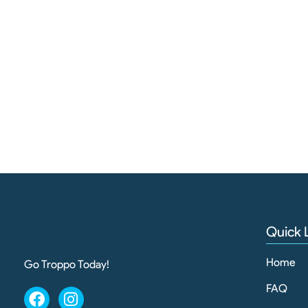
Quick 
Home
Go Troppo Today!
FAQ