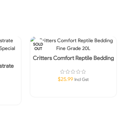
SOLD
OUT
Critters Comfort Reptile Bedding
Fine Grade 20L
strate
 Special
$
25.99
Incl Gst
Read More
Repti