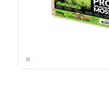
Click to enlarge