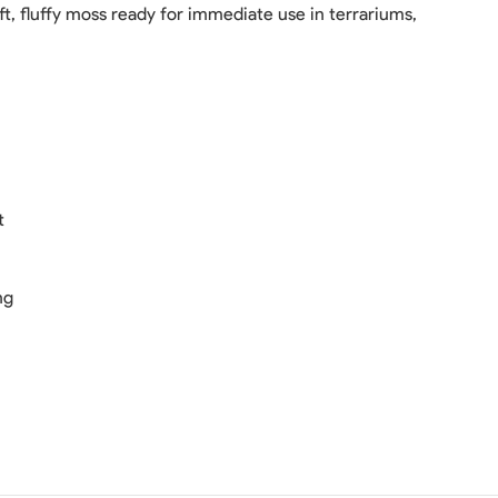
ft, fluffy moss ready for immediate use in terrariums,
t
ng