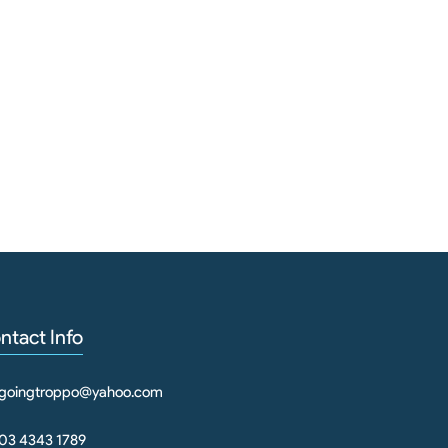
ntact Info
goingtroppo@yahoo.com
03 4343 1789