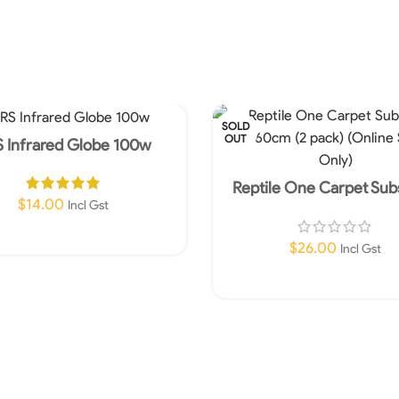
SOLD
OUT
 Infrared Globe 100w
Reptile One Carpet Sub
90x60cm (2 pack) (Online
$
14.00
Incl Gst
Only)
Add To Cart
$
26.00
Incl Gst
Read More