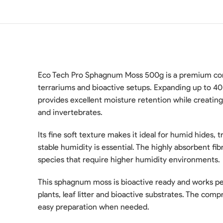
Eco Tech Pro Sphagnum Moss 500g is a premium comp
terrariums and bioactive setups. Expanding up to 40
provides excellent moisture retention while creating
and invertebrates.
Its fine soft texture makes it ideal for humid hides,
stable humidity is essential. The highly absorbent fi
species that require higher humidity environments.
This sphagnum moss is bioactive ready and works perf
plants, leaf litter and bioactive substrates. The com
easy preparation when needed.