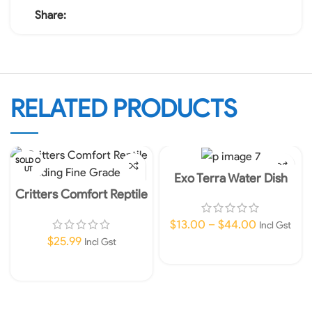
Share:
RELATED PRODUCTS
SOLD O
UT
Exo Terra Water Dish
Critters Comfort Reptile
Bedding Fine Grade 20L
$
13.00
–
$
44.00
Incl Gst
$
25.99
Incl Gst
Select Options
Read More