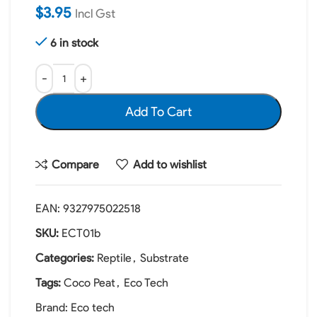
$
3.95
Incl Gst
6 in stock
Add To Cart
Compare
Add to wishlist
EAN:
9327975022518
SKU:
ECT01b
Categories:
Reptile
,
Substrate
Tags:
Coco Peat
,
Eco Tech
Brand:
Eco tech