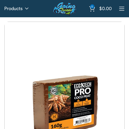
0
Products
$
0.00