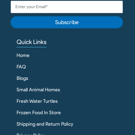
Subscribe
Quick Links
Home
FAQ
Blogs
Small Animal Homes
Fresh Water Turtles
Frozen Food In Store
Shipping and Return Policy