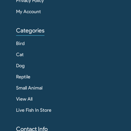
Privacy Policy
My Account
Categories
Bird
Cat
Dog
Reptile
Small Animal
View All
Live Fish In Store
Contact Info