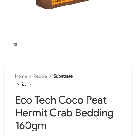
Click to enlarge
Home
Reptile
Substrate
Eco Tech Coco Peat
Hermit Crab Bedding
160gm