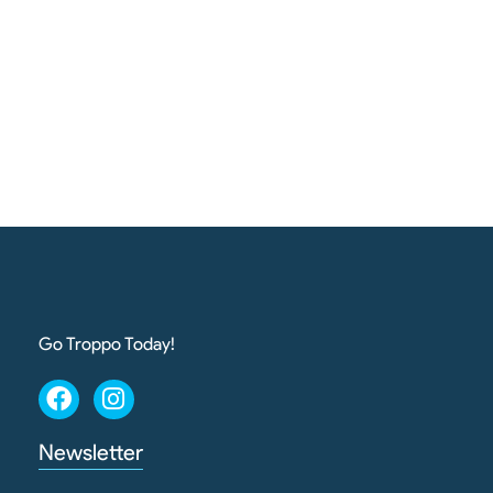
Go Troppo Today!
Newsletter