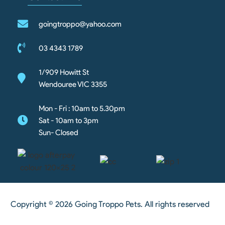
goingtroppo@yahoo.com
03 4343 1789
1/909 Howitt St
Wendouree VIC 3355
Mon - Fri : 10am to 5.30pm
Sat - 10am to 3pm
Sun- Closed
Copyright © 2026 Going Troppo Pets. All rights reserved