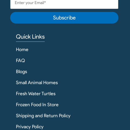
Subscribe
Quick Links
Home
FAQ
Blogs
Small Animal Homes
Fresh Water Turtles
Frozen Food In Store
Shipping and Return Policy
Privacy Policy