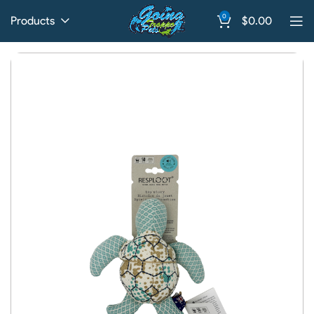
0
Products
$
0.00