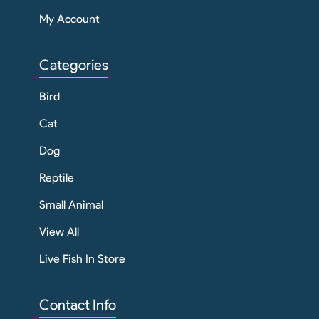
My Account
Categories
Bird
Cat
Dog
Reptile
Small Animal
View All
Live Fish In Store
Contact Info