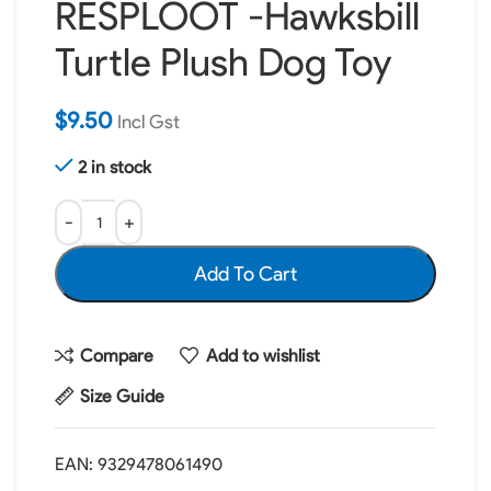
RESPLOOT -Hawksbill
Turtle Plush Dog Toy
$
9.50
Incl Gst
2 in stock
Add To Cart
Compare
Add to wishlist
Size Guide
EAN:
9329478061490