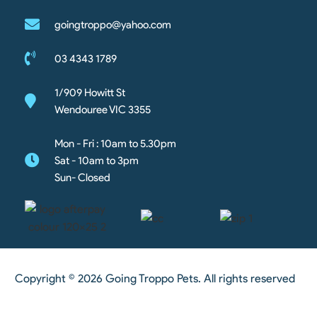
goingtroppo@yahoo.com
03 4343 1789
1/909 Howitt St
Wendouree VIC 3355
Mon - Fri : 10am to 5.30pm
Sat - 10am to 3pm
Sun- Closed
Copyright © 2026 Going Troppo Pets. All rights reserved