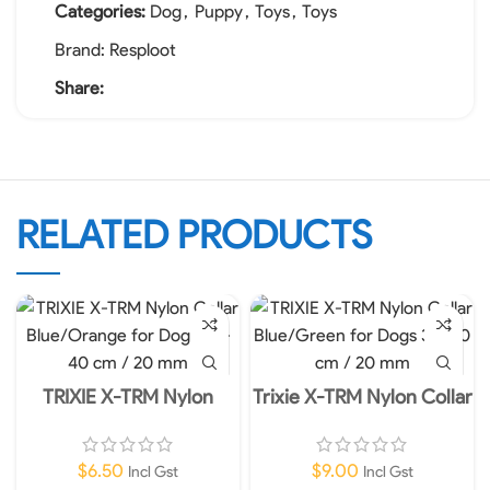
Categories:
Dog
,
Puppy
,
Toys
,
Toys
Brand:
Resploot
Share:
RELATED PRODUCTS
TRIXIE X-TRM Nylon
Trixie X-TRM Nylon Collar
Collar Blue/Orange for
Blue for Dogs 36-48cm
Dogs 30-40 cm / 20 mm
20mm M-L
$
6.50
$
9.00
Incl Gst
Incl Gst