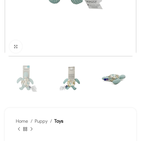
Click to enlarge
Home
Puppy
Toys