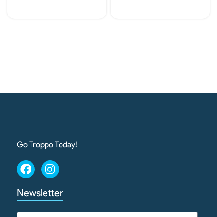
Add To Cart
Add To Cart
Go Troppo Today!
Newsletter