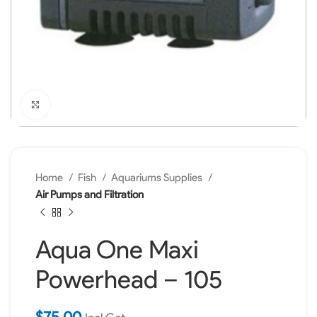
Click to enlarge
Home
Fish
Aquariums Supplies
Air Pumps and Filtration
Aqua One Maxi
Powerhead – 105
$
75.00