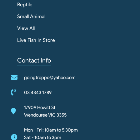
Reptile
Small Animal
View All
Live Fish In Store
Contact Info
goingtroppo@yahoo.com
03 4343 1789
1/909 Howitt St
Wendouree VIC 3355
Mon - Fri : 10am to 5.30pm
Sat - 10am to 3pm