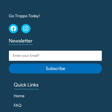
Go Troppo Today!
Newsletter
Subscribe
Quick Links
Home
FAQ