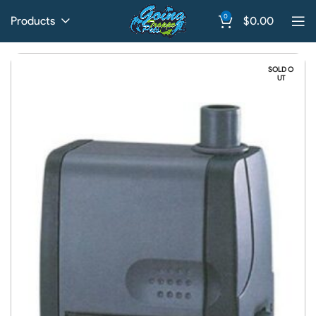
0
Products
$
0.00
SOLD O
UT