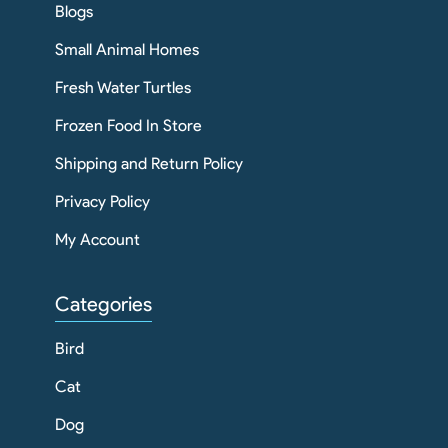
Blogs
Small Animal Homes
Fresh Water Turtles
Frozen Food In Store
Shipping and Return Policy
Privacy Policy
My Account
Categories
Bird
Cat
Dog