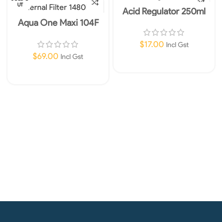
UT
Acid Regulator 250ml
Aqua One Maxi 104F
Internal Filter 1480lph
$
17.00
Incl Gst
$
69.00
Incl Gst
Add To Cart
Read More