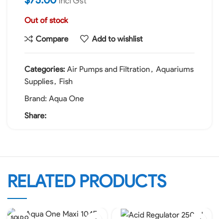
Incl Gst
Out of stock
Compare
Add to wishlist
Categories:
Air Pumps and Filtration
,
Aquariums
Supplies
,
Fish
Brand:
Aqua One
Share:
RELATED PRODUCTS
SOLD O