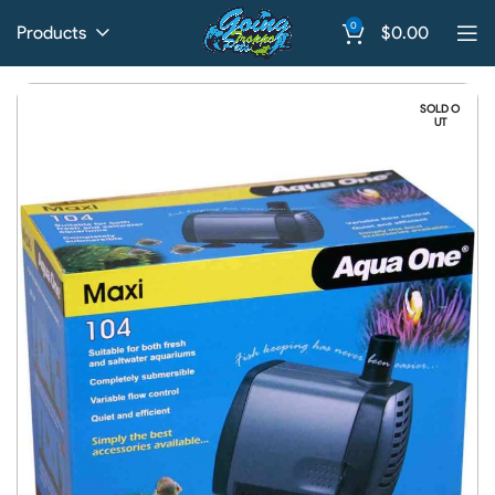
0
Products
$
0.00
SOLD O
UT