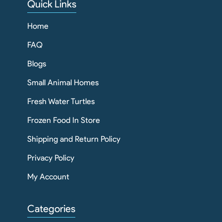
Quick Links
Home
FAQ
Blogs
Small Animal Homes
Fresh Water Turtles
Frozen Food In Store
Shipping and Return Policy
Privacy Policy
My Account
Categories