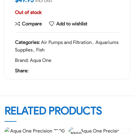
Incl Gst
Out of stock
Compare
Add to wishlist
Categories:
Air Pumps and Filtration
,
Aquariums
Supplies
,
Fish
Brand:
Aqua One
Share:
RELATED PRODUCTS
SOLD O