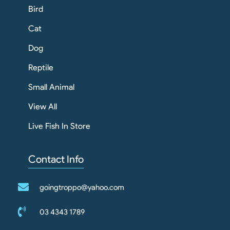
Bird
Cat
Dog
Reptile
Small Animal
View All
Live Fish In Store
Contact Info
goingtroppo@yahoo.com
03 4343 1789