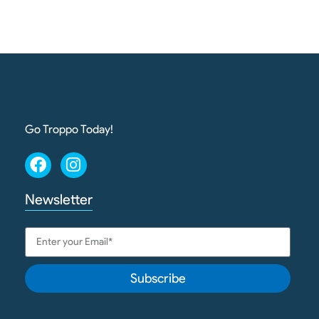
Go Troppo Today!
Newsletter
Subscribe