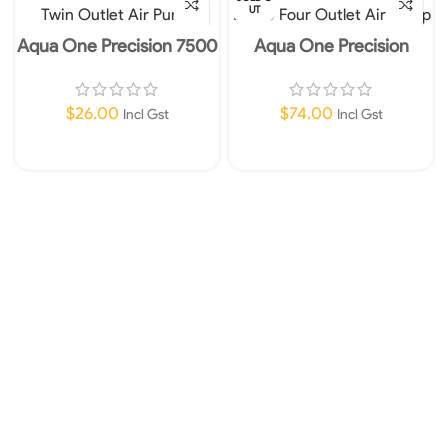
UT
Aqua One Precision 7500
Aqua One Precision
Twin Outlet Air Pump
12000 Four Outlet Air
Pump
$
26.00
$
74.00
Incl Gst
Incl Gst
Add To Cart
Read More