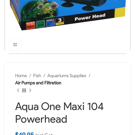
Click to enlarge
Home
Fish
Aquariums Supplies
Air Pumps and Filtration
Aqua One Maxi 104
Powerhead
$
49.95