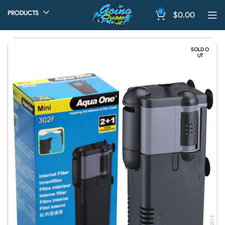
0
PRODUCTS
$
0.00
SOLD O
UT