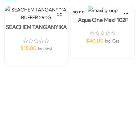
SOLD O
UT
Aqua One Maxi 102F
Internal Filter 450lph
SEACHEM TANGANYIKA
BUFFER 250G
$
40.00
Incl Gst
$
15.00
Incl Gst
Read More
Add To Cart