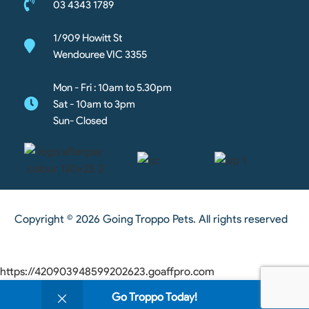
03 4343 1789
1/909 Howitt St
Wendouree VIC 3355
Mon - Fri : 10am to 5.30pm
Sat - 10am to 3pm
Sun- Closed
Copyright © 2026 Going Troppo Pets. All rights reserved
https://420903948599202623.goaffpro.com
0
Go Troppo Today!
Shop
Wishlist
Cart
My account