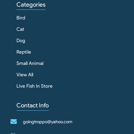
Categories
Bird
Cat
Dog
Reptile
Small Animal
View All
Live Fish In Store
Contact Info
goingtroppo@yahoo.com