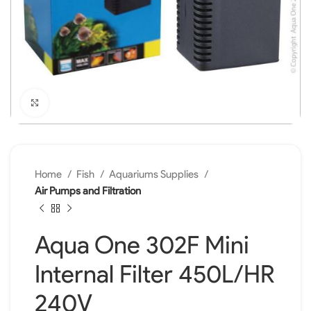
Click to enlarge
Home
Fish
Aquariums Supplies
Air Pumps and Filtration
Aqua One 302F Mini
Internal Filter 450L/HR
240V