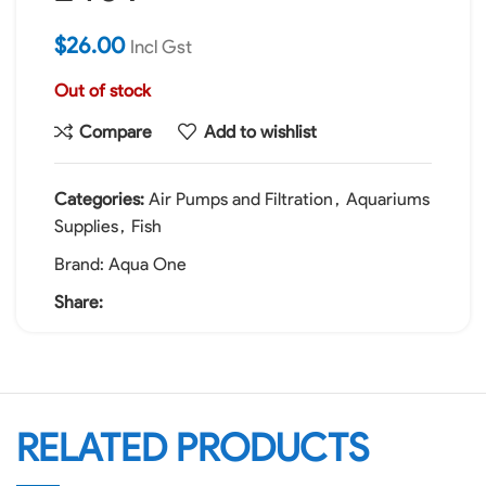
$
26.00
Incl Gst
Out of stock
Compare
Add to wishlist
Categories:
Air Pumps and Filtration
,
Aquariums
Supplies
,
Fish
Brand:
Aqua One
Share:
RELATED PRODUCTS