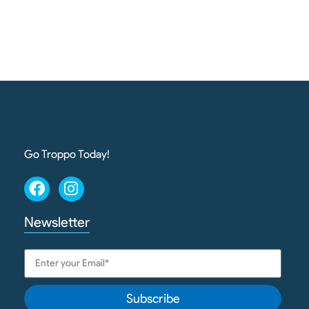
Go Troppo Today!
Newsletter
Subscribe