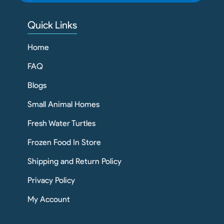
Quick Links
Home
FAQ
Blogs
Small Animal Homes
Fresh Water Turtles
Frozen Food In Store
Shipping and Return Policy
Privacy Policy
My Account