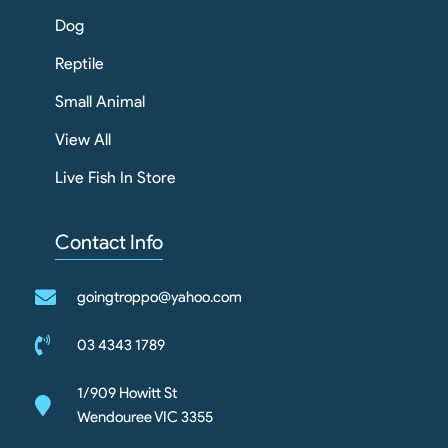
Dog
Reptile
Small Animal
View All
Live Fish In Store
Contact Info
goingtroppo@yahoo.com
03 4343 1789
1/909 Howitt St
Wendouree VIC 3355