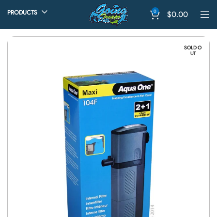
0
PRODUCTS
$
0.00
SOLD O
UT