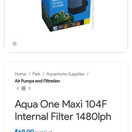
Click to enlarge
Home
Fish
Aquariums Supplies
Air Pumps and Filtration
Aqua One Maxi 104F
Internal Filter 1480lph
$
69.00