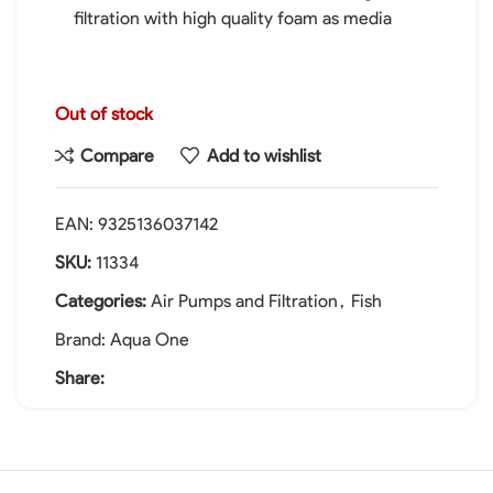
filtration with high quality foam as media
Out of stock
Compare
Add to wishlist
EAN:
9325136037142
SKU:
11334
Categories:
Air Pumps and Filtration
,
Fish
Brand:
Aqua One
Share: