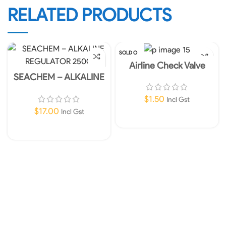
RELATED PRODUCTS
SOLD O
UT
Airline Check Valve
SEACHEM – ALKALINE
REGULATOR 250G
$
1.50
Incl Gst
$
17.00
Incl Gst
Read More
Add To Cart