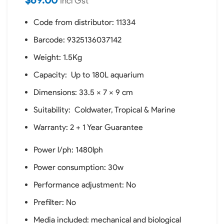
Incl Gst
Code from distributor: 11334
Barcode: 9325136037142
Weight: 1.5Kg
Capacity: Up to 180L aquarium
Dimensions: 33.5 x 7 x 9 cm
Suitability: Coldwater, Tropical & Marine
Warranty: 2 + 1 Year Guarantee
Power l/ph: 1480lph
Power consumption: 30w
Performance adjustment: No
Prefilter: No
Media included: mechanical and biological