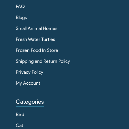
FAQ
Blogs
Small Animal Homes
Fresh Water Turtles
Frozen Food In Store
Shipping and Return Policy
Privacy Policy
My Account
Categories
Bird
Cat