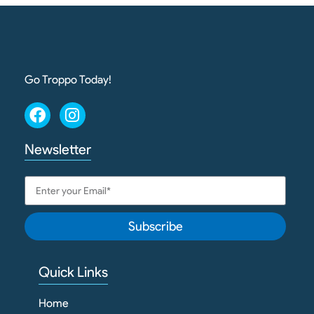
Go Troppo Today!
Newsletter
Subscribe
Quick Links
Home