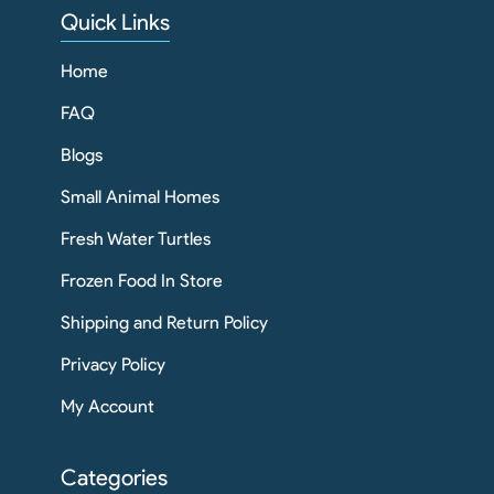
Quick Links
Home
FAQ
Blogs
Small Animal Homes
Fresh Water Turtles
Frozen Food In Store
Shipping and Return Policy
Privacy Policy
My Account
Categories