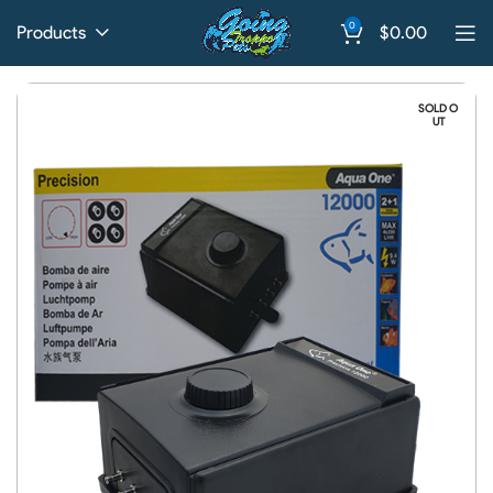
0
Products
$
0.00
SOLD O
UT