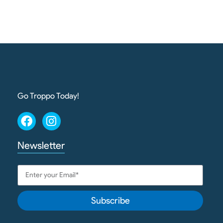
Go Troppo Today!
Newsletter
Subscribe