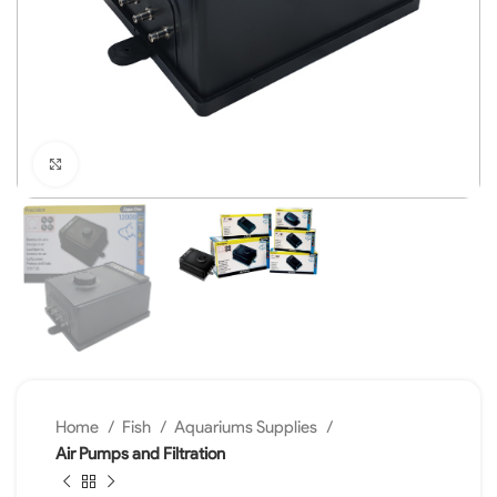
Click to enlarge
Home
Fish
Aquariums Supplies
Air Pumps and Filtration