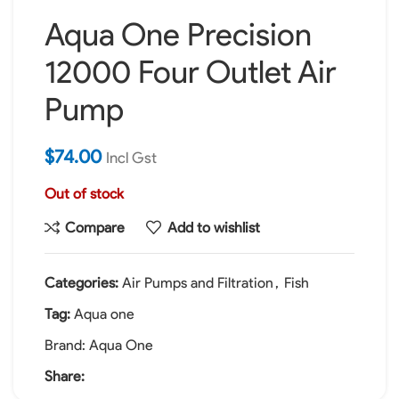
Aqua One Precision
12000 Four Outlet Air
Pump
$
74.00
Incl Gst
Out of stock
Compare
Add to wishlist
Categories:
Air Pumps and Filtration
,
Fish
Tag:
Aqua one
Brand:
Aqua One
Share: