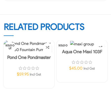
RELATED PRODUCTS
SOLD O
SOLD O
UT
UT
Aqua One Maxi 103F
Internal Filter 960lph
Pond One Pondmaster
360 Fountain Pump
$
45.00
Incl Gst
$
59.95
Incl Gst
Read More
Read More