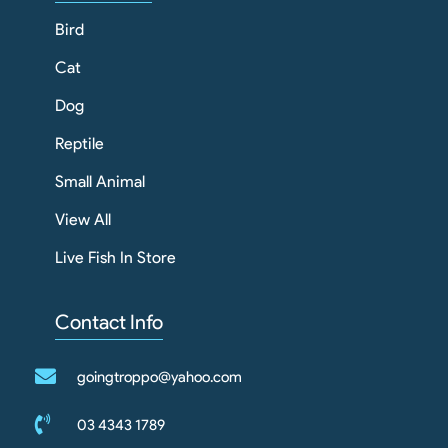
Bird
Cat
Dog
Reptile
Small Animal
View All
Live Fish In Store
Contact Info
goingtroppo@yahoo.com
03 4343 1789