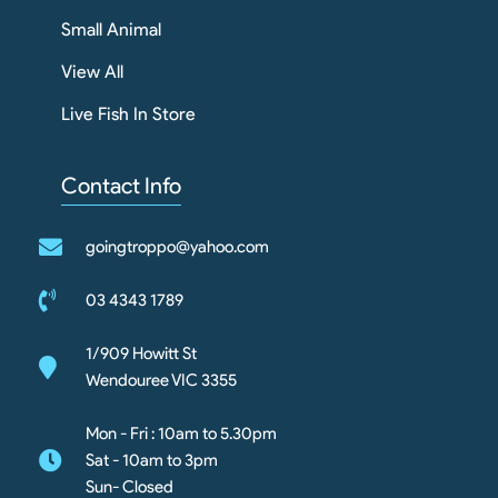
Small Animal
View All
Live Fish In Store
Contact Info
goingtroppo@yahoo.com
03 4343 1789
1/909 Howitt St
Wendouree VIC 3355
Mon - Fri : 10am to 5.30pm
Sat - 10am to 3pm
Sun- Closed