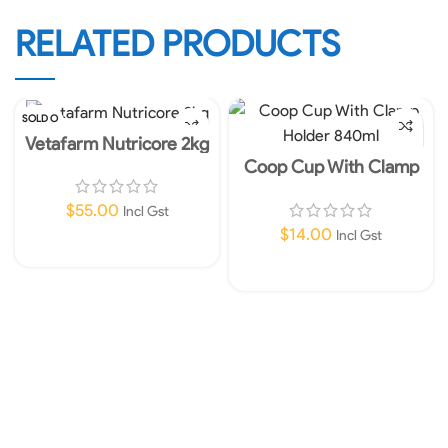
RELATED PRODUCTS
SOLD O
UT
Vetafarm Nutricore 2kg
Coop Cup With Clamp
Holder 840ml
$
55.00
Incl Gst
$
14.00
Incl Gst
Read More
Add To Cart