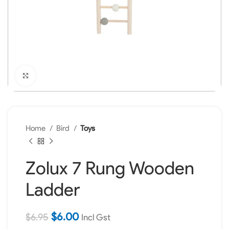
Click to enlarge
Home
Bird
Toys
Zolux 7 Rung Wooden
Ladder
$
6.00
$
6.95
Incl Gst