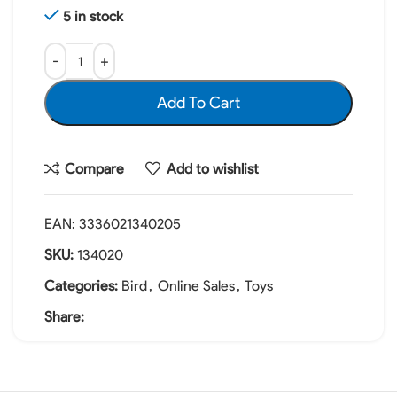
5 in stock
Add To Cart
Compare
Add to wishlist
EAN:
3336021340205
SKU:
134020
Categories:
Bird
,
Online Sales
,
Toys
Share: