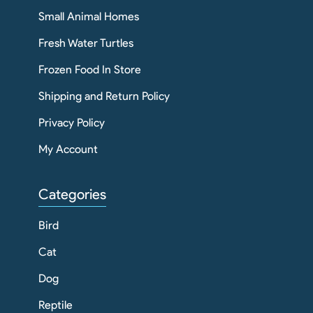
Small Animal Homes
Fresh Water Turtles
Frozen Food In Store
Shipping and Return Policy
Privacy Policy
My Account
Categories
Bird
Cat
Dog
Reptile