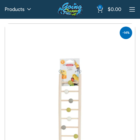
0
Products
$
0.00
-14%