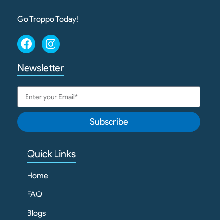
Go Troppo Today!
Newsletter
Subscribe
Quick Links
Home
FAQ
Blogs