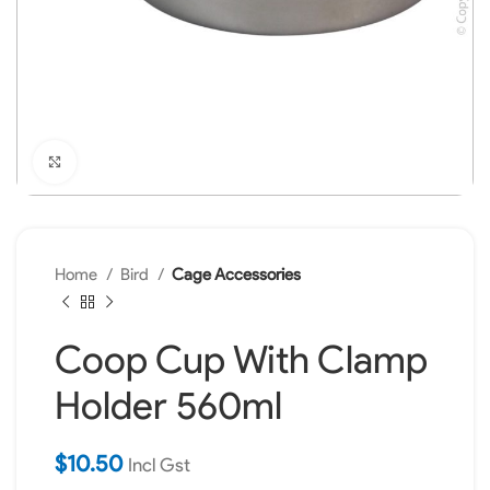
Click to enlarge
Home
Bird
Cage Accessories
Coop Cup With Clamp
Holder 560ml
$
10.50
Incl Gst