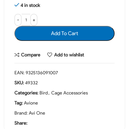
4 in stock
Add To Cart
Compare
Add to wishlist
EAN:
9325136091007
SKU:
49332
Categories:
Bird
,
Cage Accessories
Tag:
Avione
Brand:
Avi One
Share: