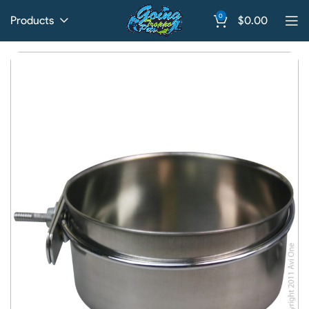
0
Products
$
0.00