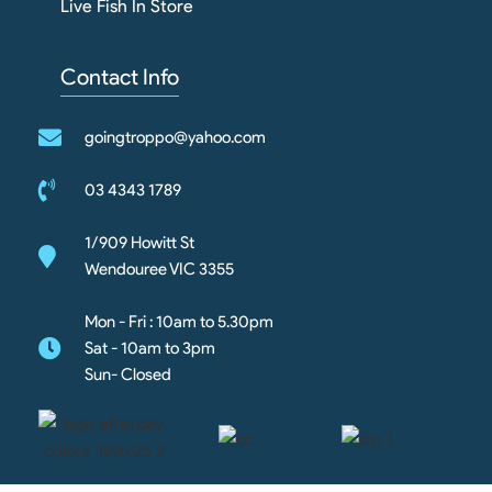
Live Fish In Store
Contact Info
goingtroppo@yahoo.com
03 4343 1789
1/909 Howitt St
Wendouree VIC 3355
Mon - Fri : 10am to 5.30pm
Sat - 10am to 3pm
Sun- Closed