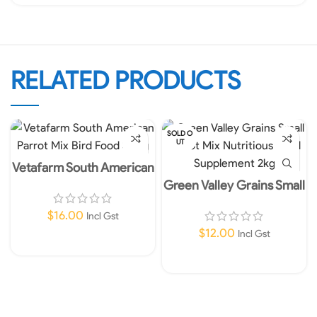
RELATED PRODUCTS
SOLD O
UT
Vetafarm South American
Parrot Mix Bird Food 350g
Green Valley Grains Small
Parrot Mix Nutritious Feed
Supplement 2kg
$
16.00
Incl Gst
$
12.00
Incl Gst
Add To Cart
Read More