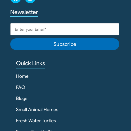
Newsletter
Subscribe
Quick Links
Home
FAQ
Blogs
Small Animal Homes
Fresh Water Turtles