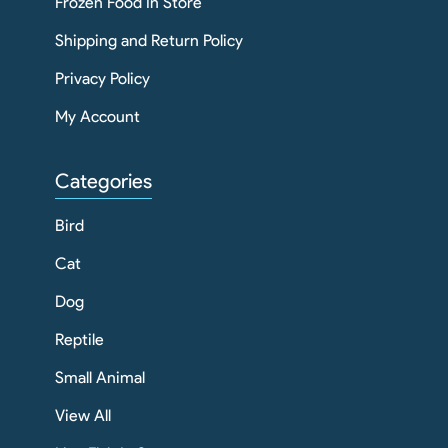
Frozen Food In Store
Shipping and Return Policy
Privacy Policy
My Account
Categories
Bird
Cat
Dog
Reptile
Small Animal
View All