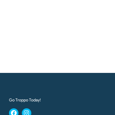
Go Troppo Today!