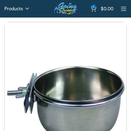
0
Products
$
0.00