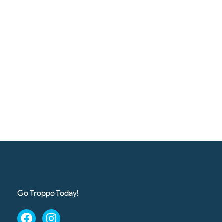
Go Troppo Today!