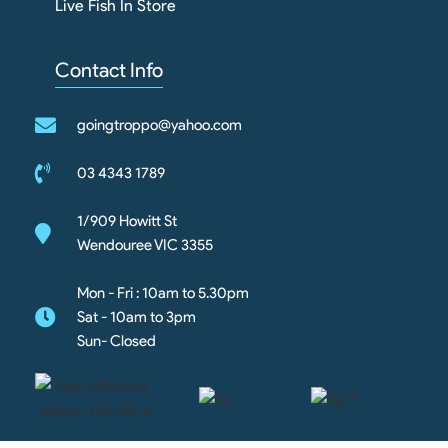
Live Fish In Store
Contact Info
goingtroppo@yahoo.com
03 4343 1789
1/909 Howitt St
Wendouree VIC 3355
Mon - Fri : 10am to 5.30pm
Sat - 10am to 3pm
Sun- Closed