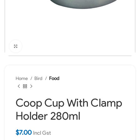
Click to enlarge
Home
Bird
Food
Coop Cup With Clamp
Holder 280ml
$
7.00
Incl Gst