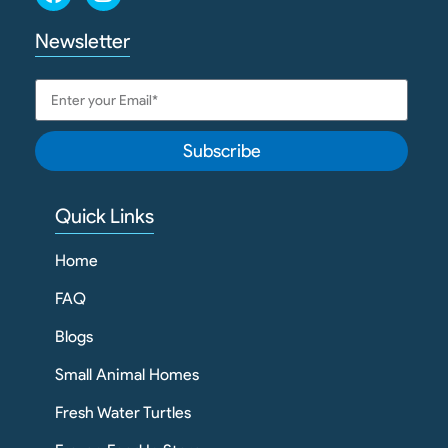
Newsletter
Subscribe
Quick Links
Home
FAQ
Blogs
Small Animal Homes
Fresh Water Turtles