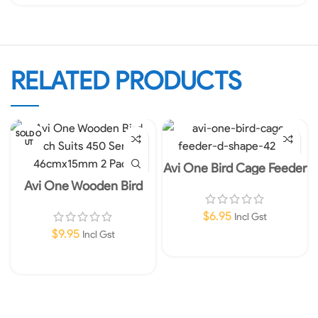
RELATED PRODUCTS
SOLD O
UT
Avi One Bird Cage Feeder
D-Shape
Avi One Wooden Bird
Perch Suits 450 Series
46cmx15mm 2 Pack
$
6.95
Incl Gst
$
9.95
Incl Gst
Add To Cart
Read More