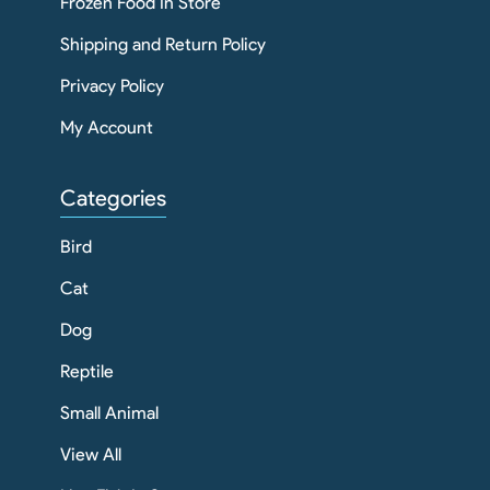
Frozen Food In Store
Shipping and Return Policy
Privacy Policy
My Account
Categories
Bird
Cat
Dog
Reptile
Small Animal
View All