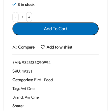
3 in stock
Add To Cart
Compare
Add to wishlist
EAN:
9325136090994
SKU:
49331
Categories:
Bird
,
Food
Tag:
Avi One
Brand:
Avi One
Share: