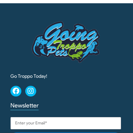
Go Troppo Today!
Newsletter