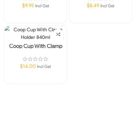
$
9.95
$
8.49
Incl Gst
Incl Gst
Read More
Add To Cart
Coop Cup With Clamp
Holder 840ml
$
14.00
Incl Gst
Add To Cart