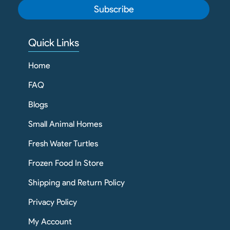
Subscribe
Quick Links
Home
FAQ
Blogs
Small Animal Homes
Fresh Water Turtles
Frozen Food In Store
Shipping and Return Policy
Privacy Policy
My Account