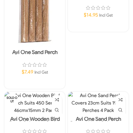
Orange
$
14.95
Incl Gst
Add To Cart
Avi One Sand Perch
Covers 13mm 4pk
$
7.49
Incl Gst
Add To Cart
SOLD O
UT
Avi One Wooden Bird
Avi One Sand Perch
Perch Suits 450 Series
Covers 23cm Suits 19mm
46cmx15mm 2 Pack
Perches 4 Pack