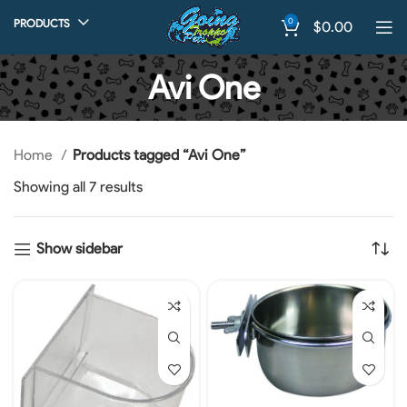
0
PRODUCTS
$
0.00
Avi One
Home
Products tagged “Avi One”
Showing all 7 results
Show sidebar