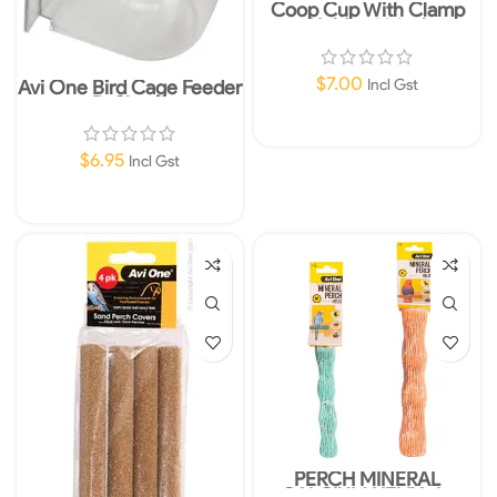
Coop Cup With Clamp
Holder 280ml
$
7.00
Avi One Bird Cage Feeder
Incl Gst
D-Shape
Add To Cart
$
6.95
Incl Gst
Add To Cart
PERCH MINERAL
CALCIUM HELIX -L-