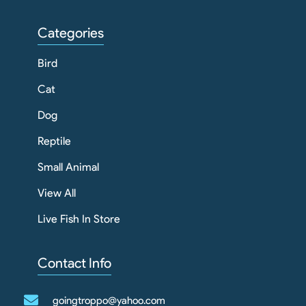
Categories
Bird
Cat
Dog
Reptile
Small Animal
View All
Live Fish In Store
Contact Info
goingtroppo@yahoo.com