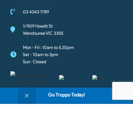
03 4343 1789
1/909 Howitt St
Wendouree VIC 3355
Mon - Fri : 10am to 5.30pm
Sat - 10am to 3pm
Sun- Closed
0
Go Troppo Today!
Shop
Filters
Wishlist
Cart
My account
Copyright © 2026 Going Troppo Pets. All rights reserved
We use cookies to improve your experience on our
website. By browsing this website, you agree to our
https://420903948599202623.goaffpro.com
use of cookies.