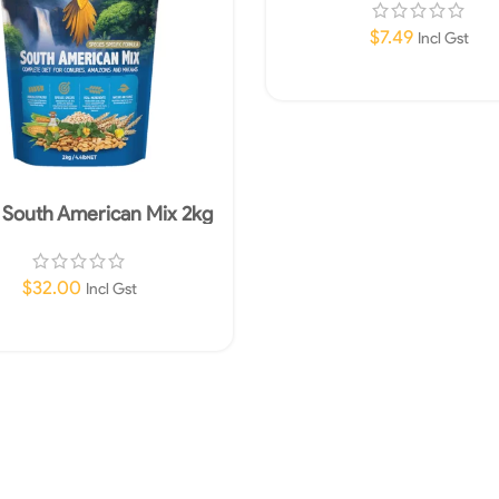
$
7.49
Incl Gst
Add To Cart
t South American Mix 2kg
$
32.00
Incl Gst
Read More