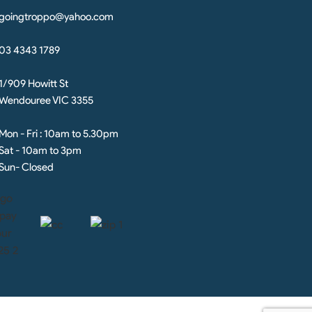
goingtroppo@yahoo.com
03 4343 1789
1/909 Howitt St
Wendouree VIC 3355
Mon - Fri : 10am to 5.30pm
Sat - 10am to 3pm
Sun- Closed