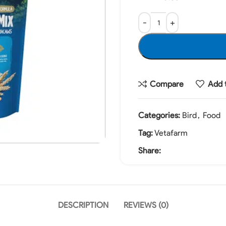
Compare
Add t
Categories:
Bird
,
Food
Tag:
Vetafarm
Share:
DESCRIPTION
REVIEWS (0)