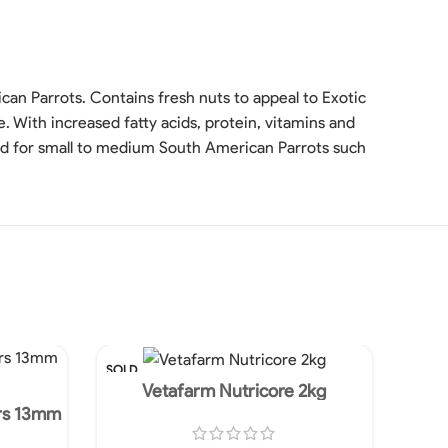
an Parrots. Contains fresh nuts to appeal to Exotic
e. With increased fatty acids, protein, vitamins and
ed for small to medium South American Parrots such
SOLD
SOLD
OUT
OUT
Vetafarm Nutricore 2kg
rs 13mm