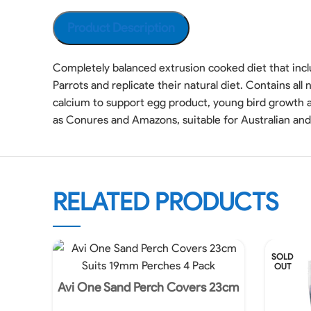
Product Description
Completely balanced extrusion cooked diet that incl
Parrots and replicate their natural diet. Contains al
calcium to support egg product, young bird growth
as Conures and Amazons, suitable for Australian and 
RELATED PRODUCTS
SOLD
OUT
Avi One Sand Perch Covers 23cm
Suits 19mm Perches 4 Pack