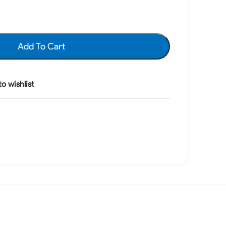
Add To Cart
o wishlist