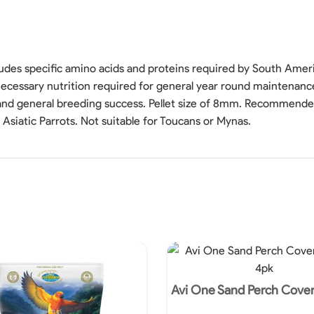
udes specific amino acids and proteins required by South Americ
l necessary nutrition required for general year round maintenanc
 and general breeding success. Pellet size of 8mm. Recommend
Asiatic Parrots. Not suitable for Toucans or Mynas.
Avi One Sand Perch Cove
4pk