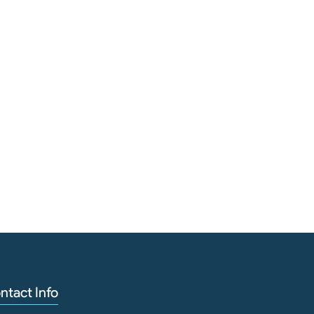
Cutt
ntact Info