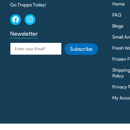
Home
Go Troppo Today!
FAQ
Blogs
Newsletter
Small A
Fresh Wa
Subscribe
Frozen F
Shippin
Policy
Privacy 
My Acco