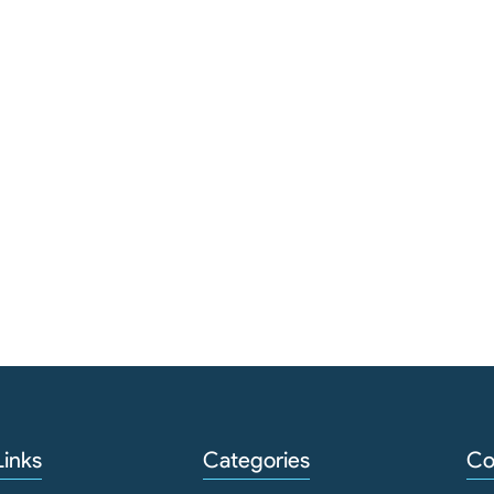
Links
Categories
Co