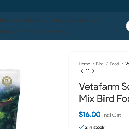
 Us
Contact Us
Live Fish In Store
Life Wise
Pet One
ises
Serenity
Ocean Nutrition
Boyu
Home
Bird
Food
V
Vetafarm S
Mix Bird F
$
16.00
Incl Gst
2 in stock