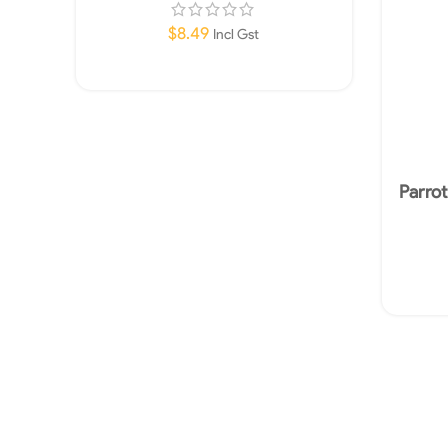
$
8.49
Incl Gst
Add To Cart
Parro