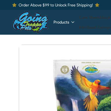
Order Above $99 to Unlock Free Shipping!
Care Sheet
About
Products
MiniBeast Enterpr