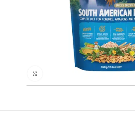
Click to enlarge