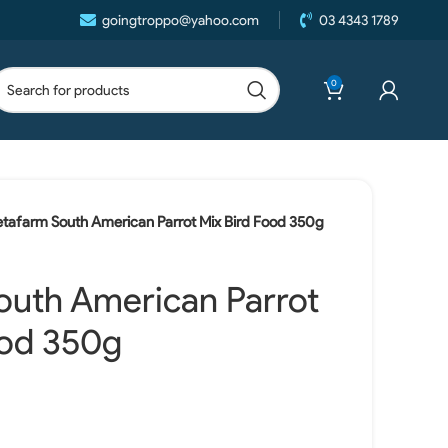
goingtroppo@yahoo.com
03 4343 1789
0
etafarm South American Parrot Mix Bird Food 350g
outh American Parrot
ood 350g