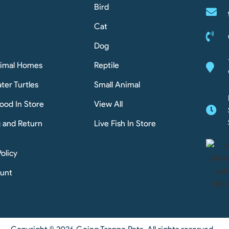
Bird
Cat
Dog
nimal Homes
Reptile
ter Turtles
Small Animal
ood In Store
View All
g and Return
Live Fish In Store
Policy
unt