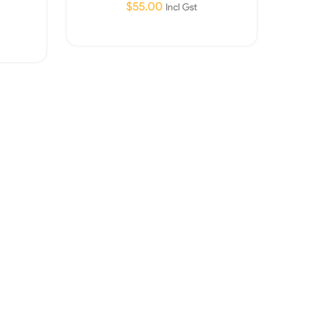
$
55.00
Incl Gst
Read More