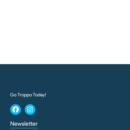
Go Troppo Today!
Newsletter