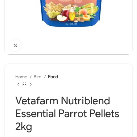
Click to enlarge
Home
Bird
Food
Vetafarm Nutriblend
Essential Parrot Pellets
2kg