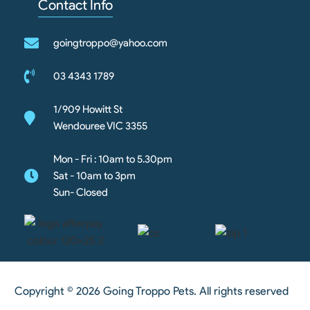
Contact Info
goingtroppo@yahoo.com
03 4343 1789
1/909 Howitt St
Wendouree VIC 3355
Mon - Fri : 10am to 5.30pm
Sat - 10am to 3pm
Sun- Closed
Copyright © 2026 Going Troppo Pets. All rights reserved