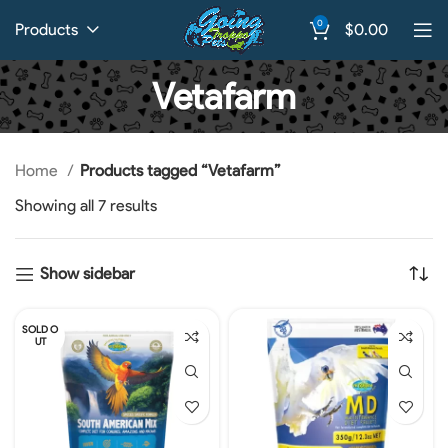
0
Products
$
0.00
Vetafarm
Home
Products tagged “Vetafarm”
Showing all 7 results
Show sidebar
SOLD O
UT