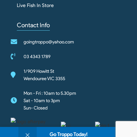
Live Fish In Store
Contact Info
goingtroppo@yahoo.com
03 4343 1789
1/909 Howitt St
Wendouree VIC 3355
Mon - Fri : 10am to 5.30pm
Sat - 10am to 3pm
Sun- Closed
0
Go Troppo Today!