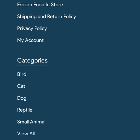
Frozen Food In Store
Shipping and Return Policy
Privacy Policy
My Account
Categories
Bird
Cat
Dog
Reptile
Small Animal
View All