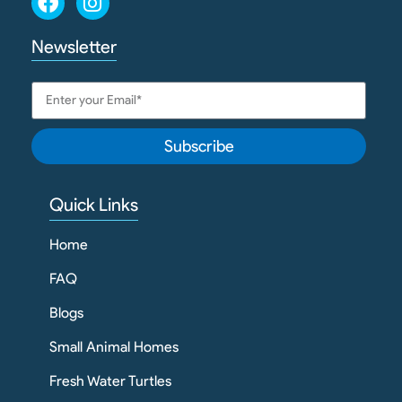
Newsletter
Subscribe
Quick Links
Home
FAQ
Blogs
Small Animal Homes
Fresh Water Turtles