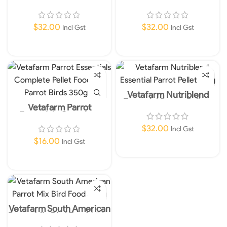
2kg
Pellets Mini Complete
Food For Small Medium
Parrot Birds 2kg
$
32.00
$
32.00
Incl Gst
Incl Gst
Read More
Read More
Vetafarm Nutriblend
Essential Parrot Pellets
Vetafarm Parrot
2kg
Essentials Complete
Pellet Food For Parrot
$
32.00
Incl Gst
Birds 350gm
$
16.00
Incl Gst
Add To Cart
Add To Cart
Vetafarm South American
Parrot Mix Bird Food 350g