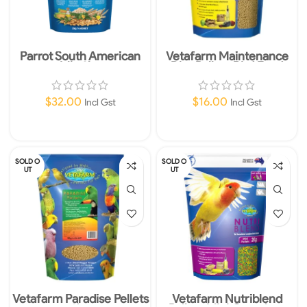
Parrot South American
Vetafarm Maintenance
Mix 2kg
Diet Pellets Bird Food
350g
$
32.00
$
16.00
Incl Gst
Incl Gst
Read More
Add To Cart
SOLD O
SOLD O
UT
UT
Vetafarm Paradise Pellets
Vetafarm Nutriblend