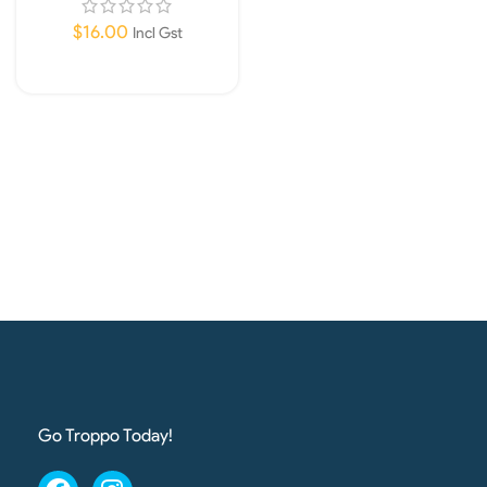
$
16.00
Incl Gst
Add To Cart
Go Troppo Today!