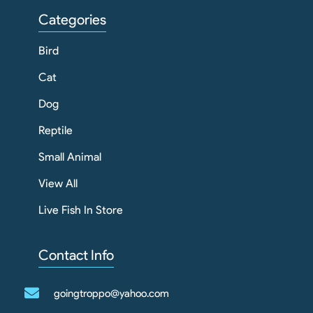
Categories
Bird
Cat
Dog
Reptile
Small Animal
View All
Live Fish In Store
Contact Info
goingtroppo@yahoo.com