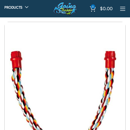
0
PRODUCTS
$
0.00