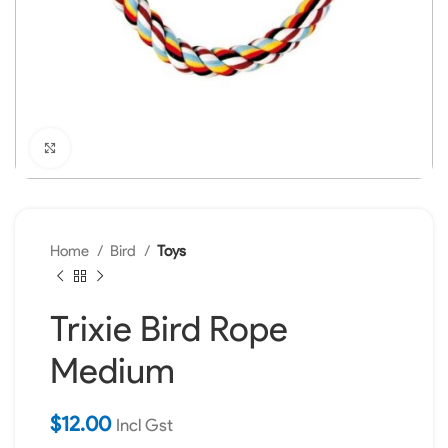
Click to enlarge
Home
Bird
Toys
Trixie Bird Rope
Medium
$
12.00
Incl Gst