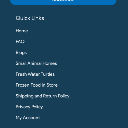
Quick Links
Home
FAQ
Blogs
Small Animal Homes
Fresh Water Turtles
Frozen Food In Store
Shipping and Return Policy
Privacy Policy
My Account