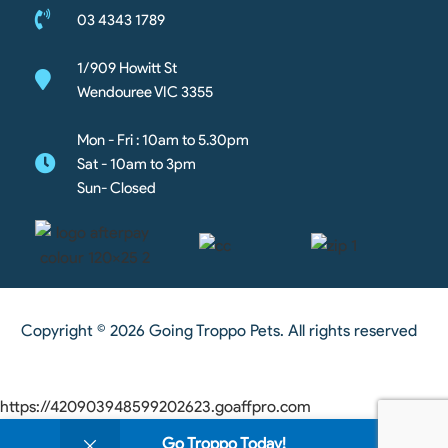
03 4343 1789
1/909 Howitt St
Wendouree VIC 3355
Mon - Fri : 10am to 5.30pm
Sat - 10am to 3pm
Sun- Closed
Copyright © 2026 Going Troppo Pets. All rights reserved
https://420903948599202623.goaffpro.com
0
Go Troppo Today!