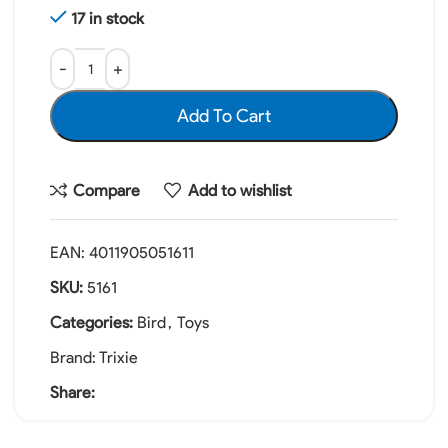
17 in stock
Add To Cart
Compare
Add to wishlist
EAN:
4011905051611
SKU:
5161
Categories:
Bird
,
Toys
Brand:
Trixie
Share: