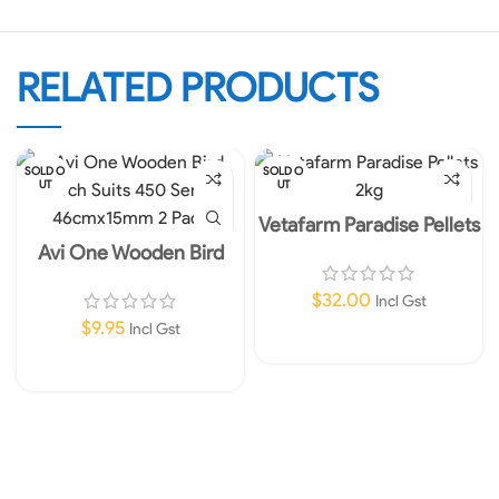
RELATED PRODUCTS
SOLD O
SOLD O
UT
UT
Vetafarm Paradise Pellets
2kg
Avi One Wooden Bird
Perch Suits 450 Series
46cmx15mm 2 Pack
$
32.00
Incl Gst
$
9.95
Incl Gst
Read More
Read More