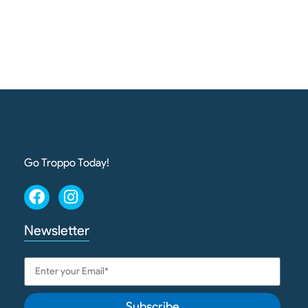
Go Troppo Today!
Newsletter
Subscribe