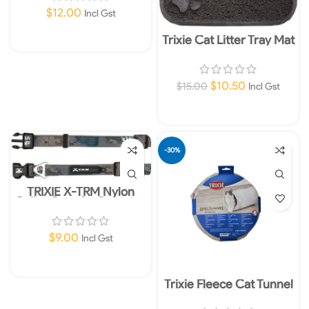
$
12.00
Incl Gst
Trixie Cat Litter Tray Mat
Add To Cart
$
10.50
$
15.00
Incl Gst
Add To Cart
-30%
TRIXIE X-TRM Nylon
Collar Grey for Dogs 36-
48cm 20mm M-L
$
9.00
Incl Gst
Add To Cart
Trixie Fleece Cat Tunnel
25x50cm