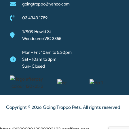
goingtroppo@yahoo.com
03 4343 1789
1/909 Howitt St
Wendouree VIC 3355
Mon - Fri : 10am to 5.30pm
Sat - 10am to 3pm
Sun- Closed
Copyright © 2026 Going Troppo Pets. All rights reserved