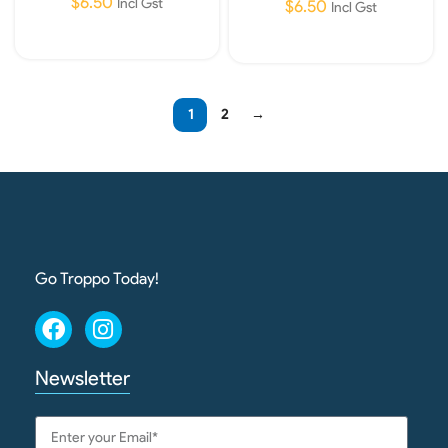
$
6.50
Incl Gst
$
6.50
Incl Gst
Add To Cart
Add To Cart
1
2
→
Go Troppo Today!
Newsletter