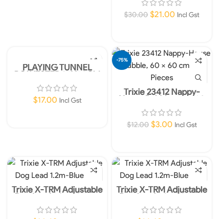
$
21.00
$
30.00
Incl Gst
Add To Cart
-75%
PLAYING TUNNEL
POLYESTER 25X50CM
Trixie 23412 Nappy-
House Rubble, 60 × 60
$
17.00
Incl Gst
cm, 10 Pieces
Add To Cart
$
3.00
$
12.00
Incl Gst
Add To Cart
Trixie X-TRM Adjustable
Trixie X-TRM Adjustable
Dog Lead 1.2m- 25mm
Dog Lead 1.2m- 25mm
Blue L-XL
Orange L-XL