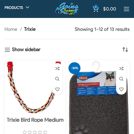
0
PRODUCTS
$
0.00
Home
Trixie
Showing 1–12 of 13 results
Show sidebar
-30%
Trixie Bird Rope Medium