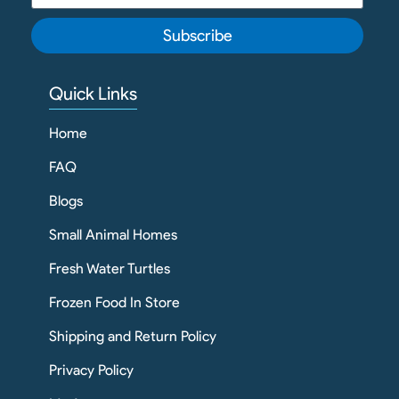
Subscribe
Quick Links
Home
FAQ
Blogs
Small Animal Homes
Fresh Water Turtles
Frozen Food In Store
Shipping and Return Policy
Privacy Policy