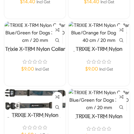
$
14.40
$
14.40
Incl Gst
Incl Gst
Add To Cart
Add To Cart
Trixie X-TRM Nylon Collar
TRIXIE X-TRM Nylon
Blue for Dogs 36-48cm
Collar Orange for Dogs
20mm M-L
36-48cm 20mm M-L
$
9.00
$
9.00
Incl Gst
Incl Gst
Add To Cart
Add To Cart
TRIXIE X-TRM Nylon
TRIXIE X-TRM Nylon
Collar Grey for Dogs 30-
Collar Blue/Green for
40 cm / 20 mm
Dogs 30-40 cm / 20 mm