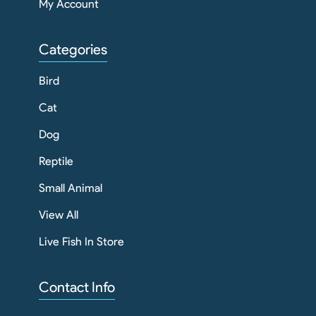
My Account
Categories
Bird
Cat
Dog
Reptile
Small Animal
View All
Live Fish In Store
Contact Info