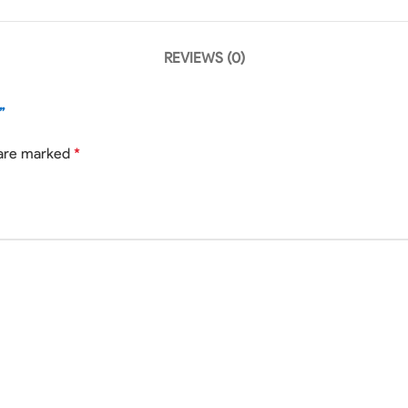
REVIEWS (0)
”
 are marked
*