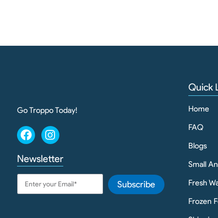
Quick 
Home
Go Troppo Today!
FAQ
Blogs
Newsletter
Small A
Fresh Wa
Subscribe
Frozen F