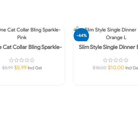
-44%
 Cat Collar Bling Sparkle-
Slim Style Single Dinner
Pink
Orange L
$
5.99
$
10.00
$
8.99
$
18.00
Incl Gst
Incl Gs
Add To Cart
Add To Cart