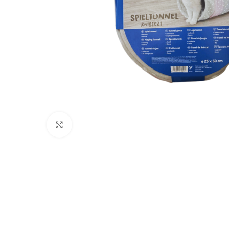
Click to enlarge