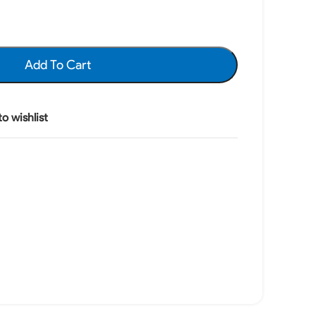
Add To Cart
o wishlist