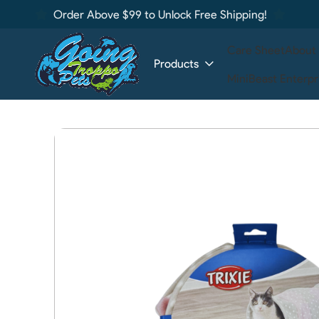
Order Above $99 to Unlock Free Shipping!
Care Sheet
About
Products
MiniBeast Enterpr