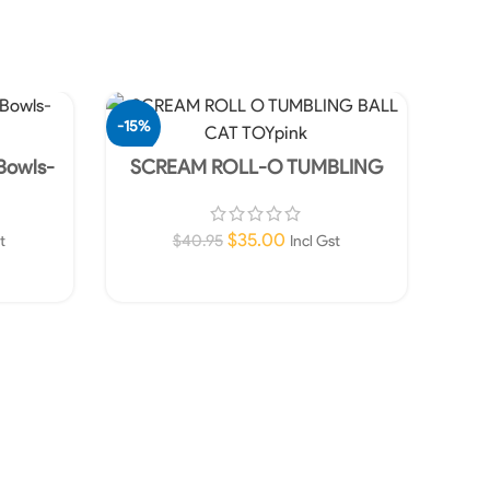
-15%
-76%
 Bowls-
SCREAM ROLL-O TUMBLING
BALL CAT TOY-Pink and Orange
SOLD
OUT
$
35.00
$
40.95
t
Incl Gst
Read More
SCR
TOY 