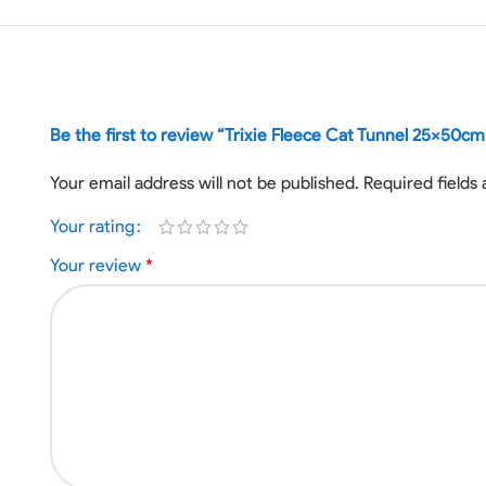
Be the first to review “Trixie Fleece Cat Tunnel 25x50cm
Your email address will not be published.
Required fields
Your rating
Your review
*