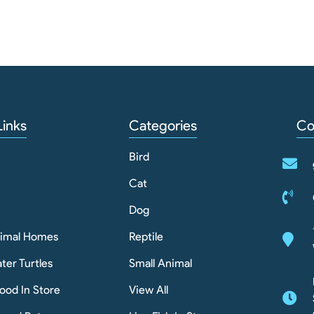
Links
Categories
Co
Bird
Cat
Dog
nimal Homes
Reptile
ter Turtles
Small Animal
ood In Store
View All