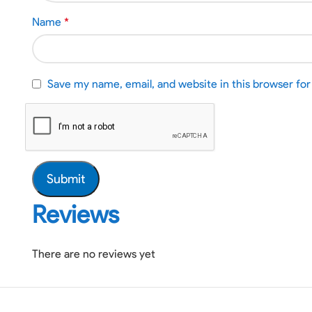
Name
*
Save my name, email, and website in this browser fo
Reviews
There are no reviews yet