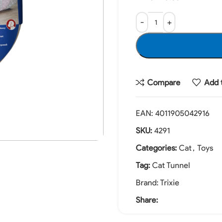
Compare
Add t
EAN:
4011905042916
SKU:
4291
Categories:
Cat
,
Toys
Tag:
Cat Tunnel
Brand:
Trixie
Share: