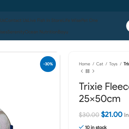
 Us
Contact Us
Live Fish In Store
Life Wise
Pet One
ises
Serenity
Ocean Nutrition
Boyu
Home
Cat
Toys
Tr
-30%
Trixie Flee
25x50cm
$
21.00
$
30.00
In
10 in stock