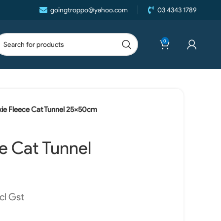
goingtroppo@yahoo.com
03 4343 1789
0
ixie Fleece Cat Tunnel 25x50cm
ce Cat Tunnel
cl Gst