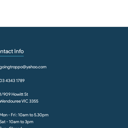
ntact Info
goingtroppo@yahoo.com
03 4343 1789
1/909 Howitt St
Wendouree VIC 3355
Mon - Fri : 10am to 5.30pm
Sat - 10am to 3pm