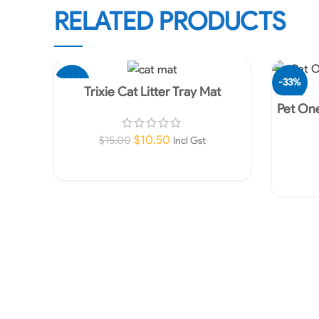
RELATED PRODUCTS
-30%
-33%
Trixie Cat Litter Tray Mat
Pet One
$
10.50
$
15.00
Incl Gst
Add To Cart