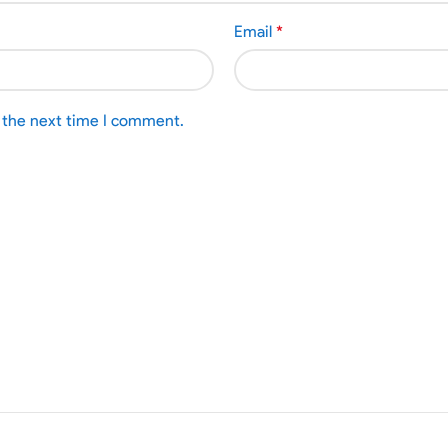
Email
*
r the next time I comment.