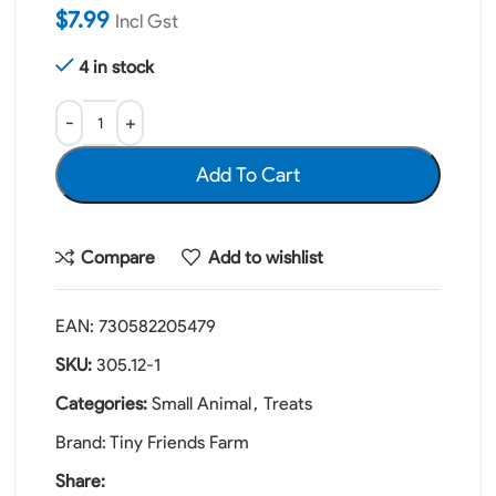
$
7.99
Incl Gst
4 in stock
Add To Cart
Compare
Add to wishlist
EAN:
730582205479
SKU:
305.12-1
Categories:
Small Animal
,
Treats
Brand:
Tiny Friends Farm
Share: