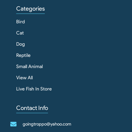
Categories
Bird
Cat
Dog
Reptile
Small Animal
View All
Live Fish In Store
Contact Info
goingtroppo@yahoo.com