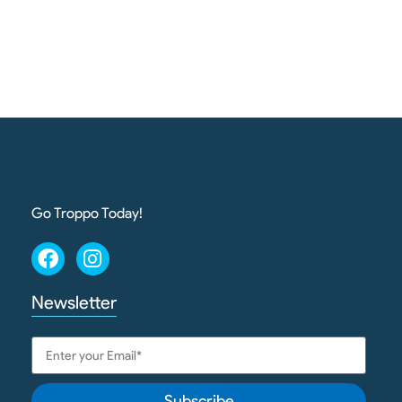
Go Troppo Today!
Newsletter
Subscribe