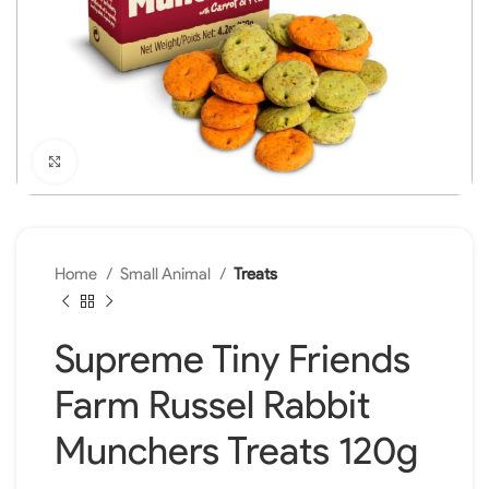
Click to enlarge
Home
Small Animal
Treats
Supreme Tiny Friends
Farm Russel Rabbit
Munchers Treats 120g