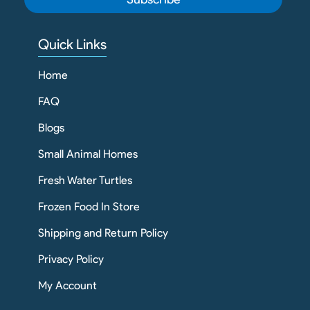
Quick Links
Home
FAQ
Blogs
Small Animal Homes
Fresh Water Turtles
Frozen Food In Store
Shipping and Return Policy
Privacy Policy
My Account