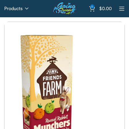
0
Products
$
0.00