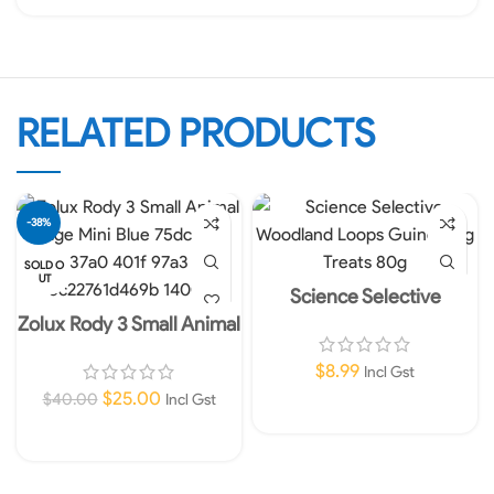
RELATED PRODUCTS
-38%
SOLD O
UT
Science Selective
Woodland Loops Guinea
Zolux Rody 3 Small Animal
Pig Treats 80g
Cage Mini Blue
$
8.99
Incl Gst
$
25.00
$
40.00
Incl Gst
Add To Cart
Read More