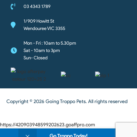
03 4343 1789
1/909 Howitt St
Wendouree VIC 3355
Mon - Fri : 10am to 5.30pm
Sat - 10am to 3pm
Sun- Closed
Copyright © 2026 Going Troppo Pets. All rights reserved
https://420903948599202623.goaffpro.com
0
Go Troppo Today!