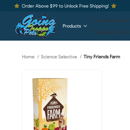
Order Above $99 to Unlock Free Shipping!
Care Sheet
About
Products
MiniBeast Enterpr
Home
Science Selective
Tiny Friends Farm