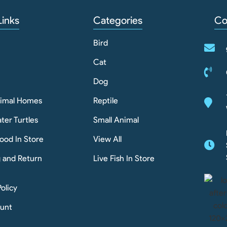
Links
Categories
Co
Bird
Cat
Dog
nimal Homes
Reptile
ter Turtles
Small Animal
ood In Store
View All
g and Return
Live Fish In Store
Policy
unt