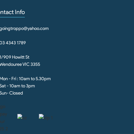
ntact Info
goingtroppo@yahoo.com
03 4343 1789
1/909 Howitt St
Wendouree VIC 3355
Mon - Fri : 10am to 5.30pm
Sat - 10am to 3pm
Sun- Closed