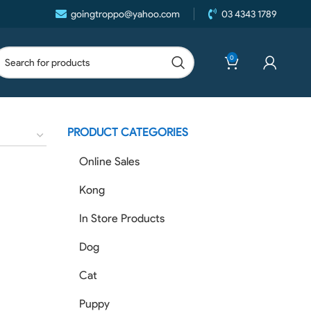
goingtroppo@yahoo.com
03 4343 1789
0
PRODUCT CATEGORIES
Online Sales
Kong
In Store Products
Dog
Cat
Puppy