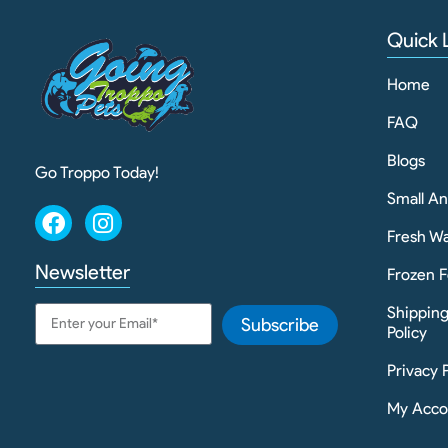
Quick 
Home
FAQ
Blogs
Go Troppo Today!
Small A
Fresh Wa
Newsletter
Frozen F
Shippin
Subscribe
Policy
Privacy 
My Acco