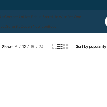
 Us
Contact Us
Live Fish In Store
Life Wise
Pet One
ises
Serenity
Ocean Nutrition
Boyu
Show
9
12
18
24