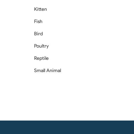
Kitten
Fish
Bird
Poultry
Reptile
Small Animal