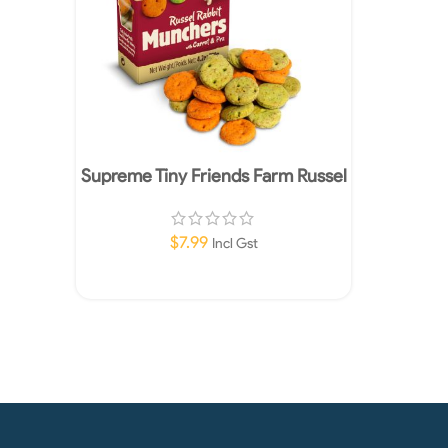
Supreme Tiny Friends Farm Russel
Rabbit Munchers Treats 120g
$
7.99
Incl Gst
Add To Cart