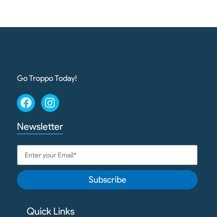
Go Troppo Today!
Newsletter
Subscribe
Quick Links