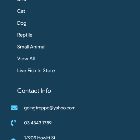
Cat
Dog
Reptile
Small Animal
View All
Live Fish In Store
Contact Info
goingtroppo@yahoo.com
03 4343 1789
1/909 Howitt St