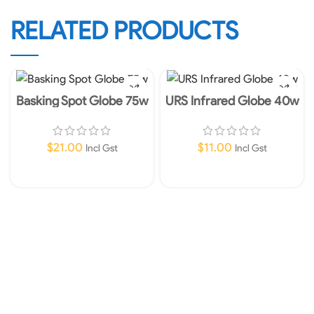
RELATED PRODUCTS
Basking Spot Globe 75w
URS Infrared Globe 40w
$
21.00
$
11.00
Incl Gst
Incl Gst
Add To Cart
Add To Cart