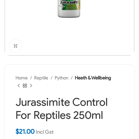
Click to enlarge
Home
Reptile
Python
Heath & Wellbeing
Jurassimite Control
For Reptiles 250ml
$
21.00
Incl Gst