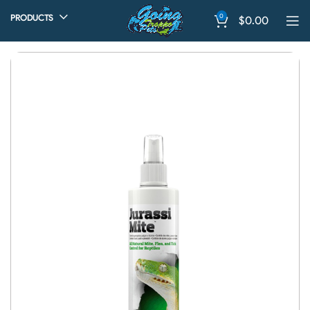
0
PRODUCTS
$
0.00