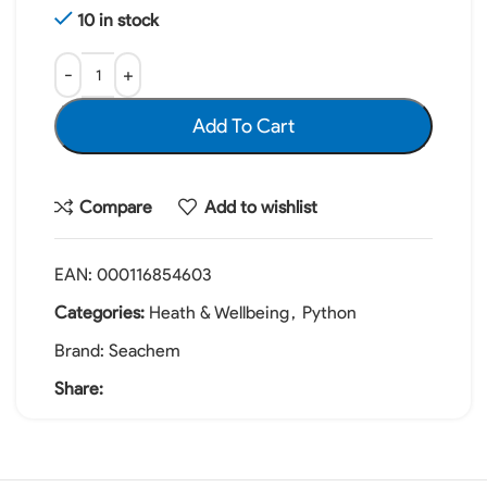
10 in stock
Add To Cart
Compare
Add to wishlist
EAN:
000116854603
Categories:
Heath & Wellbeing
,
Python
Brand:
Seachem
Share: