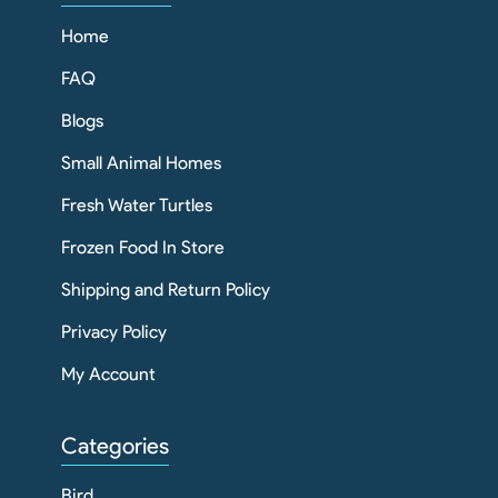
Home
FAQ
Blogs
Small Animal Homes
Fresh Water Turtles
Frozen Food In Store
Shipping and Return Policy
Privacy Policy
My Account
Categories
Bird