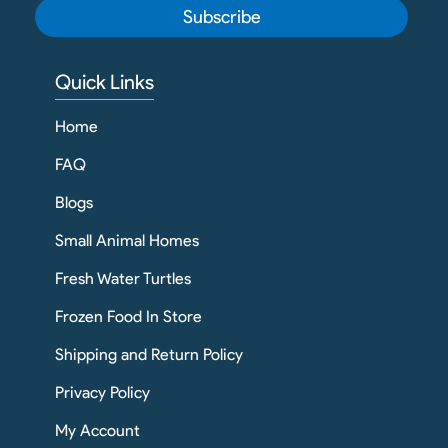
Subscribe
Quick Links
Home
FAQ
Blogs
Small Animal Homes
Fresh Water Turtles
Frozen Food In Store
Shipping and Return Policy
Privacy Policy
My Account