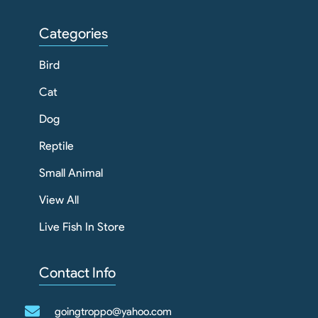
Categories
Bird
Cat
Dog
Reptile
Small Animal
View All
Live Fish In Store
Contact Info
goingtroppo@yahoo.com