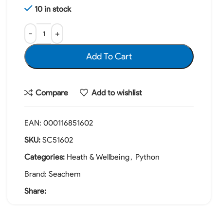
10 in stock
Add To Cart
Compare
Add to wishlist
EAN:
000116851602
SKU:
SC51602
Categories:
Heath & Wellbeing
,
Python
Brand:
Seachem
Share: