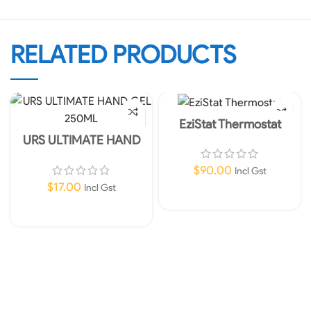
RELATED PRODUCTS
EziStat Thermostat
URS ULTIMATE HAND
GEL 250ML
$
90.00
Incl Gst
$
17.00
Incl Gst
Add To Cart
Add To Cart