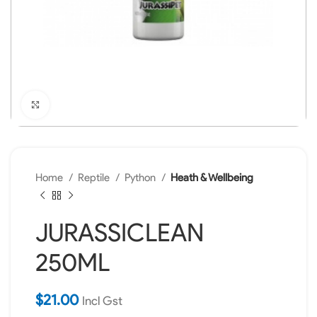
Click to enlarge
Home
Reptile
Python
Heath & Wellbeing
JURASSICLEAN
250ML
$
21.00
Incl Gst