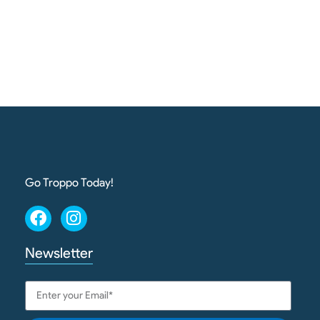
Go Troppo Today!
Newsletter