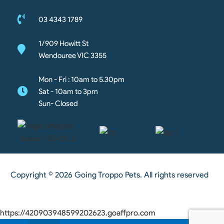
03 4343 1789
1/909 Howitt St
Wendouree VIC 3355
Mon - Fri : 10am to 5.30pm
Sat - 10am to 3pm
Sun- Closed
Copyright © 2026 Going Troppo Pets. All rights reserved
https://420903948599202623.goaffpro.com