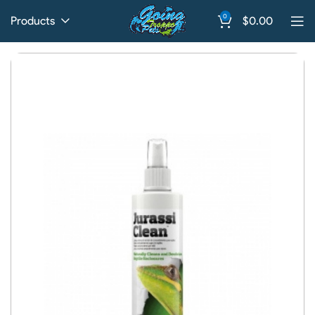
0
Products
$
0.00