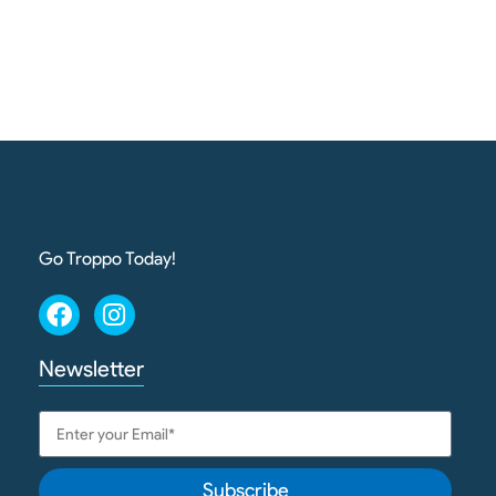
Go Troppo Today!
Newsletter
Subscribe