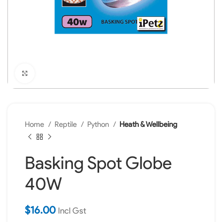
Click to enlarge
Home
Reptile
Python
Heath & Wellbeing
Basking Spot Globe
40W
$
16.00
Incl Gst