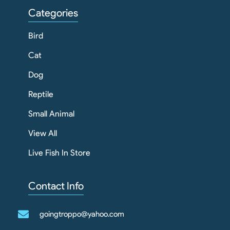
Categories
Bird
Cat
Dog
Reptile
Small Animal
View All
Live Fish In Store
Contact Info
goingtroppo@yahoo.com