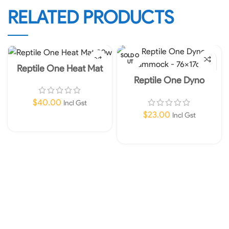
RELATED PRODUCTS
SOLD O
UT
Reptile One Heat Mat
20w
Reptile One Dyno
Hammock – 76x17cm
$
40.00
Incl Gst
$
23.00
Incl Gst
Add To Cart
Read More