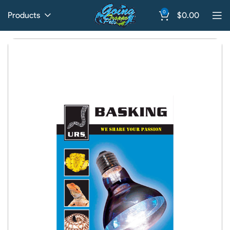
0
Products
$
0.00