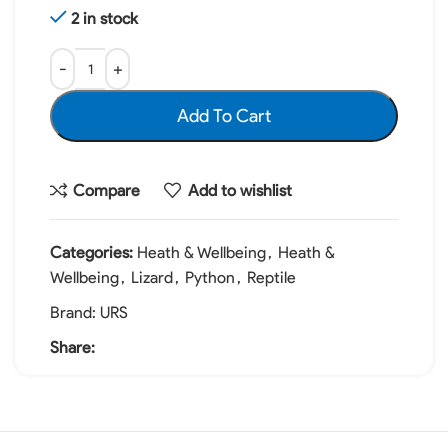
2 in stock
Add To Cart
Compare
Add to wishlist
Categories:
Heath & Wellbeing
,
Heath &
Wellbeing
,
Lizard
,
Python
,
Reptile
Brand:
URS
Share: