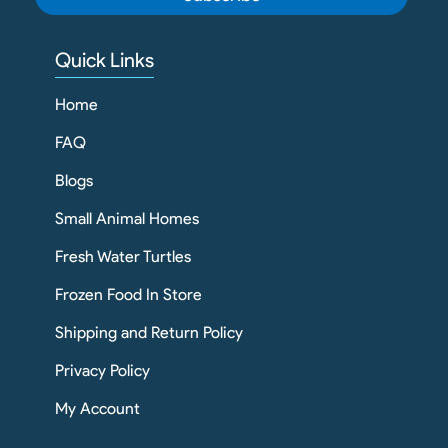
Quick Links
Home
FAQ
Blogs
Small Animal Homes
Fresh Water Turtles
Frozen Food In Store
Shipping and Return Policy
Privacy Policy
My Account