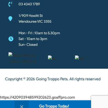
03 4343 1789
1/909 Howitt St
Wendouree VIC 3355
Mon - Fri : 10am to 5.30pm
Sat - 10am to 3pm
Sun- Closed
Copyright © 2026 Going Troppo Pets. All rights reserved
https://420903948599202623.goaffpro.com
0
Go Troppo Today!