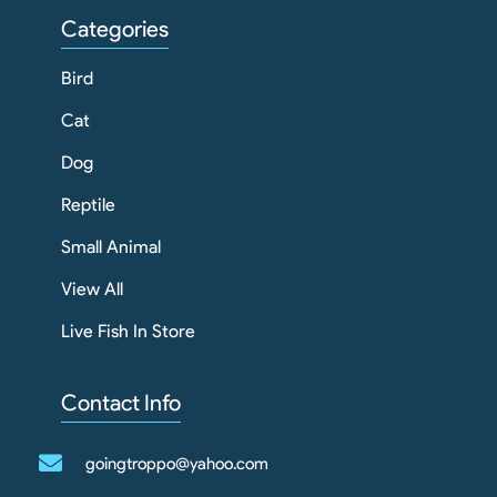
Categories
Bird
Cat
Dog
Reptile
Small Animal
View All
Live Fish In Store
Contact Info
goingtroppo@yahoo.com