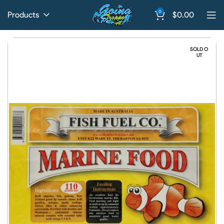
0
Products
$
0.00
SOLD O
UT