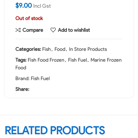
$
9.00
Incl Gst
Out of stock
Compare
Add to wishlist
Categories:
Fish
,
Food
,
In Store Products
Tags:
Fish Food Frozen
,
Fish Fuel
,
Marine Frozen
Food
Brand:
Fish Fuel
Share:
RELATED PRODUCTS