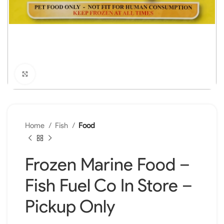
Click to enlarge
Home
Fish
Food
Frozen Marine Food –
Fish Fuel Co In Store –
Pickup Only