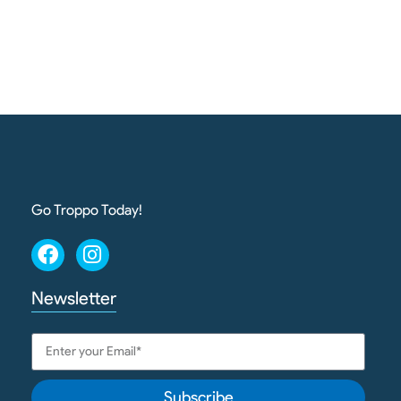
Go Troppo Today!
Newsletter
Subscribe