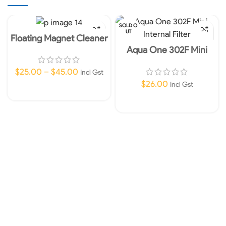
SOLD O
UT
Floating Magnet Cleaner
Aqua One 302F Mini
Internal Filter 450L/HR
240V
$
25.00
–
$
45.00
Incl Gst
$
26.00
Incl Gst
Select Options
Read More