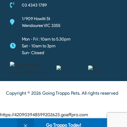
03 4343 1789
1/909 Howitt St
Wendouree VIC 3355
Mon - Fri : 10am to 5.30pm
Sat - 10am to 3pm
Sun- Closed
Copyright © 2026 Going Troppo Pets. All rights reserved
https://420903948599202623.goaffpro.com
0
Go Troppo Today!