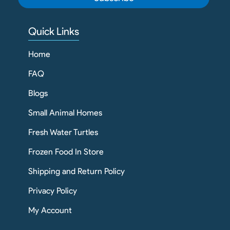
Quick Links
Home
FAQ
Blogs
Small Animal Homes
Fresh Water Turtles
Frozen Food In Store
Shipping and Return Policy
Privacy Policy
My Account